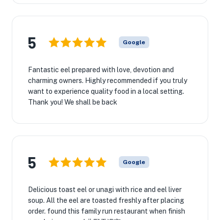
5
Google
Fantastic eel prepared with love, devotion and
charming owners. Highly recommended if you truly
want to experience quality food in a local setting.
Thank you! We shall be back
5
Google
Delicious toast eel or unagi with rice and eel liver
soup. All the eel are toasted freshly after placing
order. found this family run restaurant when finish