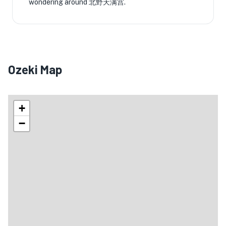
wondering around 北野天满宫.
Ozeki Map
+
−