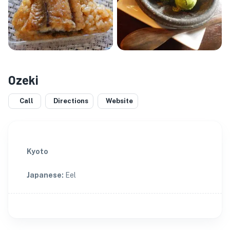
Ozeki
Call
Directions
Website
Kyoto
Japanese
:
Eel