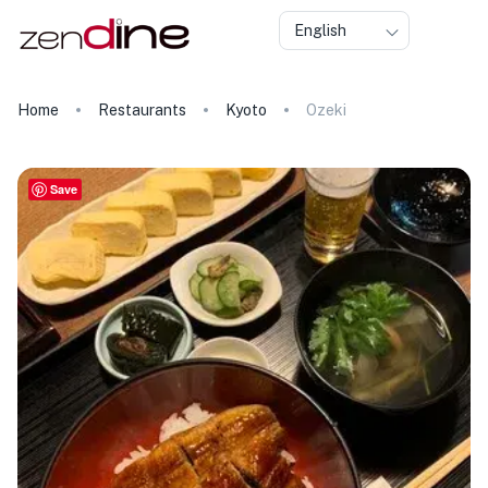
English
Home
Restaurants
Kyoto
Ozeki
Save