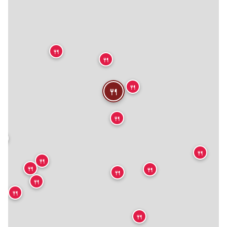
🍴
🍴
🍴
🍴
🍴
🍴
🍴
🍴
🍴
🍴
🍴
🍴
🍴
🍴