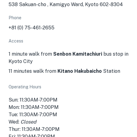
538 Sakuan-cho , Kamigyo Ward, Kyoto 602-8304
Phone
+81 (0) 75-461-2655
Access
1 minute walk from
Senbon Kamitachiuri
bus stop in
Kyoto City
11 minutes walk from
Kitano Hakubaicho
Station
Operating Hours
Sun: 11:30AM-7:00PM
Mon: 11:30AM-7:00PM
Tue: 11:30AM-7:00PM
Wed:
Closed
Thur: 11:30AM-7:00PM
Fri: 11:30AM-7:00PM