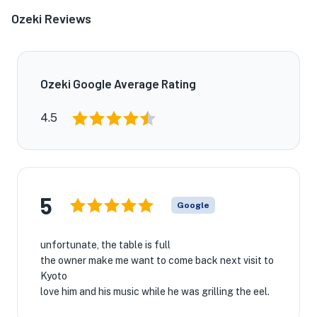
Ozeki Reviews
Ozeki Google Average Rating
4.5
5
Google
unfortunate, the table is full
the owner make me want to come back next visit to
Kyoto
love him and his music while he was grilling the eel.