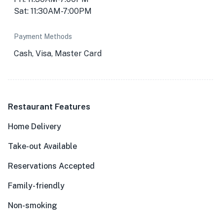
Sat: 11:30AM-7:00PM
Payment Methods
Cash, Visa, Master Card
Restaurant Features
Home Delivery
Take-out Available
Reservations Accepted
Family-friendly
Non-smoking