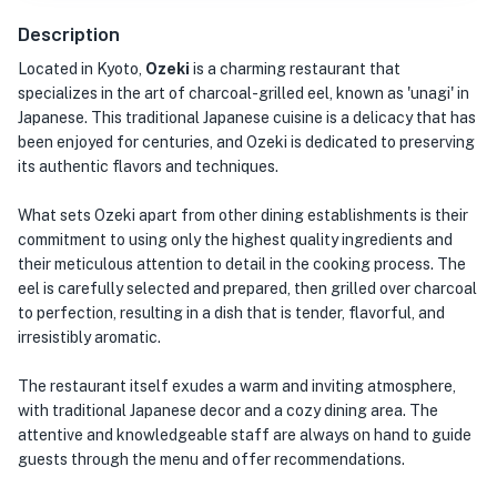
Description
Located in Kyoto,
Ozeki
is a charming restaurant that
specializes in the art of charcoal-grilled eel, known as 'unagi' in
Japanese. This traditional Japanese cuisine is a delicacy that has
been enjoyed for centuries, and Ozeki is dedicated to preserving
its authentic flavors and techniques.
What sets Ozeki apart from other dining establishments is their
commitment to using only the highest quality ingredients and
their meticulous attention to detail in the cooking process. The
eel is carefully selected and prepared, then grilled over charcoal
to perfection, resulting in a dish that is tender, flavorful, and
irresistibly aromatic.
The restaurant itself exudes a warm and inviting atmosphere,
with traditional Japanese decor and a cozy dining area. The
attentive and knowledgeable staff are always on hand to guide
guests through the menu and offer recommendations.