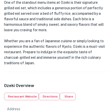
One of the standout menu items at Ozeki is their signature
grilled eel set, which includes a generous portion of perfectly
grilled eel served over a bed of fluffy rice, accompanied by a
flavorful sauce and traditional side dishes. Each bite is a
harmonious blend of smoky, sweet, and savory flavors that will
leave you craving for more.
Whether you are a fan of Japanese cuisine or simply looking to
experience the authentic flavors of Kyoto, Ozeki is a must-visit
restaurant. Prepare to indulge in the exquisite taste of
charcoal-grilled eel and immerse yourself in the rich culinary
traditions of Japan.
Ozeki Overview
Restaurant Website
Directions
Share
Address