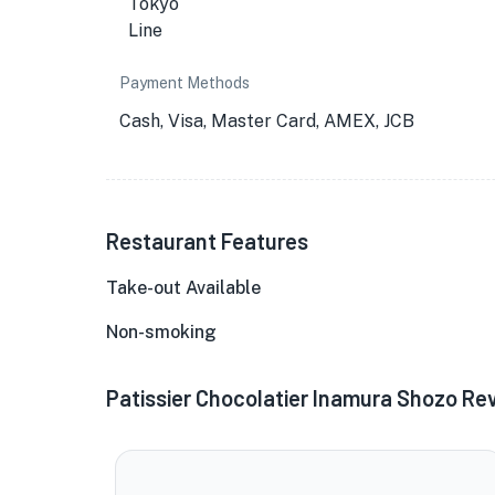
Payment Methods
Cash, Visa, Master Card, AMEX, JCB
Restaurant Features
Take-out Available
Non-smoking
Patissier Chocolatier Inamura Shozo Re