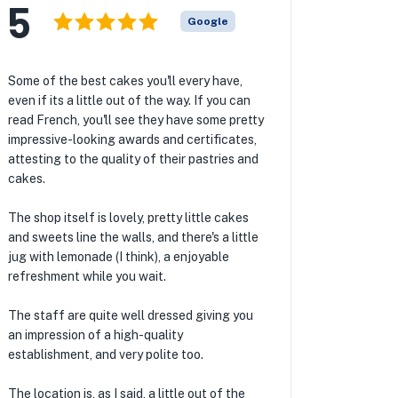
5
Google
Some of the best cakes you'll every have,
even if its a little out of the way. If you can
read French, you'll see they have some pretty
impressive-looking awards and certificates,
attesting to the quality of their pastries and
cakes.
The shop itself is lovely, pretty little cakes
and sweets line the walls, and there's a little
jug with lemonade (I think), a enjoyable
refreshment while you wait.
The staff are quite well dressed giving you
an impression of a high-quality
establishment, and very polite too.
The location is, as I said, a little out of the