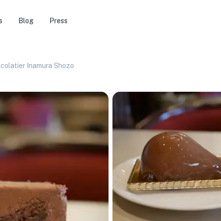
s
Blog
Press
ocolatier Inamura Shozo