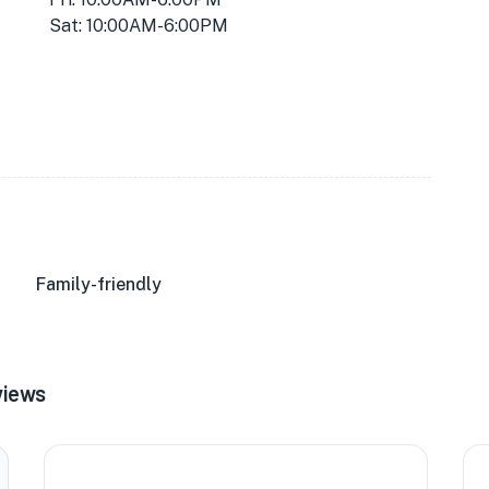
Sat: 10:00AM-6:00PM
Family-friendly
views