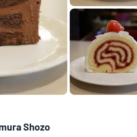
namura Shozo