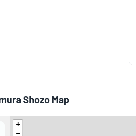
namura Shozo Map
+
−