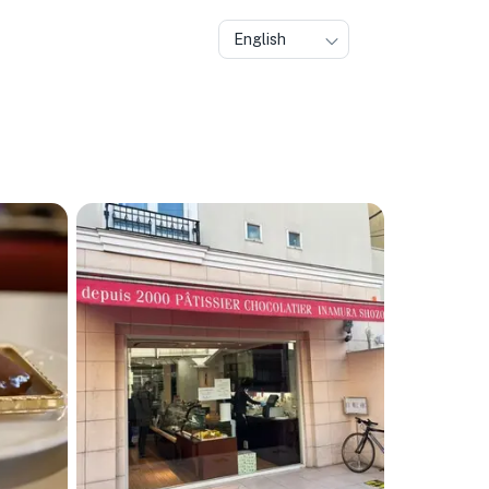
English