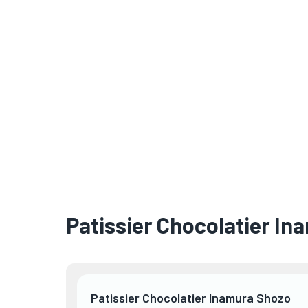
Patissier Chocolatier I
Patissier Chocolatier Inamura Shozo