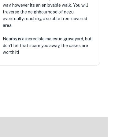
way, however its an enjoyable walk. You will
traverse the neighbourhood of nezu,
eventually reaching a sizable tree-covered
area.
Nearby is a incredible majestic graveyard, but
don't let that scare you away, the cakes are
worth it!