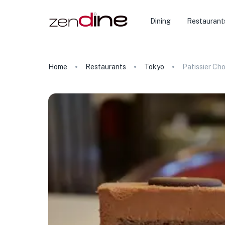
Dining
Restaurant
Home
Restaurants
Tokyo
Patissier Ch