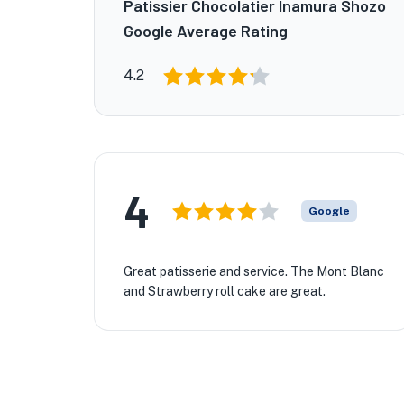
Patissier Chocolatier Inamura Shozo
Google Average Rating
4.2
4
Google
Great patisserie and service. The Mont Blanc
and Strawberry roll cake are great.