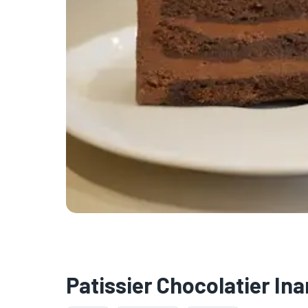
Patissier Chocolatier I