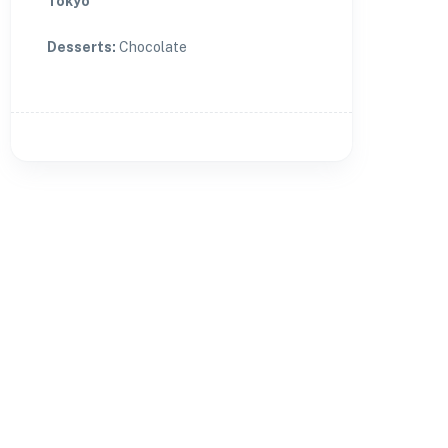
Tokyo
Desserts
:
Chocolate