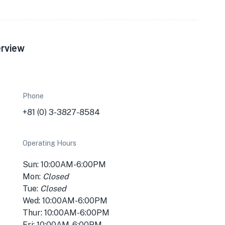
erview
Phone
+81 (0) 3-3827-8584
Operating Hours
Sun: 10:00AM-6:00PM
Mon:
Closed
Tue:
Closed
Wed: 10:00AM-6:00PM
Thur: 10:00AM-6:00PM
Fri: 10:00AM-6:00PM