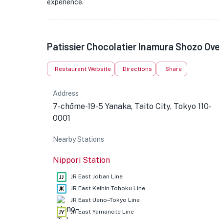
experience.
Patissier Chocolatier Inamura Shozo Ov
Restaurant Website
Directions
Share
Address
7-chōme-19-5 Yanaka, Taito City, Tokyo 110-
0001
Nearby Stations
Nippori Station
JR East Joban Line
JR East Keihin-Tohoku Line
JR East Ueno–Tokyo Line
JR East Yamanote Line