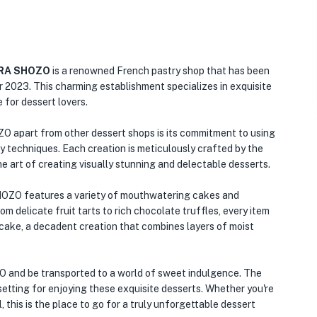
URA SHOZO
is a renowned French pastry shop that has been
r 2023. This charming establishment specializes in exquisite
 for dessert lovers.
art from other dessert shops is its commitment to using
ry techniques. Each creation is meticulously crafted by the
e art of creating visually stunning and delectable desserts.
 features a variety of mouthwatering cakes and
m delicate fruit tarts to rich chocolate truffles, every item
e cake, a decadent creation that combines layers of moist
d be transported to a world of sweet indulgence. The
tting for enjoying these exquisite desserts. Whether you're
, this is the place to go for a truly unforgettable dessert