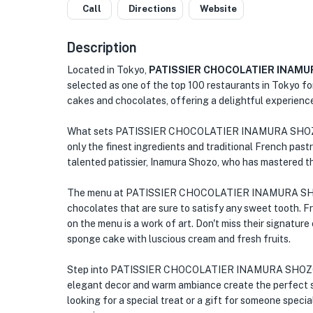
Call
Directions
Website
Description
Located in Tokyo,
PATISSIER CHOCOLATIER INAM
selected as one of the top 100 restaurants in Tokyo fo
cakes and chocolates, offering a delightful experience
What sets PATISSIER CHOCOLATIER INAMURA SHOZO ap
only the finest ingredients and traditional French past
talented patissier, Inamura Shozo, who has mastered th
The menu at PATISSIER CHOCOLATIER INAMURA SHOZO
chocolates that are sure to satisfy any sweet tooth. Fro
on the menu is a work of art. Don't miss their signatur
sponge cake with luscious cream and fresh fruits.
Step into PATISSIER CHOCOLATIER INAMURA SHOZO an
elegant decor and warm ambiance create the perfect se
looking for a special treat or a gift for someone special