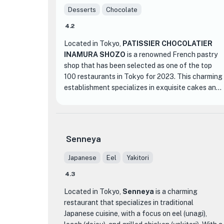
Desserts
Chocolate
4.2
Located in Tokyo,
PATISSIER CHOCOLATIER
INAMURA SHOZO
is a renowned French pastry
shop that has been selected as one of the top
100 restaurants in Tokyo for 2023. This charming
establishment specializes in exquisite cakes and
chocolates, offering a delightful experience for
dessert lovers.
What sets PATISSIER CHOCOLATIER INAMURA
Senneya
SHOZO apart from other dessert shops is its
commitment to using only the finest ingredients
Japanese
Eel
Yakitori
and traditional French pastry techniques. Each
4.3
creation is meticulously crafted by the talented
patissier, Inamura Shozo, who has mastered the
Located in Tokyo,
Senneya
is a charming
art of creating visually stunning and delectable
restaurant that specializes in traditional
desserts.
Japanese cuisine, with a focus on eel (unagi),