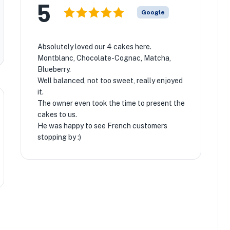
5
Google
Absolutely loved our 4 cakes here.
Montblanc, Chocolate-Cognac, Matcha,
Blueberry.
Well balanced, not too sweet, really enjoyed
it.
The owner even took the time to present the
cakes to us.
He was happy to see French customers
stopping by :)