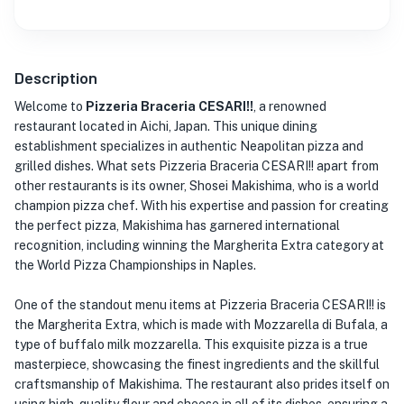
Description
Welcome to
Pizzeria Braceria CESARI!!
, a renowned
restaurant located in Aichi, Japan. This unique dining
establishment specializes in authentic Neapolitan pizza and
grilled dishes. What sets Pizzeria Braceria CESARI!! apart from
other restaurants is its owner, Shosei Makishima, who is a world
champion pizza chef. With his expertise and passion for creating
the perfect pizza, Makishima has garnered international
recognition, including winning the Margherita Extra category at
the World Pizza Championships in Naples.
One of the standout menu items at Pizzeria Braceria CESARI!! is
the Margherita Extra, which is made with Mozzarella di Bufala, a
type of buffalo milk mozzarella. This exquisite pizza is a true
masterpiece, showcasing the finest ingredients and the skillful
craftsmanship of Makishima. The restaurant also prides itself on