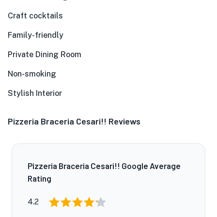
Craft cocktails
Family-friendly
Private Dining Room
Non-smoking
Stylish Interior
Pizzeria Braceria Cesari!! Reviews
Pizzeria Braceria Cesari!! Google Average
Rating
4.2