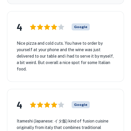
4
Google
Nice pizza and cold cuts. You have to order by
yourself at your phone and the wine was just
delivered to our table and i had to serve it by myself,
a bit weird. But overall a nice spot for some Italian
food.
4
Google
Itameshi (Japanese: イタ飯) kind of fusion cuisine
originally from italy that combines traditional