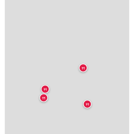
🍴
🍴
🍴
🍴