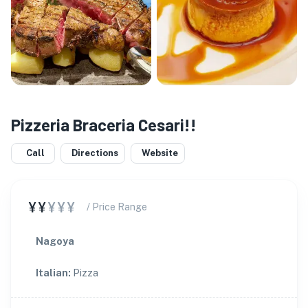
Pizzeria Braceria Cesari!!
Call
Directions
Website
¥¥
¥¥¥
/ Price Range
Nagoya
Italian
:
Pizza