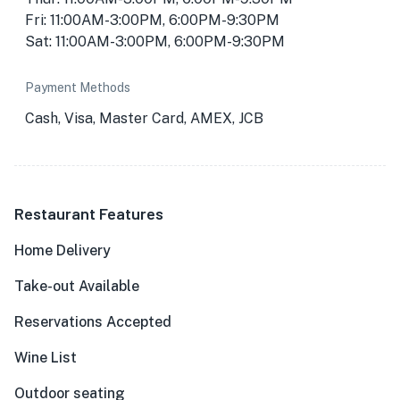
Fri: 11:00AM-3:00PM, 6:00PM-9:30PM
Sat: 11:00AM-3:00PM, 6:00PM-9:30PM
Payment Methods
Cash, Visa, Master Card, AMEX, JCB
Restaurant Features
Home Delivery
Take-out Available
Reservations Accepted
Wine List
Outdoor seating