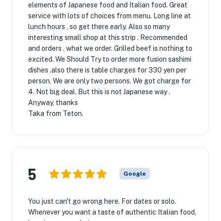
elements of Japanese food and Italian food. Great
service with lots of choices from menu. Long line at
lunch hours , so get there early. Also so many
interesting small shop at this strip . Recommended
and orders , what we order. Grilled beef is nothing to
excited. We Should Try to order more fusion sashimi
dishes .also there is table charges for 330 yen per
person. We are only two persons. We got charge for
4. Not big deal. But this is not Japanese way .
Anyway, thanks
Taka from Teton.
5
Google
You just can't go wrong here. For dates or solo.
Whenever you want a taste of authentic Italian food,