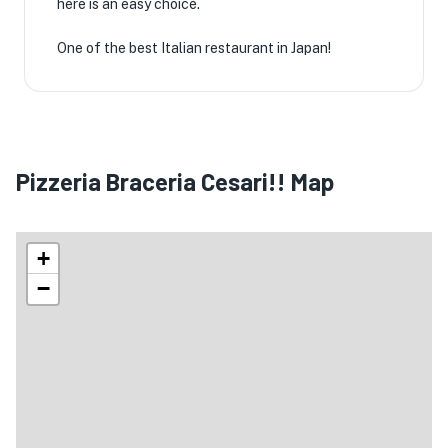
here is an easy choice.
One of the best Italian restaurant in Japan!
Pizzeria Braceria Cesari!! Map
+
−