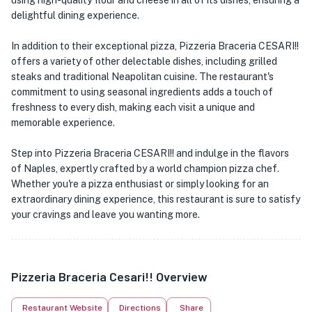
using high-quality flour and cheese in all of its dishes, ensuring a
delightful dining experience.
In addition to their exceptional pizza, Pizzeria Braceria CESARI!!
offers a variety of other delectable dishes, including grilled
steaks and traditional Neapolitan cuisine. The restaurant's
commitment to using seasonal ingredients adds a touch of
freshness to every dish, making each visit a unique and
memorable experience.
Step into Pizzeria Braceria CESARI!! and indulge in the flavors
of Naples, expertly crafted by a world champion pizza chef.
Whether you're a pizza enthusiast or simply looking for an
extraordinary dining experience, this restaurant is sure to satisfy
your cravings and leave you wanting more.
Pizzeria Braceria Cesari!! Overview
Restaurant Website
Directions
Share