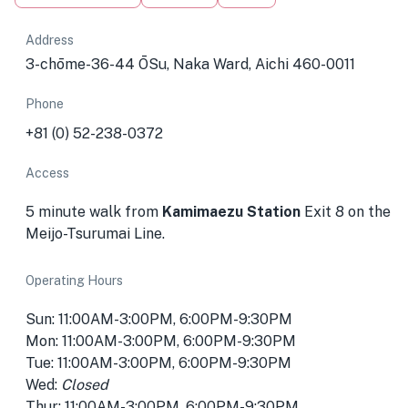
Address
3-chōme-36-44 ŌSu, Naka Ward, Aichi 460-0011
Phone
+81 (0) 52-238-0372
Access
5 minute walk from
Kamimaezu Station
Exit 8 on the
Meijo-Tsurumai Line.
Operating Hours
Sun: 11:00AM-3:00PM, 6:00PM-9:30PM
Mon: 11:00AM-3:00PM, 6:00PM-9:30PM
Tue: 11:00AM-3:00PM, 6:00PM-9:30PM
Wed:
Closed
Thur: 11:00AM-3:00PM, 6:00PM-9:30PM