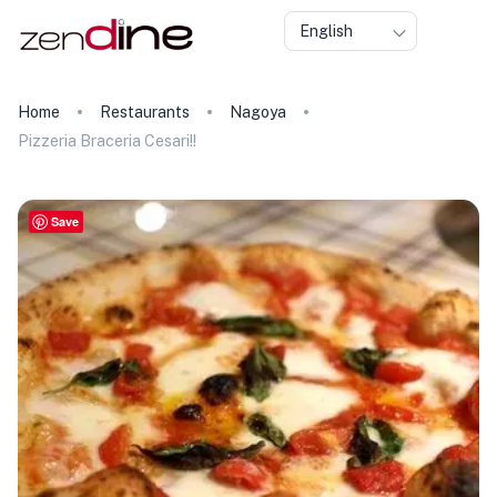
English
Home
Restaurants
Nagoya
Pizzeria Braceria Cesari!!
Save