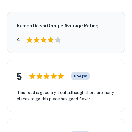
Ramen Daishi Google Average Rating
4
5
Google
This food is good try it out although there are many
places to go this place has good flavor