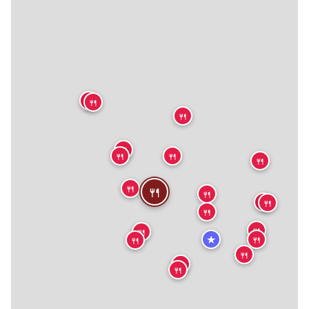
🍴
🍴
🍴
🍴
🍴
🍴
🍴
🍴
🍴
🍴
🍴
🍴
🍴
🍴
🍴
★
🍴
🍴
🍴
🍴
🍴