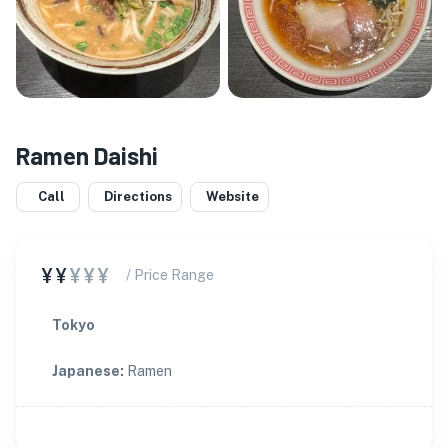
Ramen Daishi
Call
Directions
Website
¥¥
¥¥¥
/ Price Range
Tokyo
Japanese
:
Ramen