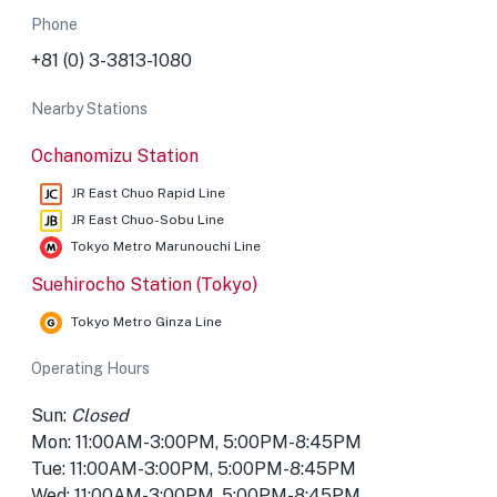
Phone
+81 (0) 3-3813-1080
Nearby Stations
Ochanomizu Station
JR East Chuo Rapid Line
JR East Chuo-Sobu Line
Tokyo Metro Marunouchi Line
Suehirocho Station (Tokyo)
Tokyo Metro Ginza Line
Operating Hours
Sun:
Closed
Mon: 11:00AM-3:00PM, 5:00PM-8:45PM
Tue: 11:00AM-3:00PM, 5:00PM-8:45PM
Wed: 11:00AM-3:00PM, 5:00PM-8:45PM