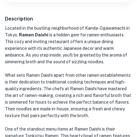
Description
Located in the bustling neighborhood of Kanda-Ogawamachi in
Tokyo,
Ramen Daishi
is a hidden gem for ramen enthusiasts.
This cozy and inviting restaurant offers a unique dining
experience with its authentic Japanese decor and warm
ambiance. As you step inside, you'll be greeted by the aroma of
simmering broth and the sound of sizzling noodles.
What sets Ramen Daishi apart from other ramen establishments
is their dedication to traditional cooking techniques and high-
quality ingredients. The chefs at Ramen Daishi have mastered
the art of ramen-making, creating a rich and flavorful broth that
is simmered for hours to achieve the perfect balance of flavors.
Their noodles are made in-house, ensuring a fresh and chewy
texture that pairs perfectly with the broth.
One of the standout menu items at Ramen Daishi is their
signature Tonkotsu Ramen. This hearty bowl of ramen features