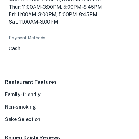
Thur: 11:00AM-3:00PM, 5:00PM-8:45PM
Fri: 11:00AM-3:00PM, 5:00PM-8:45PM
Sat: 11:00AM-3:00PM
Payment Methods
Cash
Restaurant Features
Family-friendly
Non-smoking
Sake Selection
Ramen Daishi Reviews