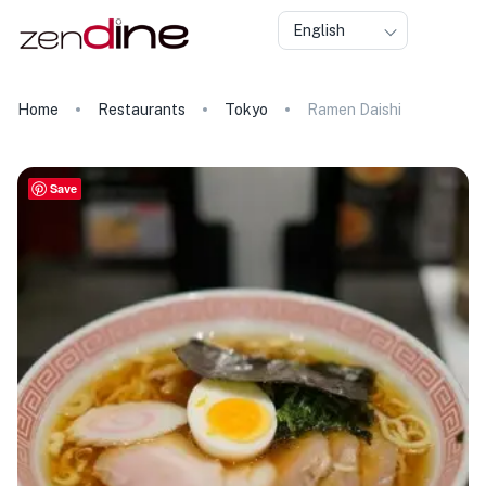
English
Home
Restaurants
Tokyo
Ramen Daishi
Save