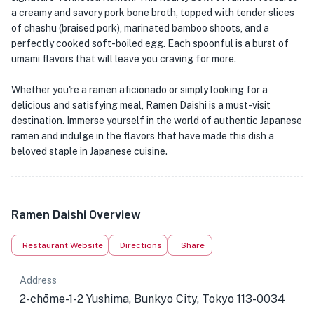
a creamy and savory pork bone broth, topped with tender slices
of chashu (braised pork), marinated bamboo shoots, and a
perfectly cooked soft-boiled egg. Each spoonful is a burst of
umami flavors that will leave you craving for more.
Whether you're a ramen aficionado or simply looking for a
delicious and satisfying meal, Ramen Daishi is a must-visit
destination. Immerse yourself in the world of authentic Japanese
ramen and indulge in the flavors that have made this dish a
beloved staple in Japanese cuisine.
Ramen Daishi Overview
Restaurant Website
Directions
Share
Address
2-chōme-1-2 Yushima, Bunkyo City, Tokyo 113-0034