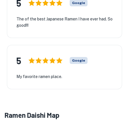
5
Google
The of the best Japanese Ramen I have ever had. So
good!!!
5
Google
My favorite ramen place.
Ramen Daishi Map