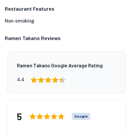
Restaurant Features
Non-smoking
Ramen Takano Reviews
Ramen Takano Google Average Rating
4.4
5
Google