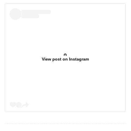
View post on Instagram