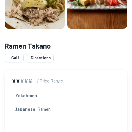
Ramen Takano
Call
Directions
¥¥
¥¥¥
/ Price Range
Yokohama
Japanese
:
Ramen