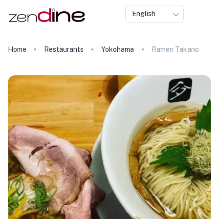
English
Home
Restaurants
Yokohama
Ramen Takano