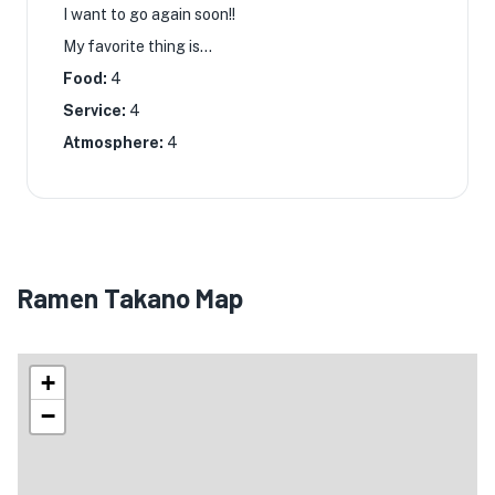
I want to go again soon!! ︎
My favorite thing is...
Food:
4
Service:
4
Atmosphere:
4
Ramen Takano Map
+
−