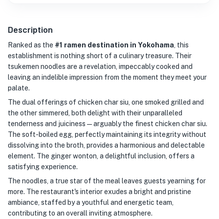
Description
Ranked as the
#1 ramen destination in Yokohama
, this
establishment is nothing short of a culinary treasure. Their
tsukemen noodles are a revelation, impeccably cooked and
leaving an indelible impression from the moment they meet your
palate.
The dual offerings of chicken char siu, one smoked grilled and
the other simmered, both delight with their unparalleled
tenderness and juiciness—arguably the finest chicken char siu.
The soft-boiled egg, perfectly maintaining its integrity without
dissolving into the broth, provides a harmonious and delectable
element. The ginger wonton, a delightful inclusion, offers a
satisfying experience.
The noodles, a true star of the meal leaves guests yearning for
more. The restaurant's interior exudes a bright and pristine
ambiance, staffed by a youthful and energetic team,
contributing to an overall inviting atmosphere.