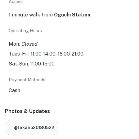
Access
1 minute walk from
Oguchi Station
Operating Hours
Mon:
Closed
Tues-Fri: 11:00-14:00, 18:00-21:00
Sat-Sun: 11:00-15:00
Payment Methods
Cash
Photos & Updates
@takano20180522