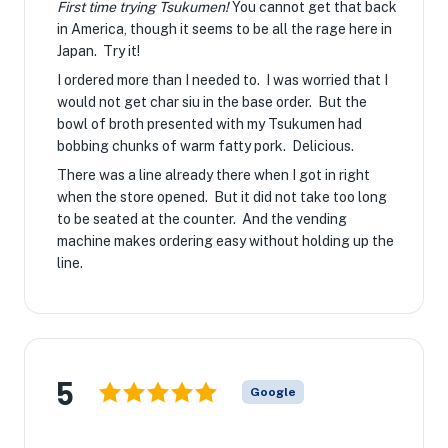
First time trying Tsukumen!
You cannot get that back
in America, though it seems to be all the rage here in
Japan. Try it!
I ordered more than I needed to. I was worried that I
would not get char siu in the base order. But the
bowl of broth presented with my Tsukumen had
bobbing chunks of warm fatty pork. Delicious.
There was a line already there when I got in right
when the store opened. But it did not take too long
to be seated at the counter. And the vending
machine makes ordering easy without holding up the
line.
5
Google