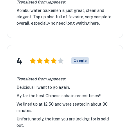
Translated from Japanese:
Kombu water tsukemen is just great, clean and
elegant. Top up also full of favorite, very complete
overall, especially no need long waiting here.
4
Google
Translated from Japanese:
Delicious! ︎I want to go again.
By far the best Chinese soba in recent times!! ︎
We lined up at 12:50 and were seated in about 30
minutes.
Unfortunately, the item you are looking for is sold
out.