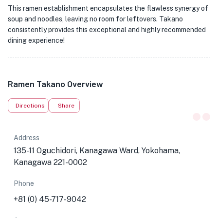
This ramen establishment encapsulates the flawless synergy of
soup and noodles, leaving no room for leftovers. Takano
consistently provides this exceptional and highly recommended
dining experience!
Ramen Takano Overview
Directions
Share
Address
135-11 Oguchidori, Kanagawa Ward, Yokohama,
Kanagawa 221-0002
Phone
+81 (0) 45-717-9042