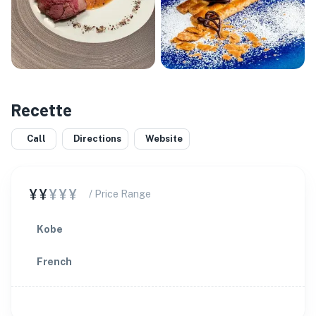
Recette
Call
Directions
Website
¥¥
¥¥¥
/ Price Range
Kobe
French