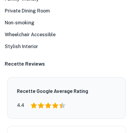
Private Dining Room
Non-smoking
Wheelchair Accessible
Stylish Interior
Recette Reviews
Recette Google Average Rating
4.4