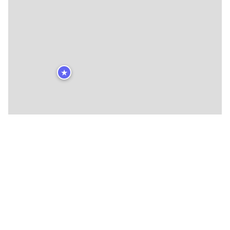
★
🍴
🍴
🍴
🍴
🍴
🍴
🍴
🍴
🍴
🍴
🍴
🍴