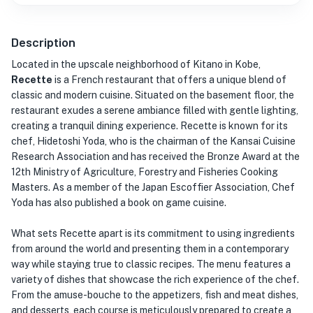
Description
Located in the upscale neighborhood of Kitano in Kobe,
Recette
is a French restaurant that offers a unique blend of
classic and modern cuisine. Situated on the basement floor, the
restaurant exudes a serene ambiance filled with gentle lighting,
creating a tranquil dining experience. Recette is known for its
chef, Hidetoshi Yoda, who is the chairman of the Kansai Cuisine
Research Association and has received the Bronze Award at the
12th Ministry of Agriculture, Forestry and Fisheries Cooking
Masters. As a member of the Japan Escoffier Association, Chef
Yoda has also published a book on game cuisine.
What sets Recette apart is its commitment to using ingredients
from around the world and presenting them in a contemporary
way while staying true to classic recipes. The menu features a
variety of dishes that showcase the rich experience of the chef.
From the amuse-bouche to the appetizers, fish and meat dishes,
and desserts, each course is meticulously prepared to create a