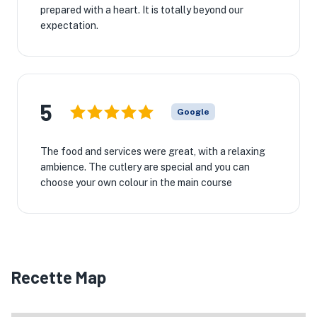
prepared with a heart. It is totally beyond our
expectation.
5
Google
The food and services were great, with a relaxing
ambience. The cutlery are special and you can
choose your own colour in the main course
Recette Map