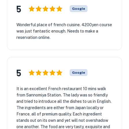
5
Google
Wonderful place of french cuisine. 4200yen course
was just fantastic enough. Needs to make a
reservation online.
5
Google
It is an excellent French restaurant 10 mins walk
from Sannomiya Station. The lady was so friendly
and tried to introduce all the dishes to us in English.
The ingredients are either from Japan locally or
France, all of premium quality. Each ingredient
stands out on its own and yet will not overshadow
one another. The food are very tasty, exquisite and