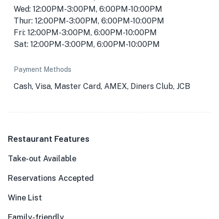
Wed: 12:00PM-3:00PM, 6:00PM-10:00PM
Thur: 12:00PM-3:00PM, 6:00PM-10:00PM
Fri: 12:00PM-3:00PM, 6:00PM-10:00PM
Sat: 12:00PM-3:00PM, 6:00PM-10:00PM
Payment Methods
Cash, Visa, Master Card, AMEX, Diners Club, JCB
Restaurant Features
Take-out Available
Reservations Accepted
Wine List
Family-friendly