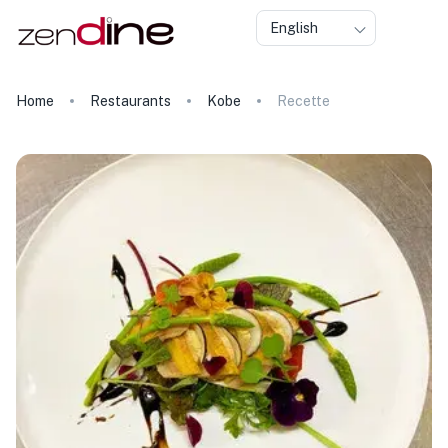
English
Home
Restaurants
Kobe
Recette