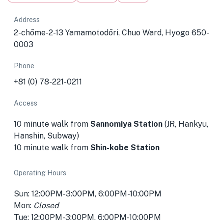
Address
2-chōme-2-13 Yamamotodōri, Chuo Ward, Hyogo 650-
0003
Phone
+81 (0) 78-221-0211
Access
10 minute walk from
Sannomiya Station
(JR, Hankyu,
Hanshin, Subway)
10 minute walk from
Shin-kobe Station
Operating Hours
Sun: 12:00PM-3:00PM, 6:00PM-10:00PM
Mon:
Closed
Tue: 12:00PM-3:00PM, 6:00PM-10:00PM