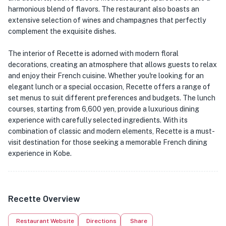
harmonious blend of flavors. The restaurant also boasts an
extensive selection of wines and champagnes that perfectly
complement the exquisite dishes.
The interior of Recette is adorned with modern floral
decorations, creating an atmosphere that allows guests to relax
and enjoy their French cuisine. Whether you're looking for an
elegant lunch or a special occasion, Recette offers a range of
set menus to suit different preferences and budgets. The lunch
courses, starting from 6,600 yen, provide a luxurious dining
experience with carefully selected ingredients. With its
combination of classic and modern elements, Recette is a must-
visit destination for those seeking a memorable French dining
experience in Kobe.
Recette Overview
Restaurant Website
Directions
Share