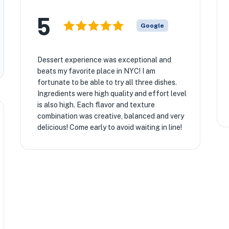
5
Google
Dessert experience was exceptional and
beats my favorite place in NYC! I am
fortunate to be able to try all three dishes.
Ingredients were high quality and effort level
is also high. Each flavor and texture
combination was creative, balanced and very
delicious! Come early to avoid waiting in line!