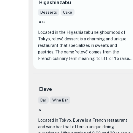
Higashiazabu
Desserts
Cake
4.6
Located in the Higashiazabu neighborhood of
Tokyo, relevé dessert is a charming and unique
restaurant that specializes in sweets and
pastries. The name 'relevé' comes from the
French culinary term meaning 'to lift' or 'to raise,'
and this concept is reflected in the elevated and
exquisite desserts that are served here.
What sets relevé dessert apart from other dining
Eleve
establishments is its focus on creating visually
stunning and delicious desserts that are almost
Bar
Wine Bar
too beautiful to eat. The talented pastry chefs at
5
relevé dessert have mastered the art of
combining flavors, textures, and colors to create
Located in Tokyo,
Eleve
is a French restaurant
edible works of art. From delicate macarons to
and wine bar that offers a unique dining
decadent cakes, each dessert is meticulously