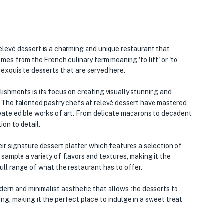
levé dessert is a charming and unique restaurant that
mes from the French culinary term meaning 'to lift' or 'to
d exquisite desserts that are served here.
ishments is its focus on creating visually stunning and
t. The talented pastry chefs at relevé dessert have mastered
create edible works of art. From delicate macarons to decadent
ion to detail.
ir signature dessert platter, which features a selection of
 sample a variety of flavors and textures, making it the
ll range of what the restaurant has to offer.
dern and minimalist aesthetic that allows the desserts to
ng, making it the perfect place to indulge in a sweet treat