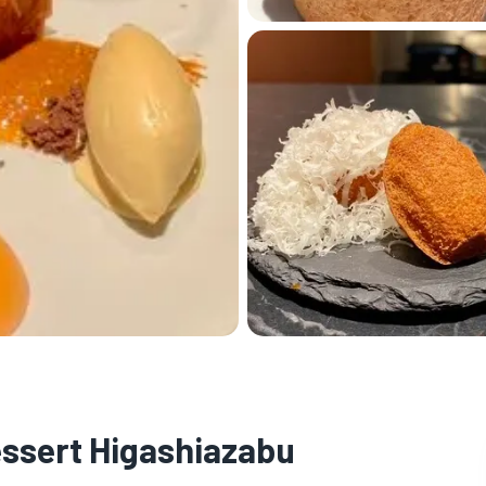
essert Higashiazabu