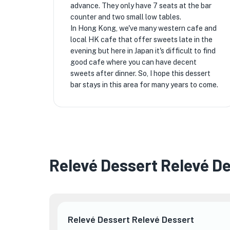
advance. They only have 7 seats at the bar
counter and two small low tables.
In Hong Kong, we've many western cafe and
local HK cafe that offer sweets late in the
evening but here in Japan it's difficult to find
good cafe where you can have decent
sweets after dinner. So, I hope this dessert
bar stays in this area for many years to come.
Relevé Dessert Relevé D
Relevé Dessert Relevé Dessert