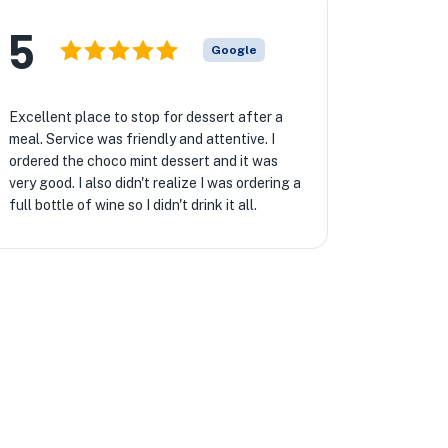
★
5
Google
Excellent place to stop for dessert after a
meal. Service was friendly and attentive. I
ordered the choco mint dessert and it was
very good. I also didn't realize I was ordering a
full bottle of wine so I didn't drink it all.