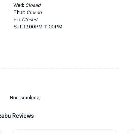
Wed:
Closed
Thur:
Closed
Fri:
Closed
Sat: 12:00PM-11:00PM
Non-smoking
azabu Reviews