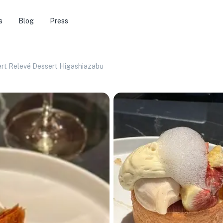
s
Blog
Press
rt Relevé Dessert Higashiazabu