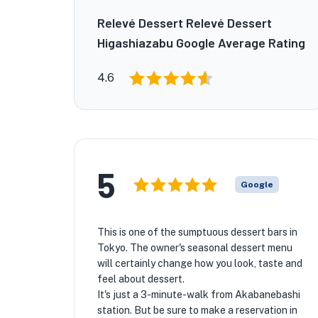
Relevé Dessert Relevé Dessert
Higashiazabu Google Average Rating
4.6
5
Google
This is one of the sumptuous dessert bars in
Tokyo. The owner's seasonal dessert menu
will certainly change how you look, taste and
feel about dessert.
It's just a 3-minute-walk from Akabanebashi
station. But be sure to make a reservation in