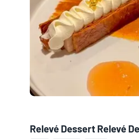
Relevé Dessert Relevé D