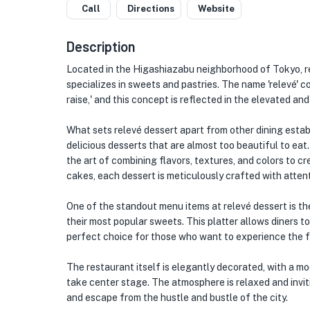
Call
Directions
Website
Description
Located in the Higashiazabu neighborhood of Tokyo, re
specializes in sweets and pastries. The name 'relevé' co
raise,' and this concept is reflected in the elevated an
What sets relevé dessert apart from other dining establ
delicious desserts that are almost too beautiful to ea
the art of combining flavors, textures, and colors to 
cakes, each dessert is meticulously crafted with attent
One of the standout menu items at relevé dessert is the
their most popular sweets. This platter allows diners to
perfect choice for those who want to experience the fu
The restaurant itself is elegantly decorated, with a mo
take center stage. The atmosphere is relaxed and inviti
and escape from the hustle and bustle of the city.