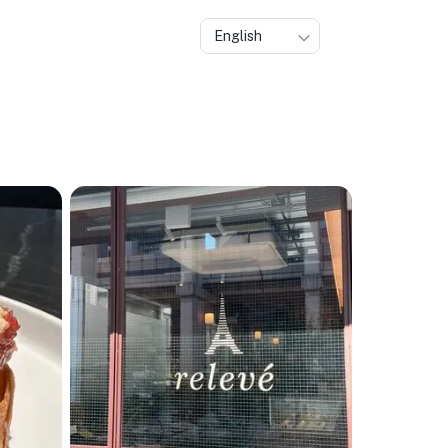
English