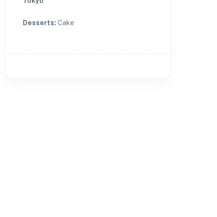
Tokyo
Desserts
:
Cake