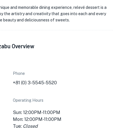
unique and memorable dining experience, relevé dessert is a
y the artistry and creativity that goes into each and every
he beauty and deliciousness of sweets.
zabu Overview
Phone
+81 (0) 3-5545-5520
Operating Hours
Sun: 12:00PM-11:00PM
Mon: 12:00PM-11:00PM
Tue:
Closed