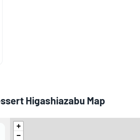
essert Higashiazabu Map
+
−