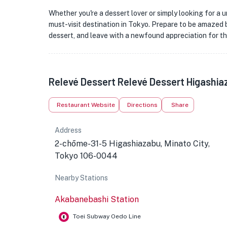
Whether you're a dessert lover or simply looking for a 
must-visit destination in Tokyo. Prepare to be amazed b
dessert, and leave with a newfound appreciation for t
Relevé Dessert Relevé Dessert Higashia
Restaurant Website
Directions
Share
Address
2-chōme-31-5 Higashiazabu, Minato City,
Tokyo 106-0044
Nearby Stations
Akabanebashi Station
Toei Subway Oedo Line