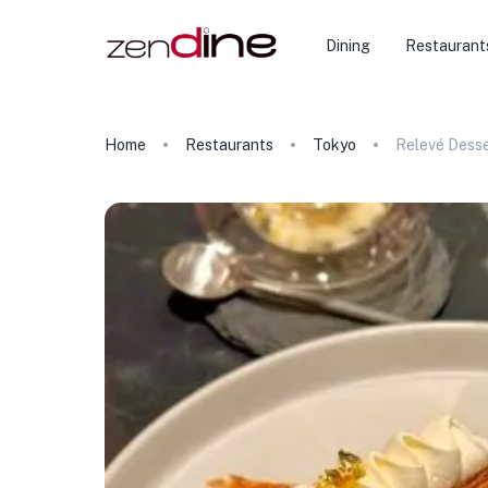
Dining
Restaurant
Home
Restaurants
Tokyo
Relevé Desse