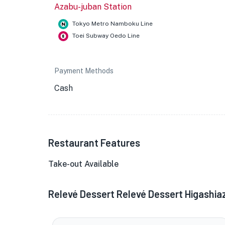
Azabu-juban Station
Tokyo Metro Namboku Line
Toei Subway Oedo Line
Payment Methods
Cash
Restaurant Features
Take-out Available
Relevé Dessert Relevé Dessert Higashi