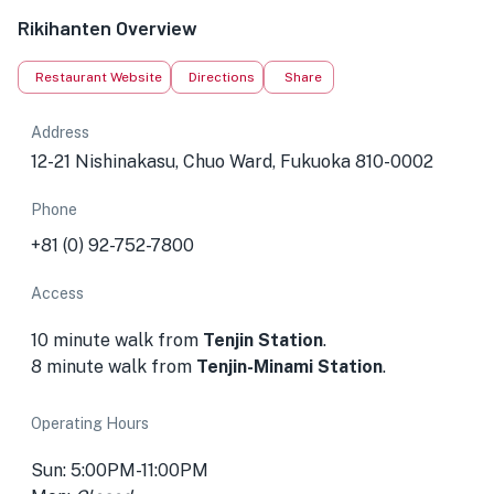
Rikihanten Overview
Restaurant Website
Directions
Share
Address
12-21 Nishinakasu, Chuo Ward, Fukuoka 810-0002
Phone
+81 (0) 92-752-7800
Access
10 minute walk from
Tenjin Station
.
8 minute walk from
Tenjin-Minami Station
.
Operating Hours
Sun: 5:00PM-11:00PM