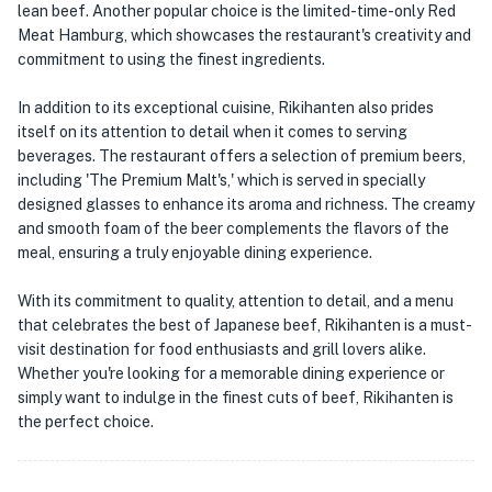
lean beef. Another popular choice is the limited-time-only Red
Meat Hamburg, which showcases the restaurant's creativity and
commitment to using the finest ingredients.
In addition to its exceptional cuisine, Rikihanten also prides
itself on its attention to detail when it comes to serving
beverages. The restaurant offers a selection of premium beers,
including 'The Premium Malt's,' which is served in specially
designed glasses to enhance its aroma and richness. The creamy
and smooth foam of the beer complements the flavors of the
meal, ensuring a truly enjoyable dining experience.
With its commitment to quality, attention to detail, and a menu
that celebrates the best of Japanese beef, Rikihanten is a must-
visit destination for food enthusiasts and grill lovers alike.
Whether you're looking for a memorable dining experience or
simply want to indulge in the finest cuts of beef, Rikihanten is
the perfect choice.