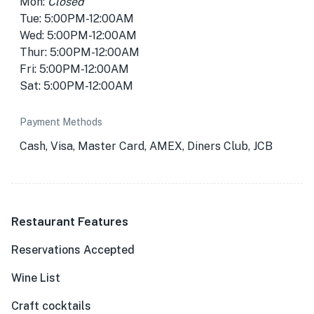
Mon:
Closed
Tue: 5:00PM-12:00AM
Wed: 5:00PM-12:00AM
Thur: 5:00PM-12:00AM
Fri: 5:00PM-12:00AM
Sat: 5:00PM-12:00AM
Payment Methods
Cash, Visa, Master Card, AMEX, Diners Club, JCB
Restaurant Features
Reservations Accepted
Wine List
Craft cocktails