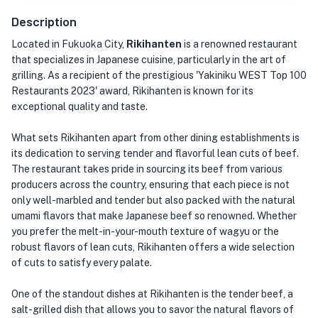
Description
Located in Fukuoka City,
Rikihanten
is a renowned restaurant
that specializes in Japanese cuisine, particularly in the art of
grilling. As a recipient of the prestigious 'Yakiniku WEST Top 100
Restaurants 2023' award, Rikihanten is known for its
exceptional quality and taste.
What sets Rikihanten apart from other dining establishments is
its dedication to serving tender and flavorful lean cuts of beef.
The restaurant takes pride in sourcing its beef from various
producers across the country, ensuring that each piece is not
only well-marbled and tender but also packed with the natural
umami flavors that make Japanese beef so renowned. Whether
you prefer the melt-in-your-mouth texture of wagyu or the
robust flavors of lean cuts, Rikihanten offers a wide selection
of cuts to satisfy every palate.
One of the standout dishes at Rikihanten is the tender beef, a
salt-grilled dish that allows you to savor the natural flavors of