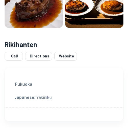
Rikihanten
Call
Directions
Website
Fukuoka
Japanese
:
Yakiniku