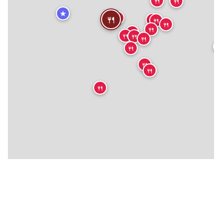
🍴
🍴
★
🍴
🍴
🍴
🍴
🍴
🍴
🍴
🍴
🍴
🍴

🍴
🍴
🍴
🍴