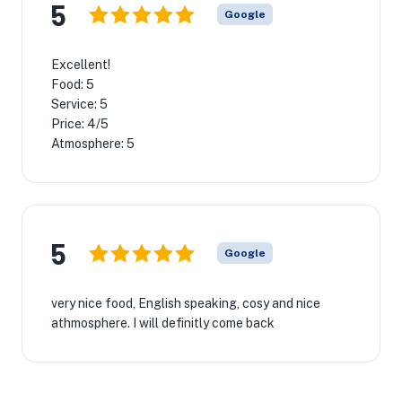
5
Google
Excellent!
Food: 5
Service: 5
Price: 4/5
Atmosphere: 5
5
Google
very nice food, English speaking, cosy and nice
athmosphere. I will definitly come back