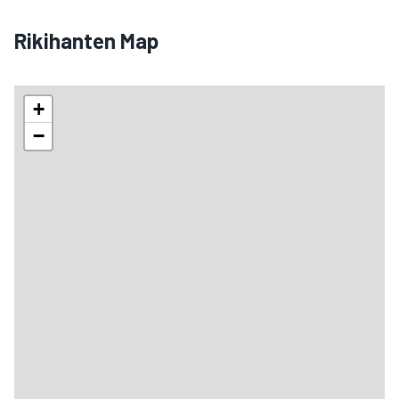
Rikihanten Map
+
−