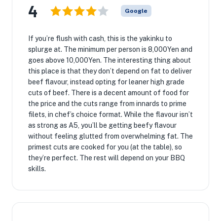
4
Google
If you’re flush with cash, this is the yakinku to
splurge at. The minimum per person is 8,000Yen and
goes above 10,000Yen. The interesting thing about
this place is that they don’t depend on fat to deliver
beef flavour, instead opting for leaner high grade
cuts of beef. There is a decent amount of food for
the price and the cuts range from innards to prime
filets, in chef’s choice format. While the flavour isn’t
as strong as A5, you’ll be getting beefy flavour
without feeling glutted from overwhelming fat. The
primest cuts are cooked for you (at the table), so
they’re perfect. The rest will depend on your BBQ
skills.