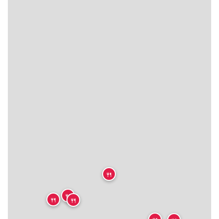
🍴
🍴
🍴
🍴