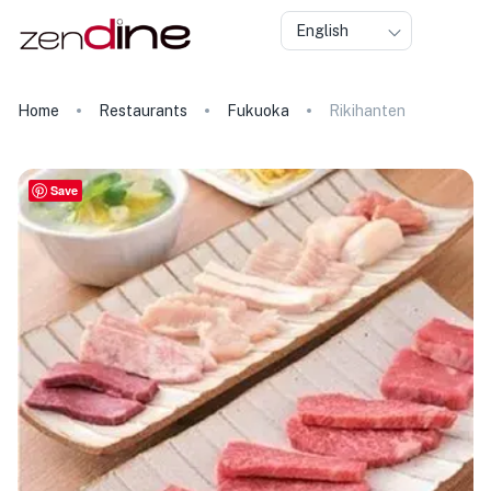
English
Home
Restaurants
Fukuoka
Rikihanten
Save