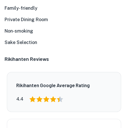
Family-friendly
Private Dining Room
Non-smoking
Sake Selection
Rikihanten Reviews
Rikihanten Google Average Rating
4.4