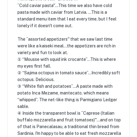
``Cold caviar pasta''...This time we also have cold
pasta made with caviar from Latvia. ...This is a
standard menu item that I eat every time, but I feel
lonely if it doesn't come out.
The ``assorted appetizers'' that we saw last time
were like a kaiseki meal...the appetizers are rich in
variety and fun to look at.
① “Mousse with squid ink crocante”…This is where
my eyes first fall.
② “Sajima octopus in tomato sauce”…Incredibly soft
octopus. Delicious.
③ “White fish and potatoes”…A paste made with
potato Inca Mezame, mantecato, which means
“whipped”. The net-like thing is Parmigiano Ledger
sable.
④ Inside the transparent bowl is ``Caprese (Italian
buffalo mozzarella and fruit tomatoes)''...and on top
of that is Panecalasau, a traditional thin bread from
Sardinia. I'm happy to be able to eat fresh mozzarella