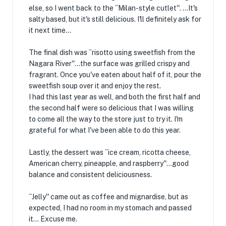
else, so I went back to the ``Milan-style cutlet''. ...It's
salty based, but it's still delicious. I'll definitely ask for
it next time...
The final dish was ``risotto using sweetfish from the
Nagara River''...the surface was grilled crispy and
fragrant. Once you've eaten about half of it, pour the
sweetfish soup over it and enjoy the rest.
I had this last year as well, and both the first half and
the second half were so delicious that I was willing
to come all the way to the store just to try it. I'm
grateful for what I've been able to do this year.
Lastly, the dessert was ``ice cream, ricotta cheese,
American cherry, pineapple, and raspberry''...good
balance and consistent deliciousness.
``Jelly'' came out as coffee and mignardise, but as
expected, I had no room in my stomach and passed
it... Excuse me.