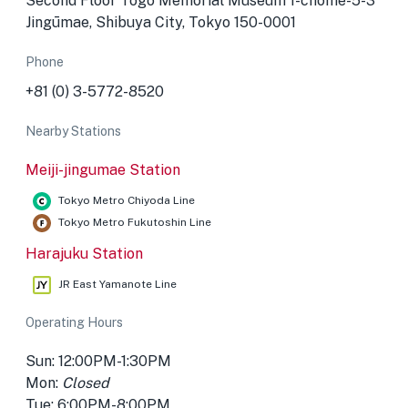
Second Floor Togo Memorial Museum 1-chōme-5-3
Jingūmae, Shibuya City, Tokyo 150-0001
Phone
+81 (0) 3-5772-8520
Nearby Stations
Meiji-jingumae Station
Tokyo Metro Chiyoda Line
Tokyo Metro Fukutoshin Line
Harajuku Station
JR East Yamanote Line
Operating Hours
Sun: 12:00PM-1:30PM
Mon:
Closed
Tue: 6:00PM-8:00PM