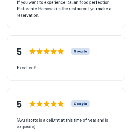
If you want to experience Italian food perfection,
Ristorante Hamasaki is the restaurant you make a
reservation.
5
Google
Excellent!
5
Google
[Ayu risotto is a delight at this time of year and is
exquisite]