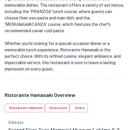
memorable dishes. The restaurant offers a variety of set menus,
including the 'PRANZOA' lunch course, where guests can
choose their own pasta and main dish, and the
'MENUdellaVACANZA' course, which features the chef's
recommended caviar cold pasta.
Whether you're looking for a special occasion dinner or a
memorable lunch experience, Ristorante Hamasaki is the
perfect choice. With its refined cuisine, elegant ambiance, and
impeccable service, this restaurant is sure to leave a lasting
impression on every guest.
Ristorante Hamasaki Overview
Restaurant Website
Directions
Share
Address