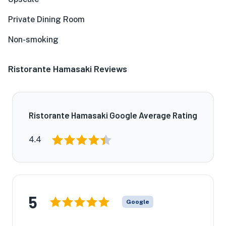
Private Dining Room
Non-smoking
Ristorante Hamasaki Reviews
Ristorante Hamasaki Google Average Rating
4.4
5
Google