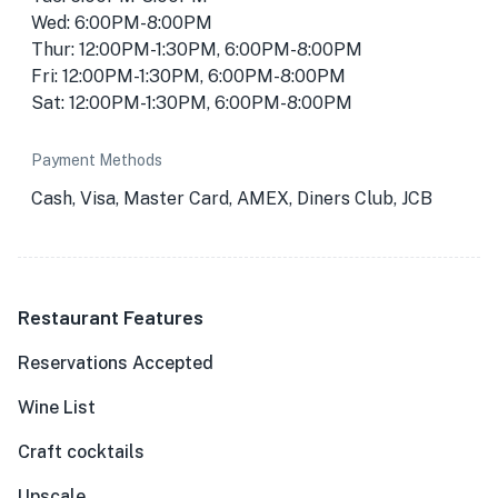
Wed: 6:00PM-8:00PM
Thur: 12:00PM-1:30PM, 6:00PM-8:00PM
Fri: 12:00PM-1:30PM, 6:00PM-8:00PM
Sat: 12:00PM-1:30PM, 6:00PM-8:00PM
Payment Methods
Cash, Visa, Master Card, AMEX, Diners Club, JCB
Restaurant Features
Reservations Accepted
Wine List
Craft cocktails
Upscale