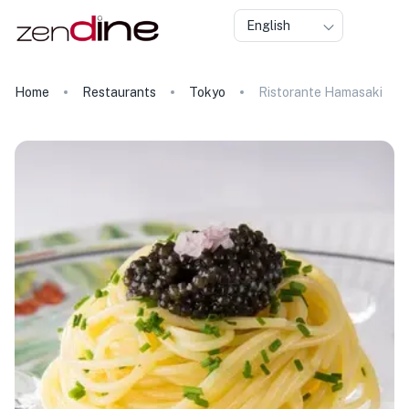
English
Home
Restaurants
Tokyo
Ristorante Hamasaki