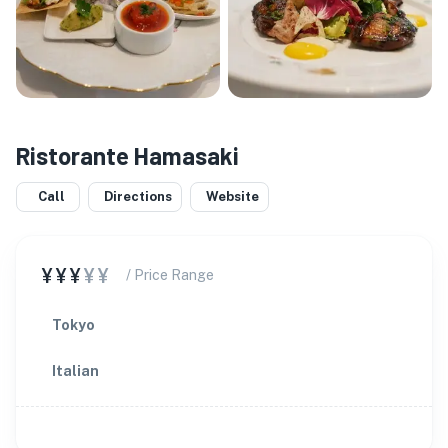
Ristorante Hamasaki
Call
Directions
Website
¥¥¥
¥¥
/ Price Range
Tokyo
Italian