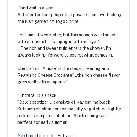
Third visit in a year.
A dinner for four people in a private room overlooking
the lush garden of Togo Shrine.
Last time it was melon, but this season we started
with a toast of ``champagne with mango.''
...The rich and sweet pulp enters the shower. I'm
always looking forward to seeing what comes in.
One dish of ``Amuse'' is the classic ``Parmigiano
Reggiano Cheese Crocante''...the rich cheese flavor
goes well with an aperitif.
“Entrata” is a snack.
``Cold appetizer''...consists of Kagoshima black
Satsuma chicken consommé jelly, vegetables, lightly
pickled shrimp, and abalone. A refreshing taste
perfect for early summer.
Next up, this is still “Entrata”…