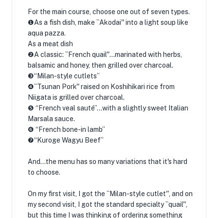
For the main course, choose one out of seven types.
❶As a fish dish, make ``Akodai'' into a light soup like
aqua pazza.
As a meat dish
❷A classic: ``French quail''...marinated with herbs,
balsamic and honey, then grilled over charcoal.
❸“Milan-style cutlets”
❹``Tsunan Pork'' raised on Koshihikari rice from
Niigata is grilled over charcoal.
❺ “French veal sauté”…with a slightly sweet Italian
Marsala sauce.
❻ “French bone-in lamb”
❼“Kuroge Wagyu Beef”
And...the menu has so many variations that it's hard
to choose.
On my first visit, I got the ``Milan-style cutlet'', and on
my second visit, I got the standard specialty ``quail'',
but this time I was thinking of ordering something