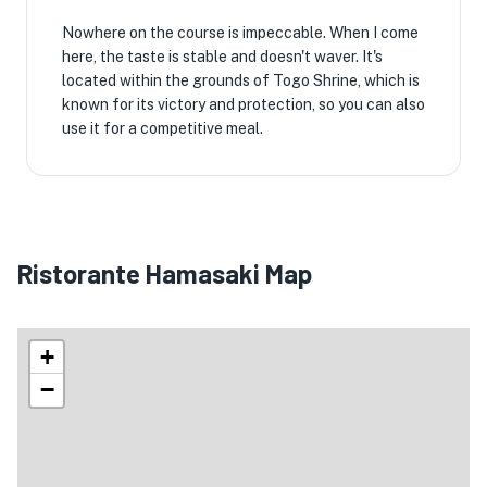
Nowhere on the course is impeccable. When I come
here, the taste is stable and doesn't waver. It's
located within the grounds of Togo Shrine, which is
known for its victory and protection, so you can also
use it for a competitive meal.
Ristorante Hamasaki Map
+
−