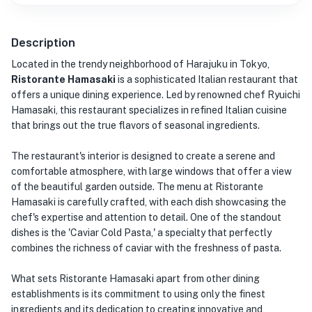
Description
Located in the trendy neighborhood of Harajuku in Tokyo,
Ristorante Hamasaki
is a sophisticated Italian restaurant that
offers a unique dining experience. Led by renowned chef Ryuichi
Hamasaki, this restaurant specializes in refined Italian cuisine
that brings out the true flavors of seasonal ingredients.
The restaurant's interior is designed to create a serene and
comfortable atmosphere, with large windows that offer a view
of the beautiful garden outside. The menu at Ristorante
Hamasaki is carefully crafted, with each dish showcasing the
chef's expertise and attention to detail. One of the standout
dishes is the 'Caviar Cold Pasta,' a specialty that perfectly
combines the richness of caviar with the freshness of pasta.
What sets Ristorante Hamasaki apart from other dining
establishments is its commitment to using only the finest
ingredients and its dedication to creating innovative and