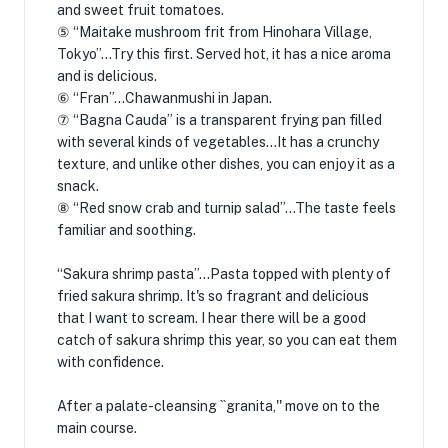
and sweet fruit tomatoes.
⑤ “Maitake mushroom frit from Hinohara Village,
Tokyo”…Try this first. Served hot, it has a nice aroma
and is delicious.
⑥ “Fran”…Chawanmushi in Japan.
⑦ “Bagna Cauda” is a transparent frying pan filled
with several kinds of vegetables…It has a crunchy
texture, and unlike other dishes, you can enjoy it as a
snack.
⑧ “Red snow crab and turnip salad”…The taste feels
familiar and soothing.
“Sakura shrimp pasta”…Pasta topped with plenty of
fried sakura shrimp. It's so fragrant and delicious
that I want to scream. I hear there will be a good
catch of sakura shrimp this year, so you can eat them
with confidence.
After a palate-cleansing ``granita,'' move on to the
main course.