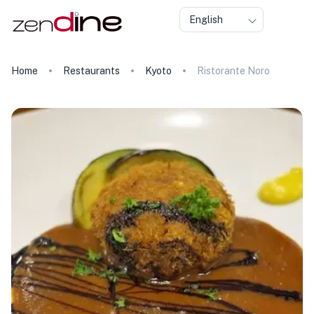
English
Home
Restaurants
Kyoto
Ristorante Noro