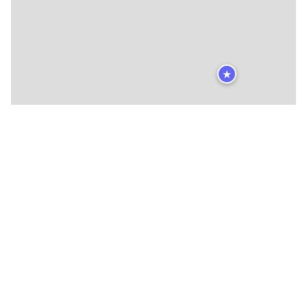
★
🍴
🍴
🍴
🍴
🍴
🍴
🍴
🍴