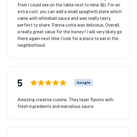
from I could see on the table next to mine 😄). For an
extra cost, you can add a small spaghetti plate which
came with whitebait sauce and was really tasty,
perfect to share. Panna cotta was delicious. Overall,
a really great value for the money ! I will very likely go
there again next time I look for a place to eat in the
neighborhood.
5
Google
Amazing creative cuisine. They layer flavors with
fresh ingredients and marvelous sauce