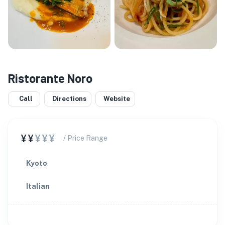
Ristorante Noro
Call
Directions
Website
¥¥
¥¥¥
/ Price Range
Kyoto
Italian