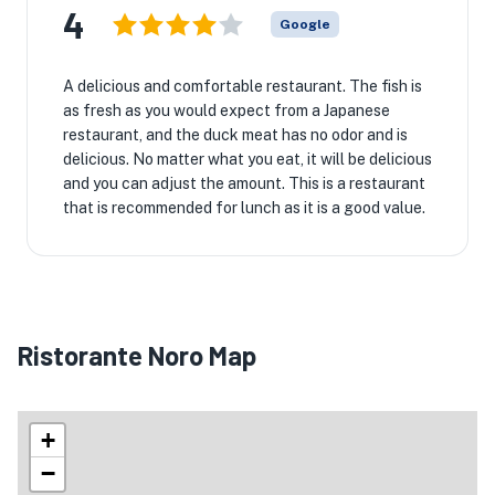
4
Google
A delicious and comfortable restaurant. The fish is
as fresh as you would expect from a Japanese
restaurant, and the duck meat has no odor and is
delicious. No matter what you eat, it will be delicious
and you can adjust the amount. This is a restaurant
that is recommended for lunch as it is a good value.
Ristorante Noro Map
+
−