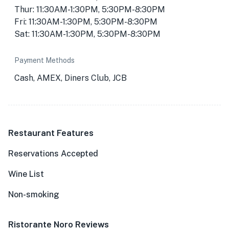
Thur: 11:30AM-1:30PM, 5:30PM-8:30PM
Fri: 11:30AM-1:30PM, 5:30PM-8:30PM
Sat: 11:30AM-1:30PM, 5:30PM-8:30PM
Payment Methods
Cash, AMEX, Diners Club, JCB
Restaurant Features
Reservations Accepted
Wine List
Non-smoking
Ristorante Noro Reviews