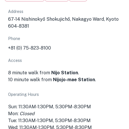
Address
67-14 Nishinokyō Shokujichō, Nakagyo Ward, Kyoto
604-8381
Phone
+81 (0) 75-823-8100
Access
8 minute walk from
Nijo Station
.
10 minute walk from
Nijojo-mae Station
.
Operating Hours
Sun: 11:30AM-1:30PM, 5:30PM-8:30PM
Mon:
Closed
Tue: 11:30AM-1:30PM, 5:30PM-8:30PM
Wed: 11:30AM-1:30PM, 5:30PM-8:30PM