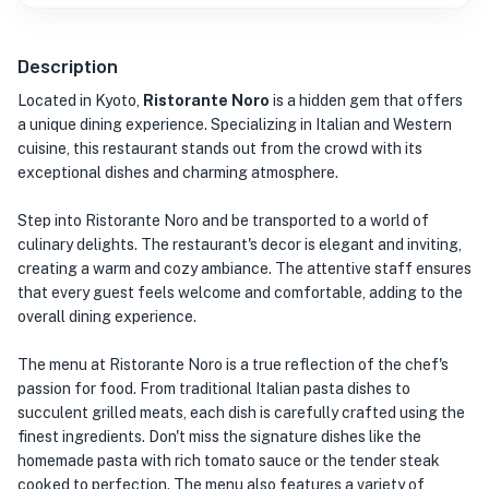
Description
Located in Kyoto,
Ristorante Noro
is a hidden gem that offers
a unique dining experience. Specializing in Italian and Western
cuisine, this restaurant stands out from the crowd with its
exceptional dishes and charming atmosphere.
Step into Ristorante Noro and be transported to a world of
culinary delights. The restaurant's decor is elegant and inviting,
creating a warm and cozy ambiance. The attentive staff ensures
that every guest feels welcome and comfortable, adding to the
overall dining experience.
The menu at Ristorante Noro is a true reflection of the chef's
passion for food. From traditional Italian pasta dishes to
succulent grilled meats, each dish is carefully crafted using the
finest ingredients. Don't miss the signature dishes like the
homemade pasta with rich tomato sauce or the tender steak
cooked to perfection. The menu also features a variety of