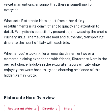
vegetarian options, ensuring that there is something for
everyone.
What sets Ristorante Noro apart from other dining
establishments is its commitment to quality and attention to
detail. Every dish is beautifully presented, showcasing the chef's
culinary skills. The flavors are bold and authentic, transporting
diners to the heart of Italy with each bite.
Whether you're looking for a romantic dinner for two or a
memorable dining experience with friends, Ristorante Noro is the
perfect choice. Indulge in the exquisite flavors of Italy while
enjoying the warm hospitality and charming ambiance of this
hidden gem in Kyoto.
Ristorante Noro Overview
Restaurant Website
Directions
Share