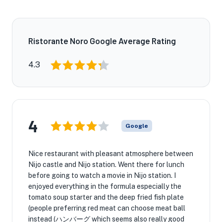
Ristorante Noro Google Average Rating
4.3
4
Google
Nice restaurant with pleasant atmosphere between
Nijo castle and Nijo station. Went there for lunch
before going to watch a movie in Nijo station. I
enjoyed everything in the formula especially the
tomato soup starter and the deep fried fish plate
(people preferring red meat can choose meat ball
instead (ハンバーグ which seems also really good