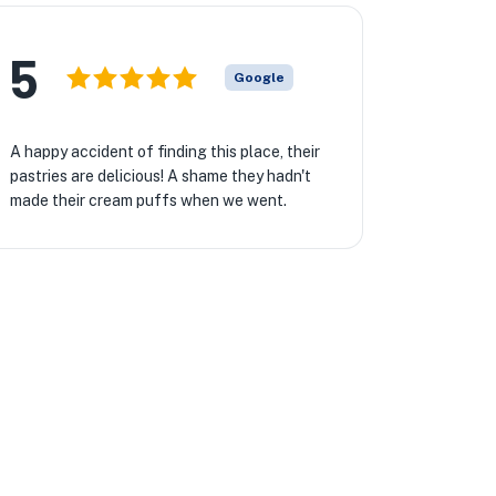
5
Google
A happy accident of finding this place, their
pastries are delicious! A shame they hadn't
made their cream puffs when we went.