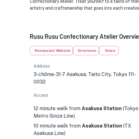
Confectionary Atelier. Treat yourself to a taste of the
artistry and craftsmanship that goes into each creatio
Rusu Rusu Confectionary Atelier Overvi
Restaurant Website
Directions
Share
Address
3-chōme-31-7 Asakusa, Taito City, Tokyo 111-
0032
Access
12 minute walk from
Asakusa Station
(Tokyo
Metro Ginza Line).
10 minute walk from
Asakusa Station
(TX
Asakusa Line)