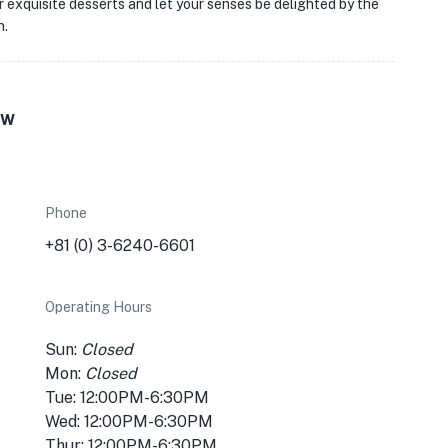
ir exquisite desserts and let your senses be delighted by the
n.
ew
Phone
+81 (0) 3-6240-6601
Operating Hours
Sun:
Closed
Mon:
Closed
Tue: 12:00PM-6:30PM
Wed: 12:00PM-6:30PM
Thur: 12:00PM-6:30PM