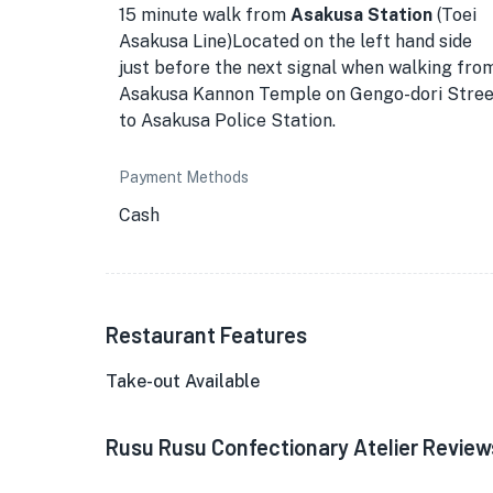
15 minute walk from
Asakusa Station
(Toei
Asakusa Line)Located on the left hand side
just before the next signal when walking fro
Asakusa Kannon Temple on Gengo-dori Stree
to Asakusa Police Station.
Payment Methods
Cash
Restaurant Features
Take-out Available
Rusu Rusu Confectionary Atelier Review