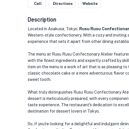
Call
Directions
Website
Description
Located in Asakusa, Tokyo,
Rusu Rusu Confectionar
Western-style confectionery. With a cozy and inviting 
experience that sets it apart from other dining establi
The menu at Rusu Rusu Confectionary Atelier features 
with the finest ingredients and expertly crafted by ski
item on the menu is a work of art that is as pleasing to 
classic chocolate cake or a more adventurous flavor co
sweet tooth.
What truly distinguishes Rusu Rusu Confectionary Atelie
dessert is meticulously prepared, with every componen
taste experience. The restaurant's dedication to excelle
destination for dessert lovers in Tokyo.
So, if you're looking for a delightful and indulgent di