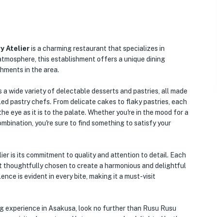
y Atelier
is a charming restaurant that specializes in
atmosphere, this establishment offers a unique dining
shments in the area.
a wide variety of delectable desserts and pastries, all made
lled pastry chefs. From delicate cakes to flaky pastries, each
the eye as it is to the palate. Whether you're in the mood for a
mbination, you're sure to find something to satisfy your
r is its commitment to quality and attention to detail. Each
t thoughtfully chosen to create a harmonious and delightful
nce is evident in every bite, making it a must-visit
ning experience in Asakusa, look no further than Rusu Rusu