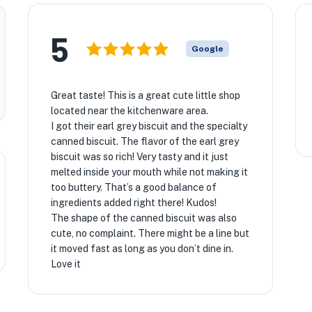
5
Google
Great taste! This is a great cute little shop
located near the kitchenware area.
I got their earl grey biscuit and the specialty
canned biscuit. The flavor of the earl grey
biscuit was so rich! Very tasty and it just
melted inside your mouth while not making it
too buttery. That’s a good balance of
ingredients added right there! Kudos!
The shape of the canned biscuit was also
cute, no complaint. There might be a line but
it moved fast as long as you don’t dine in.
Love it