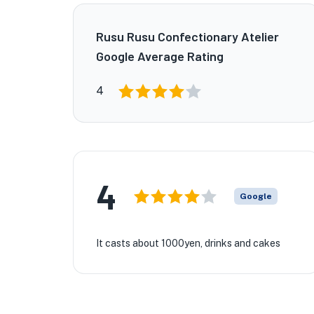
Rusu Rusu Confectionary Atelier
Google Average Rating
4
4
Google
It casts about 1000yen, drinks and cakes