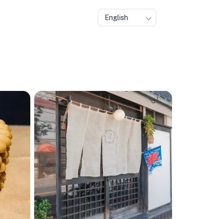
English