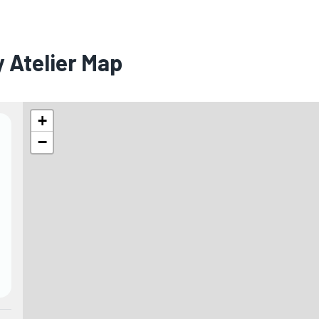
 Atelier Map
+
−