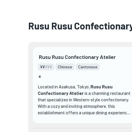
Rusu Rusu Confectionary
Rusu Rusu Confectionary Atelier
¥¥
¥¥¥
Chinese
Cantonese
4
Located in Asakusa, Tokyo,
Rusu Rusu
Confectionary Atelier
is a charming restaurant
that specializes in Western-style confectionery.
With a cozy and inviting atmosphere, this
establishment offers a unique dining experience
that sets it apart from other dining
establishments in the area.