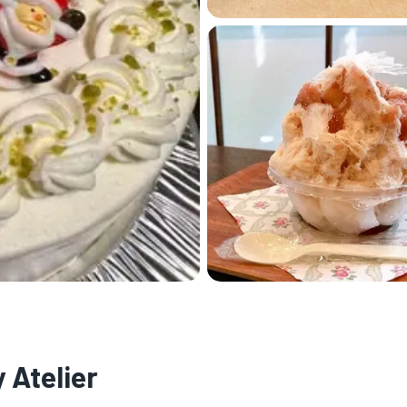
 Atelier