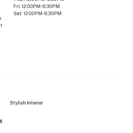
Fri: 12:00PM-6:30PM
Sat: 12:00PM-6:30PM
m
t
Stylish Interior
s