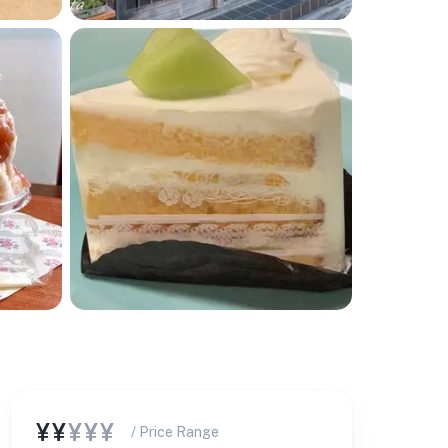
¥¥
¥¥¥
/ Price Range