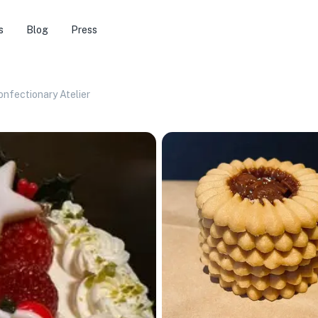
s
Blog
Press
nfectionary Atelier