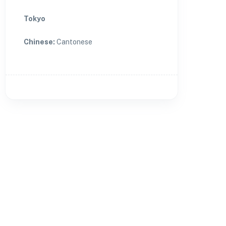
Tokyo
Chinese
:
Cantonese