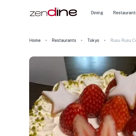
Dining
Restaurant
Home
Restaurants
Tokyo
Rusu Rusu Co