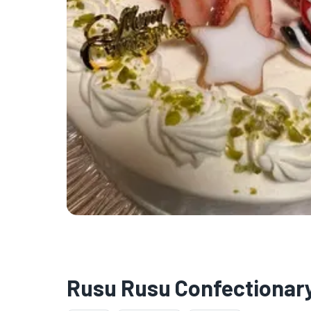
Rusu Rusu Confectionary