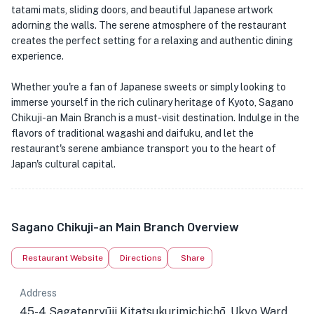
tatami mats, sliding doors, and beautiful Japanese artwork
adorning the walls. The serene atmosphere of the restaurant
creates the perfect setting for a relaxing and authentic dining
experience.
Whether you're a fan of Japanese sweets or simply looking to
immerse yourself in the rich culinary heritage of Kyoto, Sagano
Chikuji-an Main Branch is a must-visit destination. Indulge in the
flavors of traditional wagashi and daifuku, and let the
restaurant's serene ambiance transport you to the heart of
Japan's cultural capital.
Sagano Chikuji-an Main Branch Overview
Restaurant Website
Directions
Share
Address
45-4 Sagatenryūji Kitatsukurimichichō, Ukyo Ward,