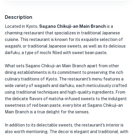
Description
Located in Kyoto,
Sagano Chikuji-an Main Branch
is a
charming restaurant that specializes in traditional Japanese
cuisine. This restaurant is known for its exquisite selection of
wagashi, or traditional Japanese sweets, as well as its delicious
daifuku, a type of mochi filled with sweet bean paste.
What sets Sagano Chikuji-an Main Branch apart from other
dining establishments is its commitment to preserving the rich
culinary traditions of Kyoto. The restaurant's menu features a
wide variety of wagashi and daifuku, each meticulously crafted
using traditional techniques and high-quality ingredients. From
the delicate flavors of matcha-infused sweets to the indulgent
sweetness of red bean paste, every bite at Sagano Chikuji-an
Main Branch is a true delight for the senses.
In addition to its delectable sweets, the restaurant's interior is
also worth mentioning. The decor is elegant and traditional, with