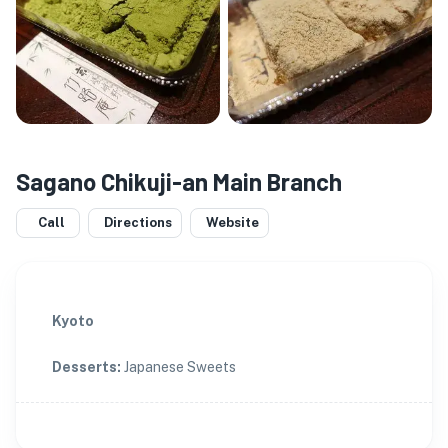
Sagano Chikuji-an Main Branch
Call
Directions
Website
Kyoto
Desserts
:
Japanese Sweets