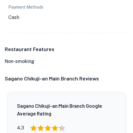
Payment Methods
Cash
Restaurant Features
Non-smoking
Sagano Chikuji-an Main Branch Reviews
Sagano Chikuji-an Main Branch Google
Average Rating
4.3