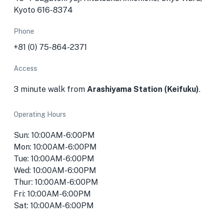
Kyoto 616-8374
Phone
+81 (0) 75-864-2371
Access
3 minute walk from
Arashiyama Station (Keifuku)
.
Operating Hours
Sun: 10:00AM-6:00PM
Mon: 10:00AM-6:00PM
Tue: 10:00AM-6:00PM
Wed: 10:00AM-6:00PM
Thur: 10:00AM-6:00PM
Fri: 10:00AM-6:00PM
Sat: 10:00AM-6:00PM