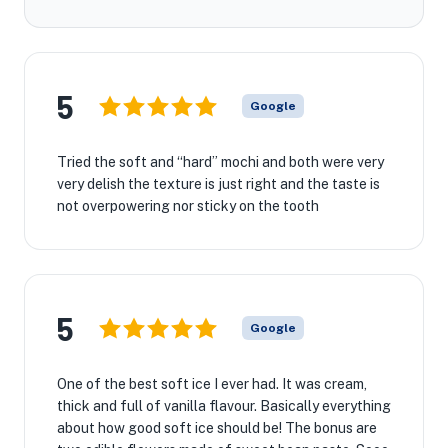
5
Google
Tried the soft and “hard” mochi and both were very
very delish the texture is just right and the taste is
not overpowering nor sticky on the tooth
5
Google
One of the best soft ice I ever had. It was cream,
thick and full of vanilla flavour. Basically everything
about how good soft ice should be! The bonus are