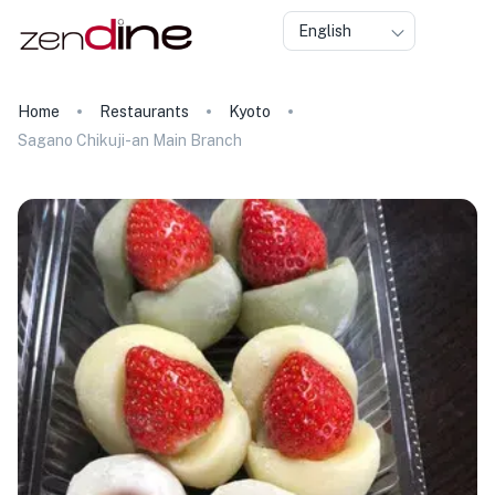
English
Home
Restaurants
Kyoto
Sagano Chikuji-an Main Branch