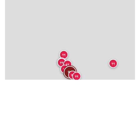
🍴
🍴
🍴
🍴
🍴
🍴
🍴
🍴
🍴
🍴
🍴
🍴
🍴
🍴
🍴
🍴
🍴
🍴
🍴
🍴
🏨