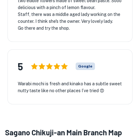
two edible flowers made of sweet bean paste. Sooo
delicious with a pinch of lemon flavour.
Staff, there was a middle aged lady working on the
counter. I think she's the owner. Very lovely lady.
Go there and try the shop.
5
Google
Warabi mochi is fresh and kinako has a subtle sweet
nutty taste like no other places I’ve tried 😍
Sagano Chikuji-an Main Branch Map