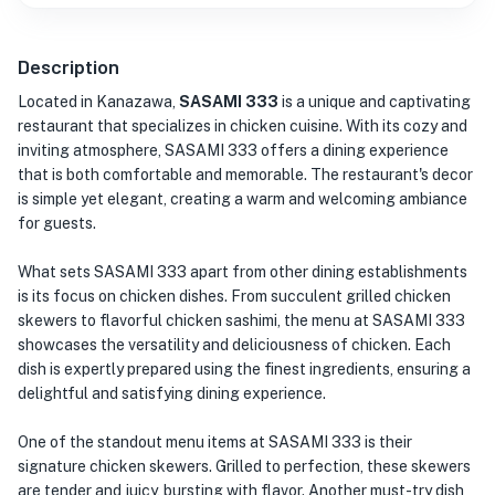
Description
Located in Kanazawa,
SASAMI 333
is a unique and captivating
restaurant that specializes in chicken cuisine. With its cozy and
inviting atmosphere, SASAMI 333 offers a dining experience
that is both comfortable and memorable. The restaurant's decor
is simple yet elegant, creating a warm and welcoming ambiance
for guests.
What sets SASAMI 333 apart from other dining establishments
is its focus on chicken dishes. From succulent grilled chicken
skewers to flavorful chicken sashimi, the menu at SASAMI 333
showcases the versatility and deliciousness of chicken. Each
dish is expertly prepared using the finest ingredients, ensuring a
delightful and satisfying dining experience.
One of the standout menu items at SASAMI 333 is their
signature chicken skewers. Grilled to perfection, these skewers
are tender and juicy, bursting with flavor. Another must-try dish