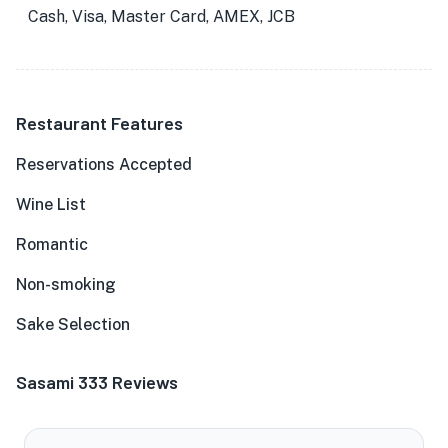
Cash, Visa, Master Card, AMEX, JCB
Restaurant Features
Reservations Accepted
Wine List
Romantic
Non-smoking
Sake Selection
Sasami 333 Reviews