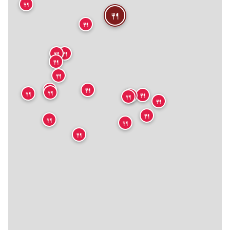
🍴
🍴
🍴
🍴
🍴
🍴
🍴
🍴
🍴
🍴
🍴
🍴
🍴
🍴
🍴
🍴
🍴
🍴
🍴