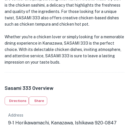
is the chicken sashimi, a delicacy that highlights the freshness
and quality of the ingredients. For those looking for a unique
twist, SASAMI 333 also offers creative chicken-based dishes
such as chicken tempura and chicken hot pot.
Whether you're a chicken lover or simply looking for a memorable
dining experience in Kanazawa, SASAMI 333 is the perfect
choice. With its delectable chicken dishes, inviting atmosphere,
and attentive service, SASAMI 333 is sure to leave a lasting
impression on your taste buds.
Sasami 333 Overview
Directions
Share
Address
9-1 Horikawamachi, Kanazawa, Ishikawa 920-0847