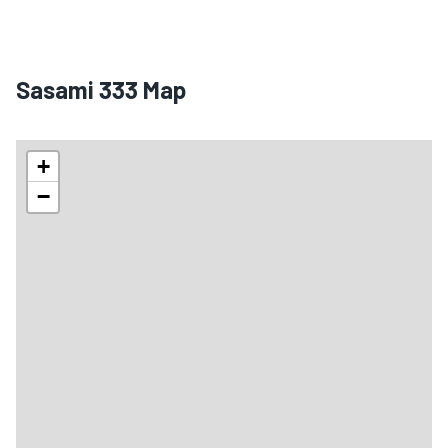
Sasami 333 Map
+
−