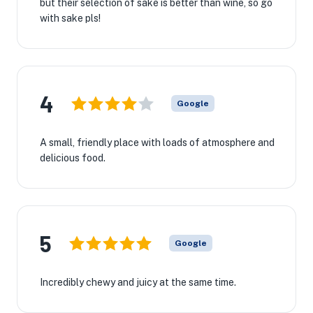
but their selection of sake is better than wine, so go
with sake pls!
4
Google
A small, friendly place with loads of atmosphere and
delicious food.
5
Google
Incredibly chewy and juicy at the same time.