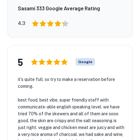
Sasami 333 Google Average Rating
4.3
5
Google
it’s quite full, so try to make a reservation before
coming.
best food, best vibe, super friendly staff with
communicate-able english speaking level. we have
tried 70% of the skewers and all of them are sooo
good. the skin are crispy and the salt seasoning is
just right. veggie and chicken meat are juicy and with
a very nice aroma of charcoal. we had sake and wine,