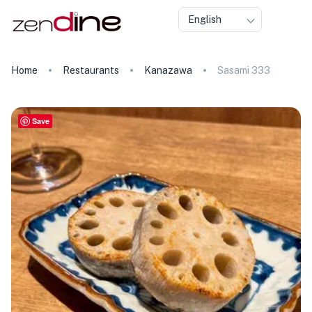
English
Home
Restaurants
Kanazawa
Sasami 333
Save