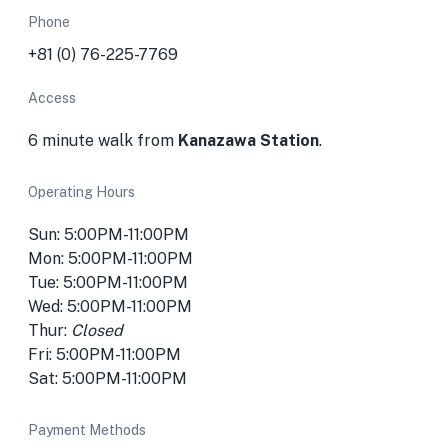
Phone
+81 (0) 76-225-7769
Access
6 minute walk from
Kanazawa Station
.
Operating Hours
Sun: 5:00PM-11:00PM
Mon: 5:00PM-11:00PM
Tue: 5:00PM-11:00PM
Wed: 5:00PM-11:00PM
Thur:
Closed
Fri: 5:00PM-11:00PM
Sat: 5:00PM-11:00PM
Payment Methods