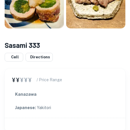
Sasami 333
Call
Directions
¥¥
¥¥¥
/ Price Range
Kanazawa
Japanese
:
Yakitori