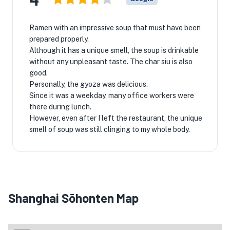
Ramen with an impressive soup that must have been
prepared properly.
Although it has a unique smell, the soup is drinkable
without any unpleasant taste. The char siu is also
good.
Personally, the gyoza was delicious.
Since it was a weekday, many office workers were
there during lunch.
However, even after I left the restaurant, the unique
smell of soup was still clinging to my whole body.
Shanghai Sōhonten Map