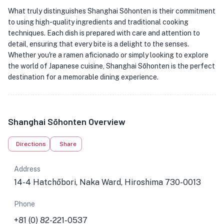
What truly distinguishes Shanghai Sōhonten is their commitment
to using high-quality ingredients and traditional cooking
techniques. Each dish is prepared with care and attention to
detail, ensuring that every bite is a delight to the senses.
Whether you're a ramen aficionado or simply looking to explore
the world of Japanese cuisine, Shanghai Sōhonten is the perfect
destination for a memorable dining experience.
Shanghai Sōhonten Overview
Directions
Share
Address
14-4 Hatchōbori, Naka Ward, Hiroshima 730-0013
Phone
+81 (0) 82-221-0537