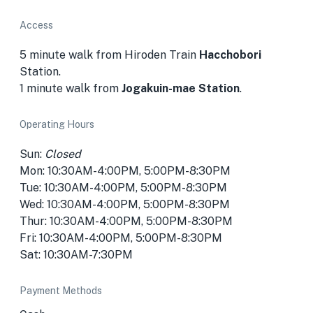
Access
5 minute walk from Hiroden Train
Hacchobori
Station.
1 minute walk from
Jogakuin-mae Station
.
Operating Hours
Sun:
Closed
Mon: 10:30AM-4:00PM, 5:00PM-8:30PM
Tue: 10:30AM-4:00PM, 5:00PM-8:30PM
Wed: 10:30AM-4:00PM, 5:00PM-8:30PM
Thur: 10:30AM-4:00PM, 5:00PM-8:30PM
Fri: 10:30AM-4:00PM, 5:00PM-8:30PM
Sat: 10:30AM-7:30PM
Payment Methods