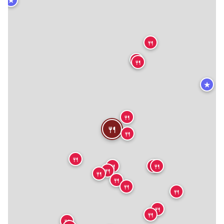
🍴
🍴
🍴
★
🍴
🍴
🍴
🍴
🍴
🍴
🍴
🍴
🍴
🍴
🍴
🍴
🍴
🍴
🍴