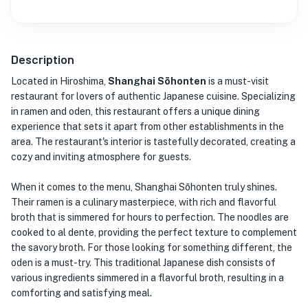
Description
Located in Hiroshima,
Shanghai Sōhonten
is a must-visit
restaurant for lovers of authentic Japanese cuisine. Specializing
in ramen and oden, this restaurant offers a unique dining
experience that sets it apart from other establishments in the
area. The restaurant's interior is tastefully decorated, creating a
cozy and inviting atmosphere for guests.
When it comes to the menu, Shanghai Sōhonten truly shines.
Their ramen is a culinary masterpiece, with rich and flavorful
broth that is simmered for hours to perfection. The noodles are
cooked to al dente, providing the perfect texture to complement
the savory broth. For those looking for something different, the
oden is a must-try. This traditional Japanese dish consists of
various ingredients simmered in a flavorful broth, resulting in a
comforting and satisfying meal.