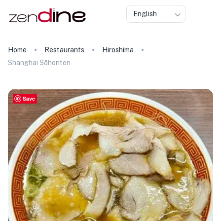
English
Home
Restaurants
Hiroshima
Shanghai Sōhonten
Save