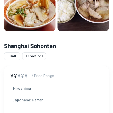
Shanghai Sōhonten
Call
Directions
¥¥
¥¥¥
/ Price Range
Hiroshima
Japanese
:
Ramen