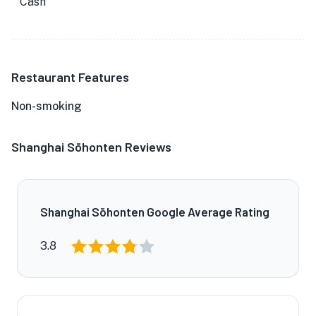
Cash
Restaurant Features
Non-smoking
Shanghai Sōhonten Reviews
Shanghai Sōhonten Google Average Rating
3.8