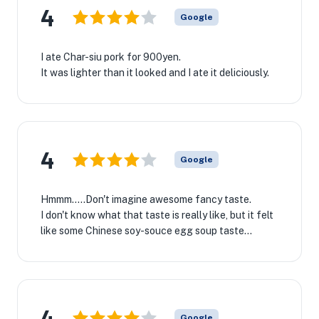
4
Google
I ate Char-siu pork for 900yen.
It was lighter than it looked and I ate it deliciously.
4
Google
Hmmm.....Don't imagine awesome fancy taste.
I don't know what that taste is really like, but it felt
like some Chinese soy-souce egg soup taste...
4
Google