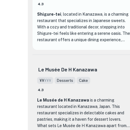
4.3
Shigure-tei
, located in Kanazawa, is a charming
restaurant that specializes in Japanese sweets.
With a cozy and traditional decor, stepping into
Shigure-tei feels like entering a serene oasis. The
restaurant offers a unique dining experience,
focusing on the art of creating exquisite and
delicate Japanese desserts.
One of the standout features of Shigure-tei is
Le Musée De H Kanazawa
their extensive menu of beautifully crafted
sweets. From traditional wagashi to modern
¥¥
¥¥¥
Desserts
Cake
interpretations, each dessert is a work of art.
4.3
Indulge in their signature matcha-flavored treats,
such as matcha parfaits, matcha roll cakes, and
Le Musée de H Kanazawa
is a charming
matcha mochi. The flavors are perfectly
restaurant located in Kanazawa, Japan. This
balanced, with the bitterness of the matcha
restaurant specializes in delectable cakes and
complementing the sweetness of the desserts.
pastries, making it a haven for dessert lovers.
What sets Le Musée de H Kanazawa apart from
What sets Shigure-tei apart from other dining