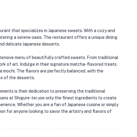
aurant that specializes in Japanese sweets. With a cozy and
entering a serene oasis. The restaurant offers a unique dining
and delicate Japanese desserts.
xtensive menu of beautifully crafted sweets. From traditional
rk of art. Indulge in their signature matcha-flavored treats,
 mochi. The flavors are perfectly balanced, with the
 of the desserts.
ments is their dedication to preserving the traditional
ans at Shigure-tei use only the finest ingredients to create
xperience. Whether you are a fan of Japanese cuisine or simply
ion for anyone looking to savor the artistry and flavors of