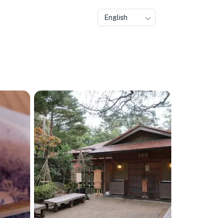
English