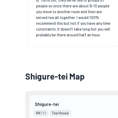
is. Turns out, they serve tea to groups of
people so once there are about 8-10 people
you move to another room and then are
served tea all together. I would 100%
recommend this but not if you have any time
constraints. It doesn't take long but you will
probably be there around half an hour.
Shigure-tei Map
Shigure-tei
¥¥
¥¥¥
Tea House