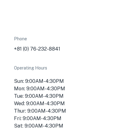
Phone
+81 (0) 76-232-8841
Operating Hours
Sun: 9:00AM-4:30PM
Mon: 9:00AM-4:30PM
Tue: 9:00AM-4:30PM
Wed: 9:00AM-4:30PM
Thur: 9:00AM-4:30PM
Fri: 9:00AM-4:30PM
Sat: 9:00AM-4:30PM