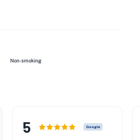
Non-smoking
5
Google