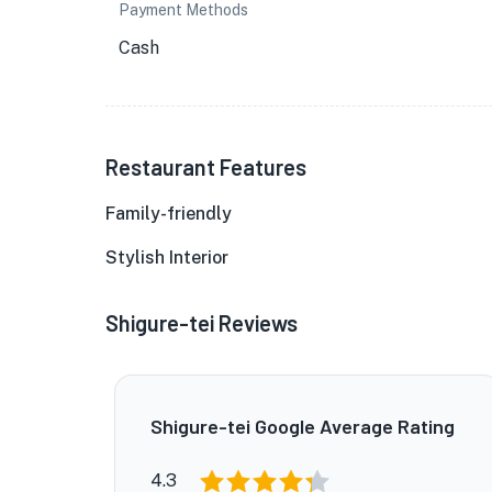
Payment Methods
Cash
Restaurant Features
Family-friendly
Stylish Interior
Shigure-tei Reviews
Shigure-tei Google Average Rating
4.3