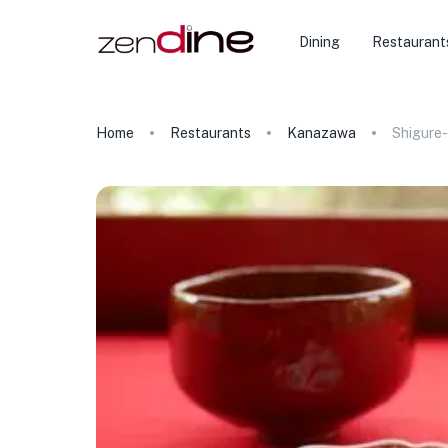
Dining
Restaurant
Home
Restaurants
Kanazawa
Shigure-