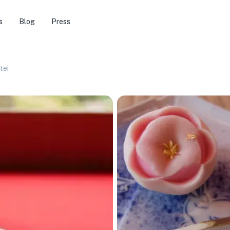
s
Blog
Press
tei