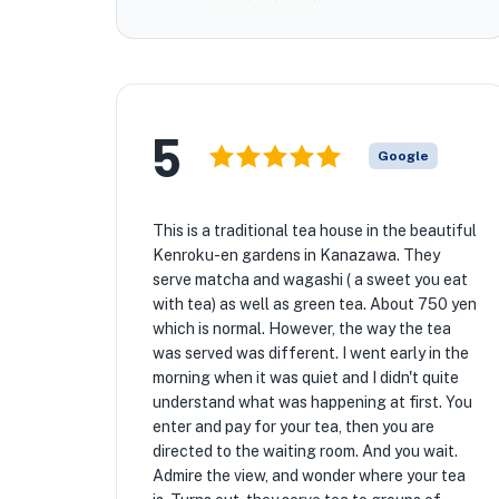
5
Google
This is a traditional tea house in the beautiful
Kenroku-en gardens in Kanazawa. They
serve matcha and wagashi ( a sweet you eat
with tea) as well as green tea. About 750 yen
which is normal. However, the way the tea
was served was different. I went early in the
morning when it was quiet and I didn't quite
understand what was happening at first. You
enter and pay for your tea, then you are
directed to the waiting room. And you wait.
Admire the view, and wonder where your tea