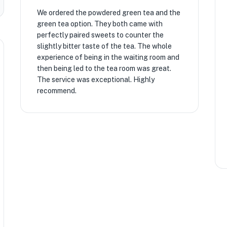
We ordered the powdered green tea and the
green tea option. They both came with
perfectly paired sweets to counter the
slightly bitter taste of the tea. The whole
experience of being in the waiting room and
then being led to the tea room was great.
The service was exceptional. Highly
recommend.