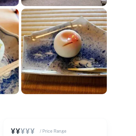
¥¥
¥¥¥
/ Price Range