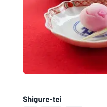
Shigure-tei