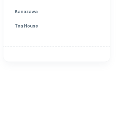
Kanazawa
Tea House