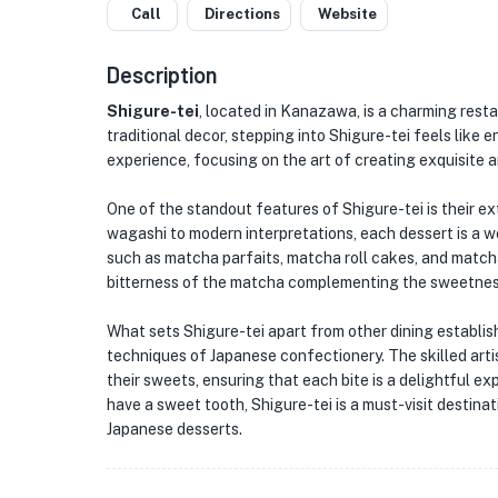
Call
Directions
Website
Description
Shigure-tei
, located in Kanazawa, is a charming rest
traditional decor, stepping into Shigure-tei feels like 
experience, focusing on the art of creating exquisite 
One of the standout features of Shigure-tei is their e
wagashi to modern interpretations, each dessert is a wo
such as matcha parfaits, matcha roll cakes, and matcha
bitterness of the matcha complementing the sweetness
What sets Shigure-tei apart from other dining establish
techniques of Japanese confectionery. The skilled artis
their sweets, ensuring that each bite is a delightful e
have a sweet tooth, Shigure-tei is a must-visit destinat
Japanese desserts.