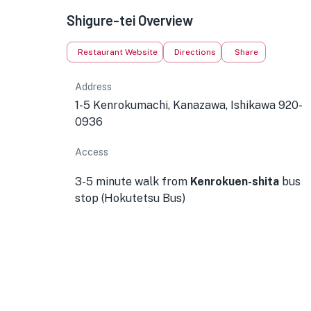
Shigure-tei Overview
Restaurant Website
Directions
Share
Address
1-5 Kenrokumachi, Kanazawa, Ishikawa 920-
0936
Access
3-5 minute walk from
Kenrokuen-shita
bus
stop (Hokutetsu Bus)