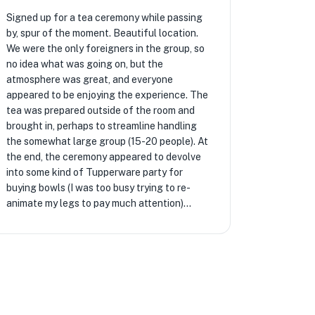
Signed up for a tea ceremony while passing
by, spur of the moment. Beautiful location.
We were the only foreigners in the group, so
no idea what was going on, but the
atmosphere was great, and everyone
appeared to be enjoying the experience. The
tea was prepared outside of the room and
brought in, perhaps to streamline handling
the somewhat large group (15-20 people). At
the end, the ceremony appeared to devolve
into some kind of Tupperware party for
buying bowls (I was too busy trying to re-
animate my legs to pay much attention)...