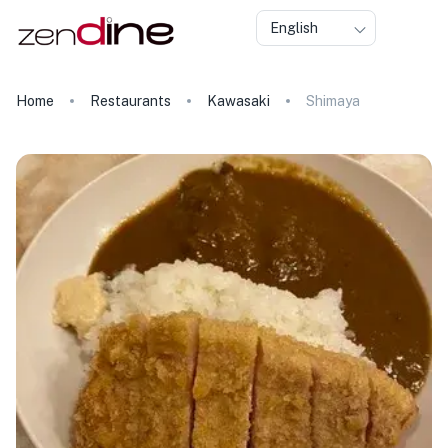
English
Home
Restaurants
Kawasaki
Shimaya