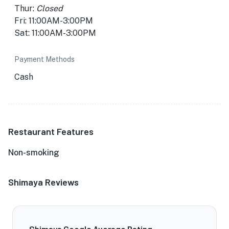
Thur:
Closed
Fri: 11:00AM-3:00PM
Sat: 11:00AM-3:00PM
Payment Methods
Cash
Restaurant Features
Non-smoking
Shimaya Reviews