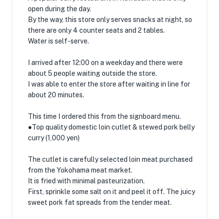
open during the day.
By the way, this store only serves snacks at night, so
there are only 4 counter seats and 2 tables.
Water is self-serve.
I arrived after 12:00 on a weekday and there were
about 5 people waiting outside the store.
I was able to enter the store after waiting in line for
about 20 minutes.
This time I ordered this from the signboard menu.
●Top quality domestic loin cutlet & stewed pork belly
curry (1,000 yen)
The cutlet is carefully selected loin meat purchased
from the Yokohama meat market.
It is fried with minimal pasteurization.
First, sprinkle some salt on it and peel it off. The juicy
sweet pork fat spreads from the tender meat.