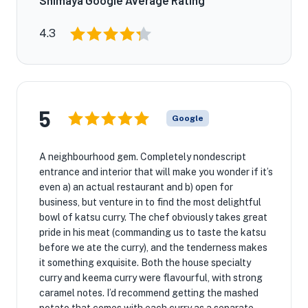
Shimaya Google Average Rating
4.3
5
Google
A neighbourhood gem. Completely nondescript
entrance and interior that will make you wonder if it’s
even a) an actual restaurant and b) open for
business, but venture in to find the most delightful
bowl of katsu curry. The chef obviously takes great
pride in his meat (commanding us to taste the katsu
before we ate the curry), and the tenderness makes
it something exquisite. Both the house specialty
curry and keema curry were flavourful, with strong
caramel notes. I’d recommend getting the mashed