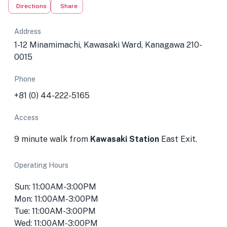
Directions
Share
Address
1-12 Minamimachi, Kawasaki Ward, Kanagawa 210-
0015
Phone
+81 (0) 44-222-5165
Access
9 minute walk from
Kawasaki Station
East Exit.
Operating Hours
Sun: 11:00AM-3:00PM
Mon: 11:00AM-3:00PM
Tue: 11:00AM-3:00PM
Wed: 11:00AM-3:00PM