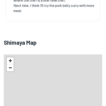
where the chef is a one-time chef.
Next time, I think I'll try the pork belly curry with more
meat.
Shimaya Map
+
−