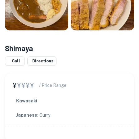
Shimaya
Call
Directions
¥
¥¥¥¥
/ Price Range
Kawasaki
Japanese
:
Curry