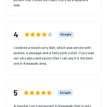
potato that comes with each curry as a separate
side.
4
Google
I ordered a mixed curry dish, which was served with
pickles, a sausage and a fatty pork cutlet. Curry was
not very spicy and savory that I can say it is the best
one in Kawasaki area.
5
Google
A popular curry restaurant in Kawasaki that is only