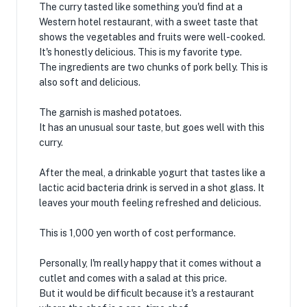
The curry tasted like something you'd find at a
Western hotel restaurant, with a sweet taste that
shows the vegetables and fruits were well-cooked.
It's honestly delicious. This is my favorite type.
The ingredients are two chunks of pork belly. This is
also soft and delicious.
The garnish is mashed potatoes.
It has an unusual sour taste, but goes well with this
curry.
After the meal, a drinkable yogurt that tastes like a
lactic acid bacteria drink is served in a shot glass. It
leaves your mouth feeling refreshed and delicious.
This is 1,000 yen worth of cost performance.
Personally, I'm really happy that it comes without a
cutlet and comes with a salad at this price.
But it would be difficult because it's a restaurant