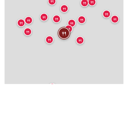
🍴
🍴
🍴
🍴
🍴
🍴
🍴
🍴
🍴
🍴
🍴
🍴
🍴
🍴
🍴
🍴
🍴
🍴
🍴