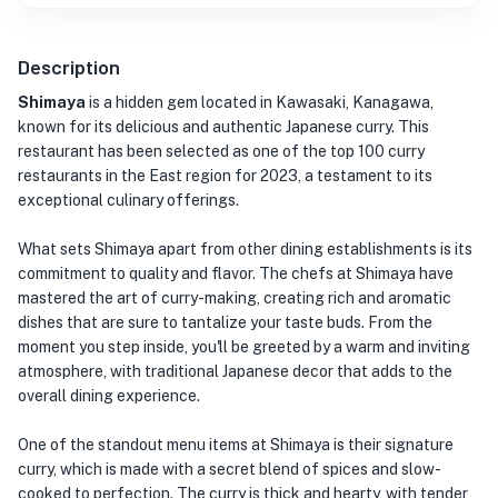
Description
Shimaya
is a hidden gem located in Kawasaki, Kanagawa,
known for its delicious and authentic Japanese curry. This
restaurant has been selected as one of the top 100 curry
restaurants in the East region for 2023, a testament to its
exceptional culinary offerings.
What sets Shimaya apart from other dining establishments is its
commitment to quality and flavor. The chefs at Shimaya have
mastered the art of curry-making, creating rich and aromatic
dishes that are sure to tantalize your taste buds. From the
moment you step inside, you'll be greeted by a warm and inviting
atmosphere, with traditional Japanese decor that adds to the
overall dining experience.
One of the standout menu items at Shimaya is their signature
curry, which is made with a secret blend of spices and slow-
cooked to perfection. The curry is thick and hearty, with tender