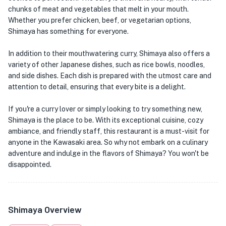
chunks of meat and vegetables that melt in your mouth.
Whether you prefer chicken, beef, or vegetarian options,
Shimaya has something for everyone.
In addition to their mouthwatering curry, Shimaya also offers a
variety of other Japanese dishes, such as rice bowls, noodles,
and side dishes. Each dish is prepared with the utmost care and
attention to detail, ensuring that every bite is a delight.
If you're a curry lover or simply looking to try something new,
Shimaya is the place to be. With its exceptional cuisine, cozy
ambiance, and friendly staff, this restaurant is a must-visit for
anyone in the Kawasaki area. So why not embark on a culinary
adventure and indulge in the flavors of Shimaya? You won't be
disappointed.
Shimaya Overview