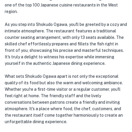
one of the top 100 Japanese cuisine restaurants in the West
region.
As you step into Shokudo Ogawa, you'll be greeted by a cozy and
intimate atmosphere. The restaurant features a traditional
counter seating arrangement, with only 13 seats available. The
skilled chef effortlessly prepares and fillets the fish right in
front of you, showcasing his precise and masterful techniques.
It's truly a delight to witness his expertise while immersing
yourself in the authentic Japanese dining experience.
What sets Shokudo Ogawa apart is not only the exceptional
quality of its food but also the warm and welcoming ambiance.
Whether you're a first-time visitor or a regular customer, you'll
feel right at home. The friendly staff and the lively
conversations between patrons create a friendly and inviting
atmosphere. It's a place where food, the chef, customers, and
the restaurant itself come together harmoniously to create an
unforgettable dining experience.