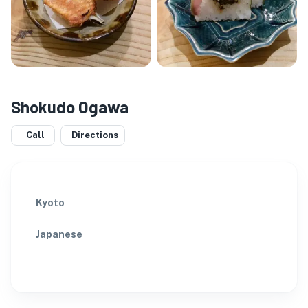
Shokudo Ogawa
Call
Directions
Kyoto
Japanese