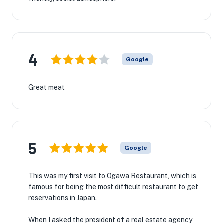
4
Google
Great meat
5
Google
This was my first visit to Ogawa Restaurant, which is
famous for being the most difficult restaurant to get
reservations in Japan.
When I asked the president of a real estate agency