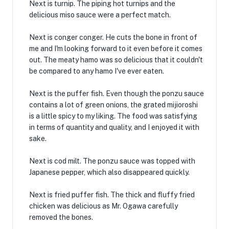
Next is turnip. The piping hot turnips and the
delicious miso sauce were a perfect match.
Next is conger conger. He cuts the bone in front of
me and I'm looking forward to it even before it comes
out. The meaty hamo was so delicious that it couldn't
be compared to any hamo I've ever eaten.
Next is the puffer fish. Even though the ponzu sauce
contains a lot of green onions, the grated mijioroshi
is a little spicy to my liking. The food was satisfying
in terms of quantity and quality, and I enjoyed it with
sake.
Next is cod milt. The ponzu sauce was topped with
Japanese pepper, which also disappeared quickly.
Next is fried puffer fish. The thick and fluffy fried
chicken was delicious as Mr. Ogawa carefully
removed the bones.