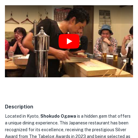
Play
Description
Located in Kyoto,
Shokudo Ogawa
is a hidden gem that offers
a unique dining experience. This Japanese restaurant has been
recognized for its excellence, receiving the prestigious Silver
Award from The Tabelog Awards in 2023 and being selected as