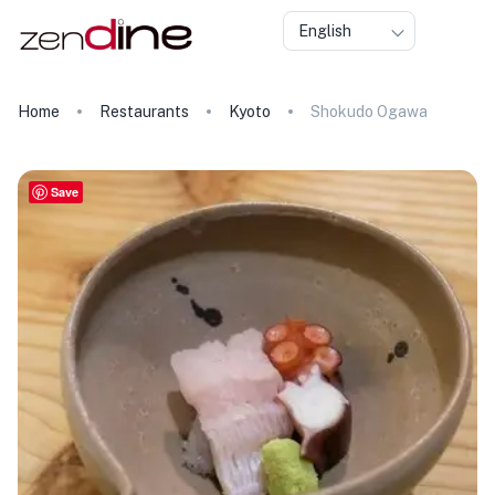
English
Home
Restaurants
Kyoto
Shokudo Ogawa
Save