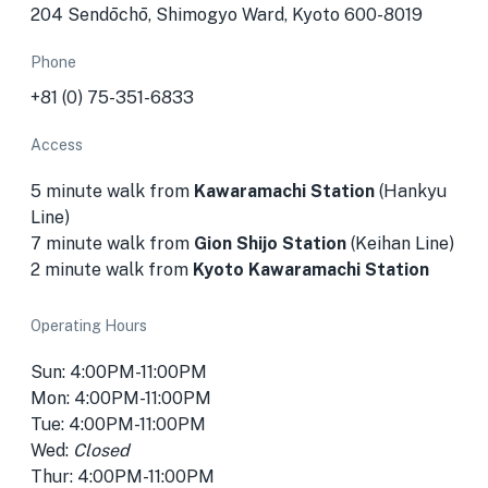
204 Sendōchō, Shimogyo Ward, Kyoto 600-8019
Phone
+81 (0) 75-351-6833
Access
5 minute walk from
Kawaramachi Station
(Hankyu
Line)
7 minute walk from
Gion Shijo Station
(Keihan Line)
2 minute walk from
Kyoto Kawaramachi Station
Operating Hours
Sun: 4:00PM-11:00PM
Mon: 4:00PM-11:00PM
Tue: 4:00PM-11:00PM
Wed:
Closed
Thur: 4:00PM-11:00PM