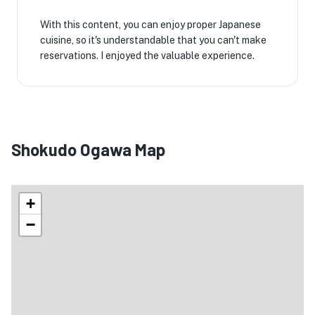
With this content, you can enjoy proper Japanese
cuisine, so it's understandable that you can't make
reservations. I enjoyed the valuable experience.
Shokudo Ogawa Map
+
−