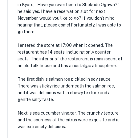
in Kyoto, ``Have you ever been to Shokudo Ogawa?''
he said yes. I have a reservation slot for next
November, would you like to go? If you don't mind
hearing that, please come! Fortunately, I was able to
go there.
I entered the store at 17:00 when it opened. The
restaurant has 14 seats, including only counter
seats. The interior of the restaurant is reminiscent of
an old folk house and has a nostalgic atmosphere.
The first dish is salmon roe pickled in soy sauce.
There was sticky rice underneath the salmon roe,
and it was delicious with a chewy texture and a
gentle salty taste.
Next is sea cucumber vinegar. The crunchy texture
and the sourness of the citrus were exquisite and it
was extremely delicious.