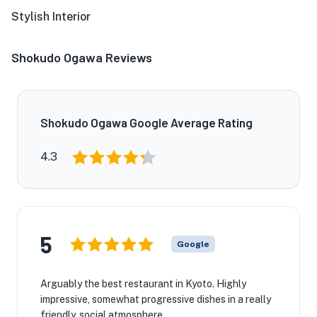
Stylish Interior
Shokudo Ogawa Reviews
Shokudo Ogawa Google Average Rating
4.3
5
Google
Arguably the best restaurant in Kyoto. Highly
impressive, somewhat progressive dishes in a really
friendly, social atmosphere.