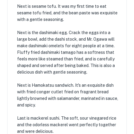
Next is sesame tofu. It was my first time to eat
sesame tofu fried, and the bean paste was exquisite
with a gentle seasoning.
Next is the dashimaki egg. Crack the eggs into a
large bowl, add the dashi stock, and Mr. Ogawa will
make dashimaki omelets for eight people at a time.
Fluffy fried dashimaki tamago has a softness that
feels more like steamed than fried, and is carefully
shaped and served after being baked. This is also a
delicious dish with gentle seasoning.
Next is Hamokatsu sandwich. It's an exquisite dish
with fried conger cutlet fried on fragrant bread
lightly browned with salamander, marinated in sauce,
and spicy.
Last is mackerel sushi. The soft, sour vinegared rice
and the odorless mackerel went perfectly together
and were delicious.