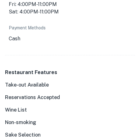
Fri: 4:00PM-11:00PM
Sat: 4:00PM-11:00PM
Payment Methods
Cash
Restaurant Features
Take-out Available
Reservations Accepted
Wine List
Non-smoking
Sake Selection