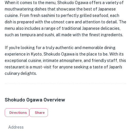
When it comes to the menu, Shokudo Ogawa offers a variety of
mouthwatering dishes that showcase the best of Japanese
cuisine. From fresh sashimi to perfectly grilled seafood, each
dish is prepared with the utmost care and attention to detail. The
menu also includes a range of traditional Japanese delicacies,
such as tempura and sushi, all made with the finest ingredients.
If you're looking for a truly authentic and memorable dining
experience in Kyoto, Shokudo Ogawa is the place to be. With its
exceptional cuisine, intimate atmosphere, and friendly staff, this
restaurant is a must-visit for anyone seeking a taste of Japan's
culinary delights.
Shokudo Ogawa Overview
Directions
Share
Address