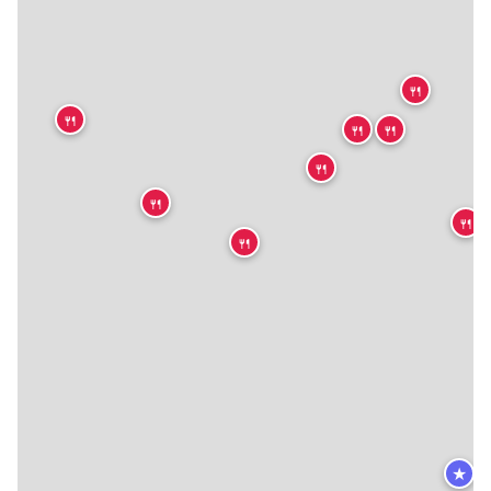
🍴
🍴
🍴
🍴
🍴
🍴
🍴
🍴
★