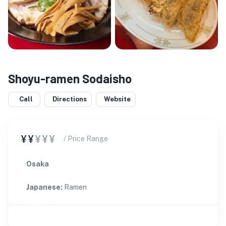
Shoyu-ramen Sodaisho
Call
Directions
Website
¥¥
¥¥¥
/ Price Range
Osaka
Japanese
:
Ramen