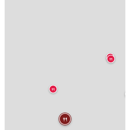
🍴
🍴
🍴

🍴