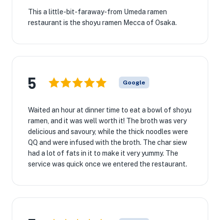
This a little-bit-faraway-from Umeda ramen
restaurant is the shoyu ramen Mecca of Osaka.
5
Google
Waited an hour at dinner time to eat a bowl of shoyu
ramen, and it was well worth it! The broth was very
delicious and savoury, while the thick noodles were
QQ and were infused with the broth. The char siew
had a lot of fats in it to make it very yummy. The
service was quick once we entered the restaurant.