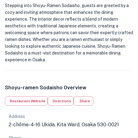
Stepping into Shoyu-Ramen Sodaisho, guests are greeted by a
cozy and inviting atmosphere that enhances the dining
experience. The interior decor reflects a blend of modern
aesthetics with traditional Japanese elements, creating a
welcoming space where patrons can savor their expertly crafted
ramen dishes. Whether you are a ramen enthusiast or simply
looking to explore authentic Japanese cuisine, Shoyu-Ramen
Sodaisho is a must-visit destination for a memorable dining
experience in Osaka.
Shoyu-ramen Sodaisho Overview
Restaurant Website
Directions
Share
Address
2-chōme-4-16 Ukida, Kita Ward, Osaka 530-0021