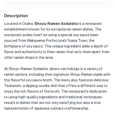
Description
Located in Osaka,
Shoyu-Ramen Sodaisho
is a renowned
establishment known for its exceptional ramen dishes. The
restaurant prides itself on using a special soy sauce base
sourced from Wakayama Prefecture's Yuasa Town, the
birthplace of soy sauce. This unique ingredient adds a depth of
flavor and authenticity to their ramen that sets them apart from
other ramen shops in the area.
At Shoyu-Ramen Sodaisho, diners can indulge in a variety of
ramen options, including their signature Shoyu Ramen made with
the flavorful soy sauce broth. The menu also features delicious
Tsukemen, a dipping noodle dish that offers a different way to
enjoy the rich flavors of the broth. The restaurant's dedication
to using high-quality ingredients and traditional techniques
results in dishes that are not only satisfying but also a true
representation of Japanese culinary craftsmanship.