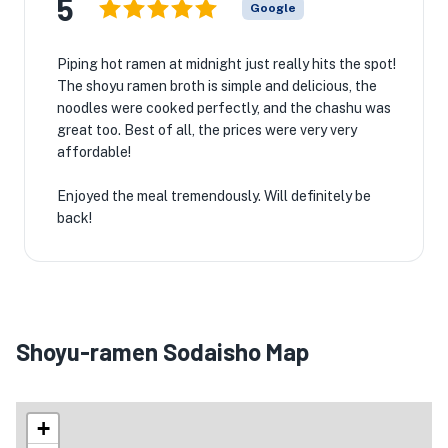
5
Google
Piping hot ramen at midnight just really hits the spot!
The shoyu ramen broth is simple and delicious, the
noodles were cooked perfectly, and the chashu was
great too. Best of all, the prices were very very
affordable!
Enjoyed the meal tremendously. Will definitely be
back!
Shoyu-ramen Sodaisho Map
+