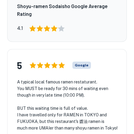
Shoyu-ramen Sodaisho Google Average
Rating
4.1
5
Google
A typical local famous ramen restaturant.
You MUST be ready for 30 mins of waiting even
though in very late time (10:00 PM).
BUT this waiting time is full of value.
I have travelled only for RAMEN in TOKYO and
FUKUOKA, but this restaurant's 醬油 ramen is
much more UMAIer than many shoyu ramen in Tokyo!