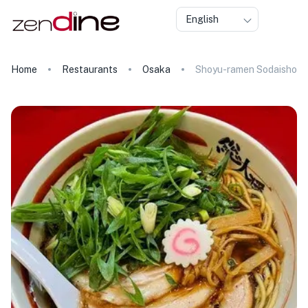
English
Home
Restaurants
Osaka
Shoyu-ramen Sodaisho