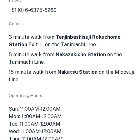
Phone
+81 (0) 6-6375-8260
Access
3 minute walk from
Tenjinbashisuji Rokuchome
Station
Exit 11, on the Tanimachi Line.
5 minute walk from
Nakazakicho Station
on the
Tanimachi Line.
15 minute walk from
Nakatsu Station
on the Midosuji
Line.
Operating Hours
Sun: 11:00AM-12:00AM
Mon: 11:00AM-12:00AM
Tue: 11:00AM-12:00AM
Wed: 11:00AM-12:00AM
Thur: 11:00AM-12:00AM