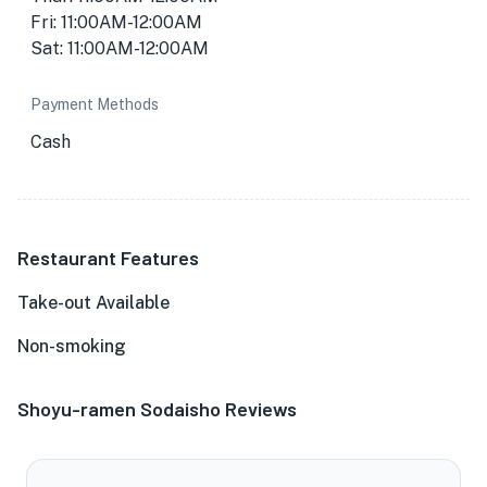
Fri: 11:00AM-12:00AM
Sat: 11:00AM-12:00AM
Payment Methods
Cash
Restaurant Features
Take-out Available
Non-smoking
Shoyu-ramen Sodaisho Reviews