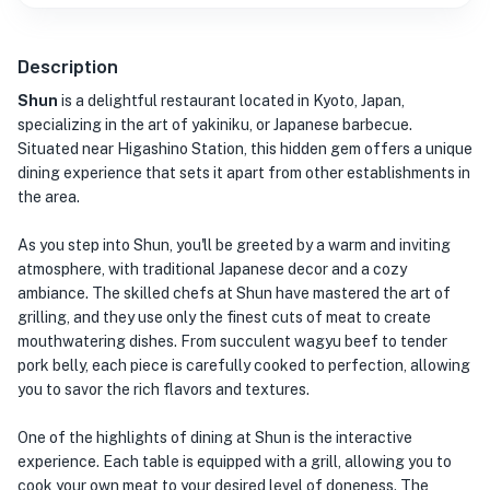
Description
Shun
is a delightful restaurant located in Kyoto, Japan,
specializing in the art of yakiniku, or Japanese barbecue.
Situated near Higashino Station, this hidden gem offers a unique
dining experience that sets it apart from other establishments in
the area.
As you step into Shun, you'll be greeted by a warm and inviting
atmosphere, with traditional Japanese decor and a cozy
ambiance. The skilled chefs at Shun have mastered the art of
grilling, and they use only the finest cuts of meat to create
mouthwatering dishes. From succulent wagyu beef to tender
pork belly, each piece is carefully cooked to perfection, allowing
you to savor the rich flavors and textures.
One of the highlights of dining at Shun is the interactive
experience. Each table is equipped with a grill, allowing you to
cook your own meat to your desired level of doneness. The