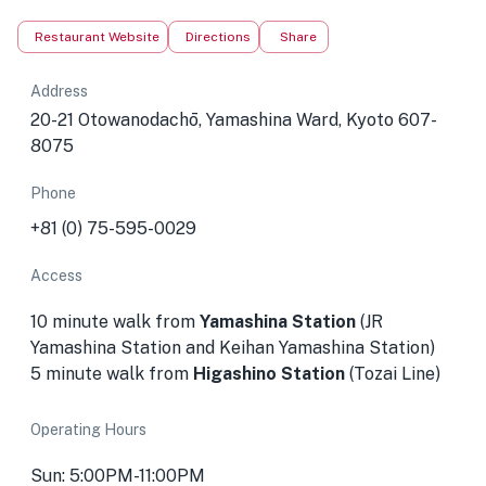
Restaurant Website
Directions
Share
Address
20-21 Otowanodachō, Yamashina Ward, Kyoto 607-
8075
Phone
+81 (0) 75-595-0029
Access
10 minute walk from
Yamashina Station
(JR
Yamashina Station and Keihan Yamashina Station)
5 minute walk from
Higashino Station
(Tozai Line)
Operating Hours
Sun: 5:00PM-11:00PM