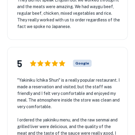
They did not speak English but we worked through it
and the meats were amazing. We had waygu beef,
regular beef, chicken, mixed vegetables and rice.
They really worked with us to order regardless of the
fact we spoke no Japanese.
5
Google
"Yakiniku Ichika Shun" is a really popular restaurant. I
made a reservation and visited, but the staff was
friendly and I felt very comfortable and enjoyed my
meal. The atmosphere inside the store was clean and
very comfortable.
I ordered the yakiniku menu, and the raw senmai and
grilled liver were delicious, and the quality of the
meat and the taste of the sauce were really good. I