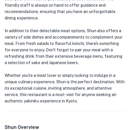
friendly staff is always on hand to offer guidance and
recommendations, ensuring that you have an unforgettable
dining experience.
In addition to their delectable meat options, Shun also offers a
variety of side dishes and accompaniments to complement your
meal. From fresh salads to flavorful kimchi, there's something
for everyone to enjoy. Don't forget to pair your meal with a
refreshing drink from their extensive beverage menu, featuring
a selection of sake and Japanese beers.
Whether you're a meat lover or simply looking to indulge in a
unique culinary experience, Shun is the perfect destination. With
its exceptional cuisine, inviting atmosphere, and attentive
service, this restaurant is a must-visit for anyone seeking an
authentic yakiniku experience in Kyoto.
Shun Overview