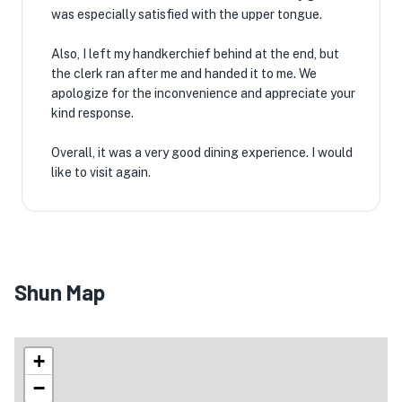
was especially satisfied with the upper tongue.
Also, I left my handkerchief behind at the end, but
the clerk ran after me and handed it to me. We
apologize for the inconvenience and appreciate your
kind response.
Overall, it was a very good dining experience. I would
like to visit again.
Shun Map
+
−