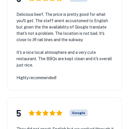
Delicious beef. The price is pretty good for what
you'll get. The staff arent accustomed to English
but given the the availability of Google translate
that's not a problem. The location is not bad. It's
close to JR rail lines and the subway.
It's a nice local atmosphere and a very cute
restaurant. The BBQs are kept clean and it's overall
just nice.
Highly recommended!
5
Google