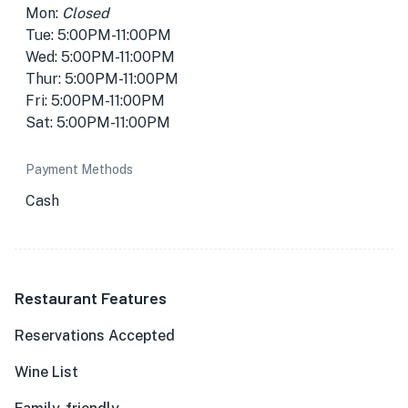
Mon:
Closed
Tue: 5:00PM-11:00PM
Wed: 5:00PM-11:00PM
Thur: 5:00PM-11:00PM
Fri: 5:00PM-11:00PM
Sat: 5:00PM-11:00PM
Payment Methods
Cash
Restaurant Features
Reservations Accepted
Wine List