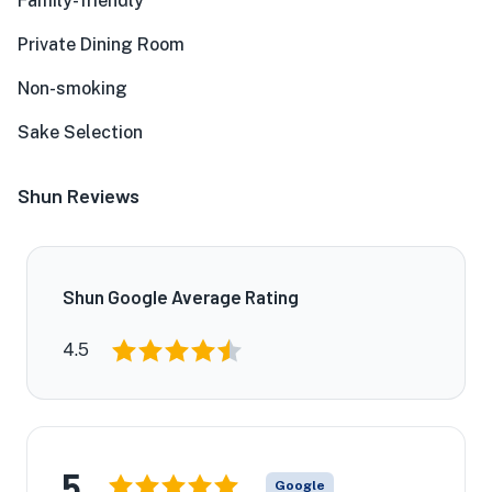
Family-friendly
Private Dining Room
Non-smoking
Sake Selection
Shun Reviews
Shun Google Average Rating
4.5
5
Google