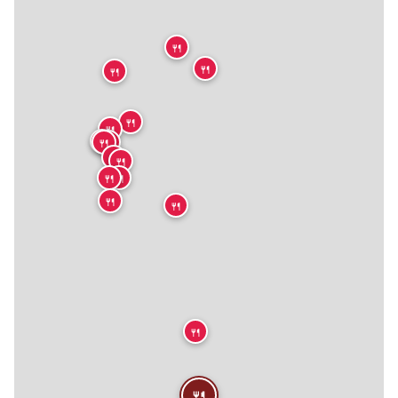
🍴
🍴
🍴
🍴
🍴
🍴
🍴
🍴
🍴
🍴
🍴
🍴
🍴
🍴
🍴
🍴