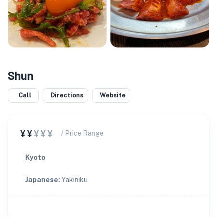
Shun
Call
Directions
Website
¥¥
¥¥¥
/ Price Range
Kyoto
Japanese
:
Yakiniku