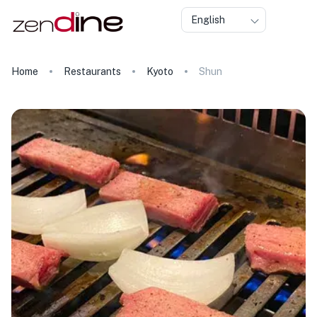
English
Home
Restaurants
Kyoto
Shun