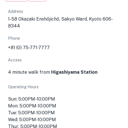
Address
1-58 Okazaki Enshōjichō, Sakyo Ward, Kyoto 606-
8344
Phone
+81 (0) 75-771-7777
Access
4 minute walk from
Higashiyama Station
Operating Hours
Sun: 5:00PM-10:00PM
Mon: 5:00PM-10:00PM
Tue: 5:00PM-10:00PM
Wed: 5:00PM-10:00PM
Thur: 5:00PM-10:00PM