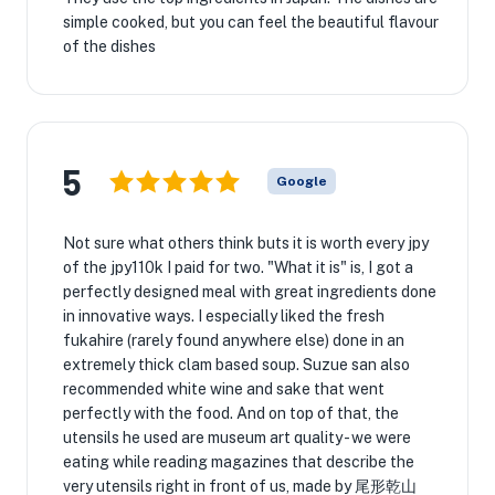
simple cooked, but you can feel the beautiful flavour
of the dishes
5
Google
Not sure what others think buts it is worth every jpy
of the jpy110k I paid for two. "What it is" is, I got a
perfectly designed meal with great ingredients done
in innovative ways. I especially liked the fresh
fukahire (rarely found anywhere else) done in an
extremely thick clam based soup. Suzue san also
recommended white wine and sake that went
perfectly with the food. And on top of that, the
utensils he used are museum art quality - we were
eating while reading magazines that describe the
very utensils right in front of us, made by 尾形乾山