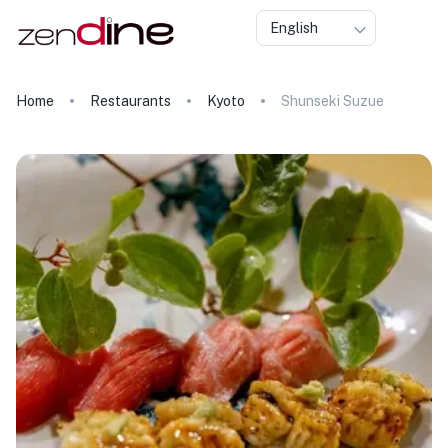
English
Home
Restaurants
Kyoto
Shunseki Suzue