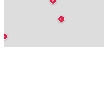
🍴
🍴
🍴
★