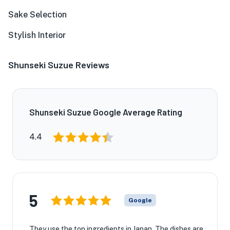
Sake Selection
Stylish Interior
Shunseki Suzue Reviews
Shunseki Suzue Google Average Rating
4.4
5
Google
They use the top ingredients in Japan. The dishes are