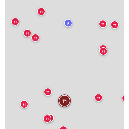
🍴
🍴
★
🍴
🍴
🍴
🍴
🍴
🍴
🍴
🍴
🍴
🍴
🍴
🍴
🍴