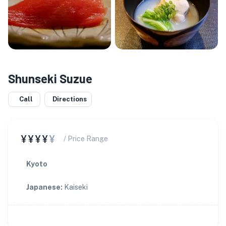
Shunseki Suzue
Call
Directions
¥¥¥¥
¥
/ Price Range
Kyoto
Japanese
:
Kaiseki