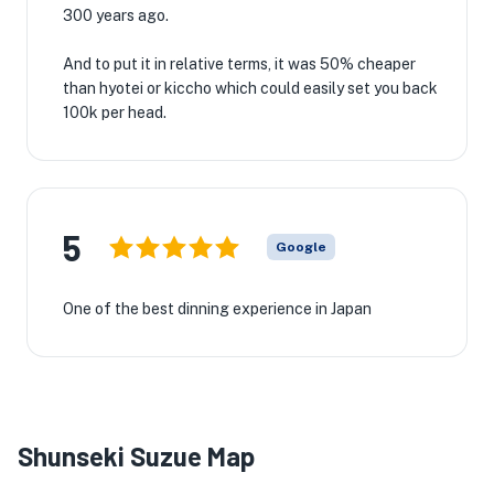
300 years ago.
And to put it in relative terms, it was 50% cheaper
than hyotei or kiccho which could easily set you back
100k per head.
5
Google
One of the best dinning experience in Japan
Shunseki Suzue Map