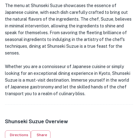
The menu at Shunseki Suzue showcases the essence of
Japanese cuisine, with each dish carefully crafted to bring out
the natural flavors of the ingredients. The chef, Suzue, believes
in minimal intervention, allowing the ingredients to shine and
speak for themselves. From savoring the fleeting brilliance of
seasonal ingredients to indulging in the artistry of the chef's
techniques, dining at Shunseki Suzue is a true feast for the
senses.
Whether you are a connoisseur of Japanese cuisine or simply
looking for an exceptional dining experience in Kyoto, Shunseki
Suzue is a must-visit destination. Immerse yourself in the world
of Japanese gastronomy and let the skilled hands of the chef
transport you to a realm of culinary bliss.
Shunseki Suzue Overview
Directions
Share