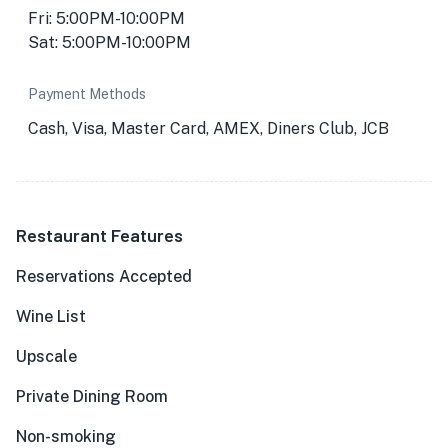
Fri: 5:00PM-10:00PM
Sat: 5:00PM-10:00PM
Payment Methods
Cash, Visa, Master Card, AMEX, Diners Club, JCB
Restaurant Features
Reservations Accepted
Wine List
Upscale
Private Dining Room
Non-smoking