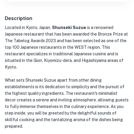
Description
Located in Kyoto, Japan,
Shunseki Suzue
is a renowned
Japanese restaurant that has been awarded the Bronze Prize at
The Tabelog Awards 2023 and has been selected as one of the
top 100 Japanese restaurants in the WEST region. This
restaurant specializes in traditional Japanese cuisine and is
situated in the Gion, Kiyomizu-dera, and Higashiyama areas of
Kyoto.
What sets Shunseki Suzue apart from other dining
establishments is its dedication to simplicity and the pursuit of
the highest quality ingredients. The restaurant's minimalist
decor creates a serene and inviting atmosphere, allowing guests
to fully immerse themselves in the culinary experience. As you
step inside, you will be greeted by the delightful sounds of
skillful cooking and the tantalizing aroma of the dishes being
prepared.