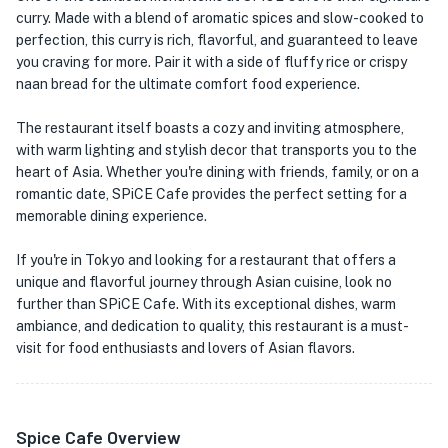
curry. Made with a blend of aromatic spices and slow-cooked to
perfection, this curry is rich, flavorful, and guaranteed to leave
you craving for more. Pair it with a side of fluffy rice or crispy
naan bread for the ultimate comfort food experience.
The restaurant itself boasts a cozy and inviting atmosphere,
with warm lighting and stylish decor that transports you to the
heart of Asia. Whether you're dining with friends, family, or on a
romantic date, SPiCE Cafe provides the perfect setting for a
memorable dining experience.
If you're in Tokyo and looking for a restaurant that offers a
unique and flavorful journey through Asian cuisine, look no
further than SPiCE Cafe. With its exceptional dishes, warm
ambiance, and dedication to quality, this restaurant is a must-
visit for food enthusiasts and lovers of Asian flavors.
Spice Cafe Overview