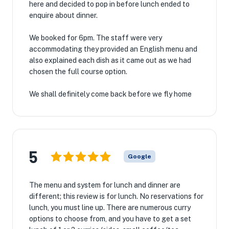
here and decided to pop in before lunch ended to
enquire about dinner.
We booked for 6pm. The staff were very
accommodating they provided an English menu and
also explained each dish as it came out as we had
chosen the full course option.
We shall definitely come back before we fly home
5
Google
The menu and system for lunch and dinner are
different; this review is for lunch. No reservations for
lunch, you must line up. There are numerous curry
options to choose from, and you have to get a set