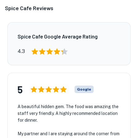
Spice Cafe Reviews
Spice Cafe Google Average Rating
4.3
5
Google
A beautiful hidden gem. The food was amazing the
staff very friendly. A highly recommended location
for dinner.
My partner and I are staying around the corner from