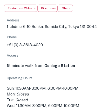
Restaurant Website
Directions
Share
Address
1-chōme-6-10 Bunka, Sumida City, Tokyo 131-0044
Phone
+81 (0) 3-3613-4020
Access
15 minute walk from
Oshiage Station
Operating Hours
Sun: 11:30AM-3:00PM, 6:00PM-10:00PM
Mon:
Closed
Tue:
Closed
Wed: 11:30AM-3:00PM, 6:00PM-10:00PM