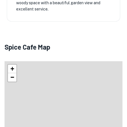
woody space with a beautiful garden view and
excellent service.
Spice Cafe Map
+
−