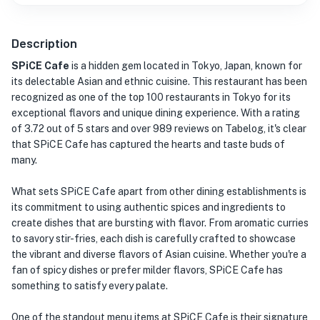
Description
SPiCE Cafe
is a hidden gem located in Tokyo, Japan, known for
its delectable Asian and ethnic cuisine. This restaurant has been
recognized as one of the top 100 restaurants in Tokyo for its
exceptional flavors and unique dining experience. With a rating
of 3.72 out of 5 stars and over 989 reviews on Tabelog, it's clear
that SPiCE Cafe has captured the hearts and taste buds of
many.
What sets SPiCE Cafe apart from other dining establishments is
its commitment to using authentic spices and ingredients to
create dishes that are bursting with flavor. From aromatic curries
to savory stir-fries, each dish is carefully crafted to showcase
the vibrant and diverse flavors of Asian cuisine. Whether you're a
fan of spicy dishes or prefer milder flavors, SPiCE Cafe has
something to satisfy every palate.
One of the standout menu items at SPiCE Cafe is their signature