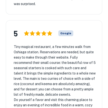
was surprised.
5
Google
Tiny magical restaurant, a few minutes walk from
Oshiage station. Reservations are needed, but quite
easy to make through their website. Fully
recommend their small course: the beautiful row of 5
seasonal starters is cooked with such care and
talent it brings the simple ingredients to a whole new
level. The main is two curries of choice with a side of
rice (coconut and keema are absolutely amazing),
and for dessert you can choose from a pretty ample
list of freshly made, delicate sweets.
Do yourself a favor and visit this charming place to
enjoy an evening of incredible food in a warm, cozy