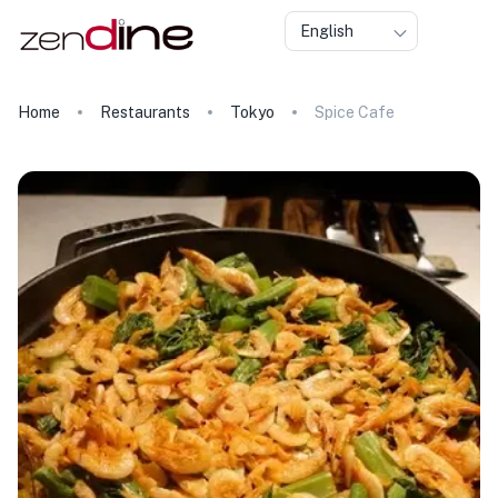
English
Home
Restaurants
Tokyo
Spice Cafe