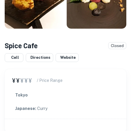
Spice Cafe
Closed
Call
Directions
Website
¥¥
¥¥¥
/ Price Range
Tokyo
Japanese
:
Curry