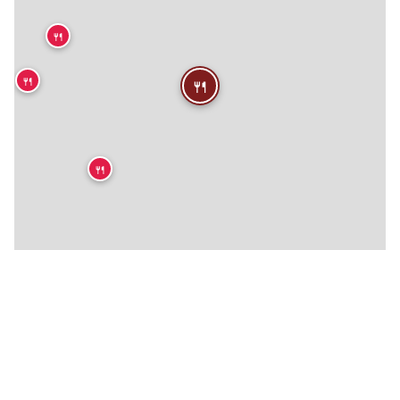
🍴
🍴
🍴
🍴