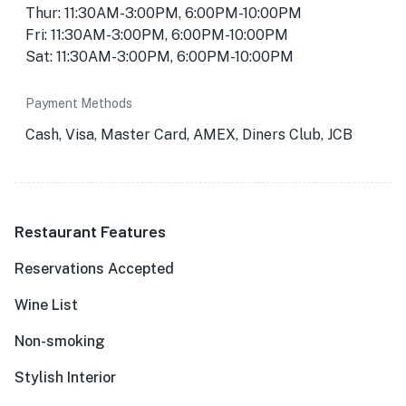
Thur: 11:30AM-3:00PM, 6:00PM-10:00PM
Fri: 11:30AM-3:00PM, 6:00PM-10:00PM
Sat: 11:30AM-3:00PM, 6:00PM-10:00PM
Payment Methods
Cash, Visa, Master Card, AMEX, Diners Club, JCB
Restaurant Features
Reservations Accepted
Wine List
Non-smoking
Stylish Interior