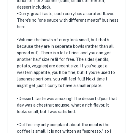
lunch of 1 or 2 curries (sides, small coffee/tea,
dessert included).
•Curry: great taste, each curry has a curated flavor.
There's no "one sauce with different meats" business
here.
•Volume: the bowls of curry look small, but that's
because they are in separate bowls (rather than all
spread out). There is a lot of rice, and you can get
another half size refil for free. The sides (lentils,
potato, veggies) are decent size. If you've got a
western appetite, you'll be fine, but if you're used to
Japanese portions, you will feel full! Next time I
might get just 1 curry to have a smaller plate.
•Dessert: taste was amazing! The dessert d'jour that
day was a chestnut mousse, what a rich flavor. It
looks small, but I was satisfied.
•Coffee: my only complaint about the meal is the
coffee is small. It is not written as "espresso," so I