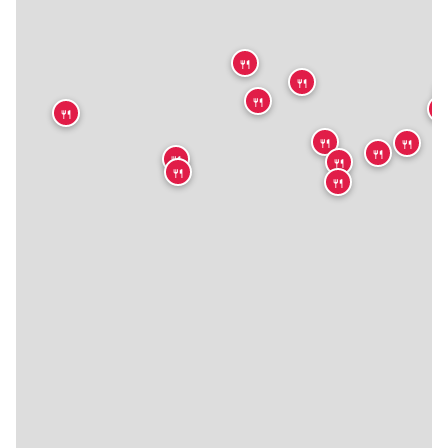
🍴
🍴

🍴
🍴
🍴
🍴
🍴
🍴
🍴
🍴
🍴
🍴