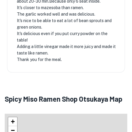
about 20-30 min.Because only 6 seat inside.
It's closer to mazesoba than ramen.
The garlic worked well and was delicious.
It's nice to be able to eat a lot of bean sprouts and
green onions.
It's delicious even if you put curry powder on the
table!
Adding a little vinegar made it more juicy and made it
taste like ramen.
Thank you for the meal.
Spicy Miso Ramen Shop Otsukaya Map
+
−