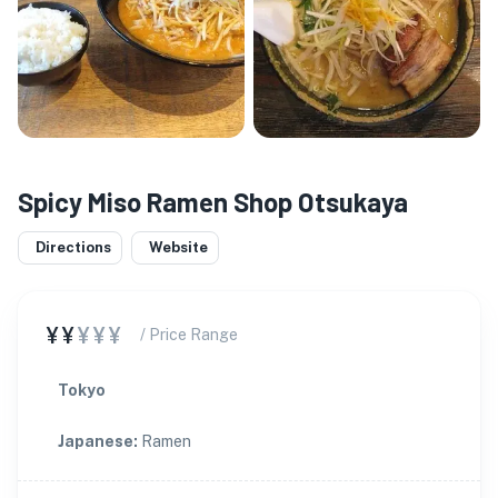
Spicy Miso Ramen Shop Otsukaya
Directions
Website
¥¥
¥¥¥
/ Price Range
Tokyo
Japanese
:
Ramen