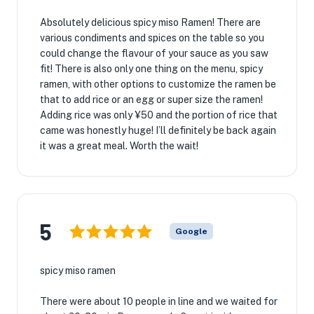
Absolutely delicious spicy miso Ramen! There are
various condiments and spices on the table so you
could change the flavour of your sauce as you saw
fit! There is also only one thing on the menu, spicy
ramen, with other options to customize the ramen be
that to add rice or an egg or super size the ramen!
Adding rice was only ¥50 and the portion of rice that
came was honestly huge! I’ll definitely be back again
it was a great meal. Worth the wait!
5
Google
spicy miso ramen
There were about 10 people in line and we waited for