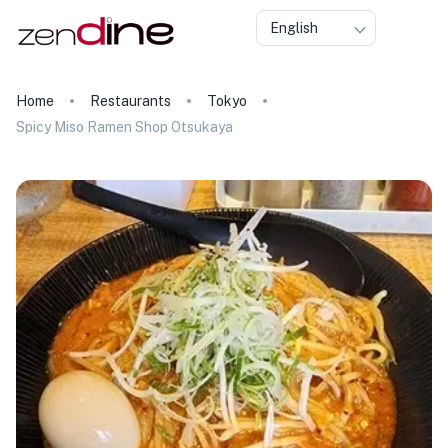
English
Home
Restaurants
Tokyo
Spicy Miso Ramen Shop Otsukaya