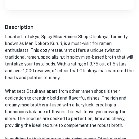
Description
Located in Tokyo, Spicy Miso Ramen Shop Otsukaya, formerly
known as Men Dokoro Kururi, is a must-visit for ramen
enthusiasts. This cozy restaurant offers a unique twist on
traditional ramen, specializing in spicy miso-based broth that will
tantalize your taste buds. With a rating of 3.75 out of 5 stars
and over 1,000 reviews, it's clear that Otsukaya has captured the
hearts and palates of many.
What sets Otsukaya apart from other ramen shops is their
dedication to creating bold and flavorful dishes. The rich and
creamy miso broth is infused with a fiery kick, creating a
harmonious balance of flavors that will leave you craving for
more. The noodles are cooked to perfection, firm and chewy,
providing the ideal texture to complement the robust broth.