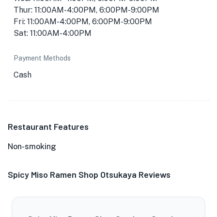
Thur: 11:00AM-4:00PM, 6:00PM-9:00PM
Fri: 11:00AM-4:00PM, 6:00PM-9:00PM
Sat: 11:00AM-4:00PM
Payment Methods
Cash
Restaurant Features
Non-smoking
Spicy Miso Ramen Shop Otsukaya Reviews