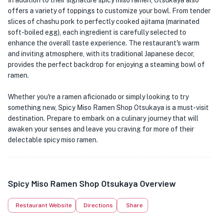
In addition to their signature spicy miso ramen, Otsukaya also
offers a variety of toppings to customize your bowl. From tender
slices of chashu pork to perfectly cooked ajitama (marinated
soft-boiled egg), each ingredient is carefully selected to
enhance the overall taste experience. The restaurant's warm
and inviting atmosphere, with its traditional Japanese decor,
provides the perfect backdrop for enjoying a steaming bowl of
ramen.
Whether you're a ramen aficionado or simply looking to try
something new, Spicy Miso Ramen Shop Otsukaya is a must-visit
destination. Prepare to embark on a culinary journey that will
awaken your senses and leave you craving for more of their
delectable spicy miso ramen.
Spicy Miso Ramen Shop Otsukaya Overview
Restaurant Website
Directions
Share