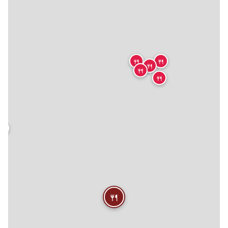
🍴
🍴
🍴
🍴
🍴
🍴
🍴