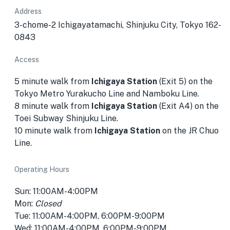
Address
3-chome-2 Ichigayatamachi, Shinjuku City, Tokyo 162-
0843
Access
5 minute walk from
Ichigaya Station
(Exit 5) on the
Tokyo Metro Yurakucho Line and Namboku Line.
8 minute walk from
Ichigaya Station
(Exit A4) on the
Toei Subway Shinjuku Line.
10 minute walk from
Ichigaya Station
on the JR Chuo
Line.
Operating Hours
Sun: 11:00AM-4:00PM
Mon:
Closed
Tue: 11:00AM-4:00PM, 6:00PM-9:00PM
Wed: 11:00AM-4:00PM, 6:00PM-9:00PM