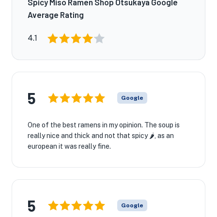
Spicy Miso Ramen Shop Otsukaya Google
Average Rating
4.1
5
Google
One of the best ramens in my opinion. The soup is
really nice and thick and not that spicy 🌶️, as an
european it was really fine.
5
Google