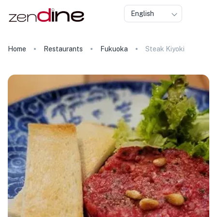
English
Home
Restaurants
Fukuoka
Steak Kiyoki