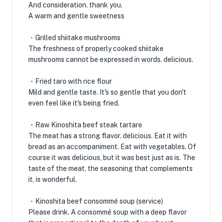
And consideration. thank you.
A warm and gentle sweetness
・Grilled shiitake mushrooms
The freshness of properly cooked shiitake
mushrooms cannot be expressed in words. delicious.
・Fried taro with rice flour
Mild and gentle taste. It's so gentle that you don't
even feel like it's being fried.
・Raw Kinoshita beef steak tartare
The meat has a strong flavor. delicious. Eat it with
bread as an accompaniment. Eat with vegetables. Of
course it was delicious, but it was best just as is. The
taste of the meat, the seasoning that complements
it, is wonderful.
・Kinoshita beef consommé soup (service)
Please drink. A consommé soup with a deep flavor