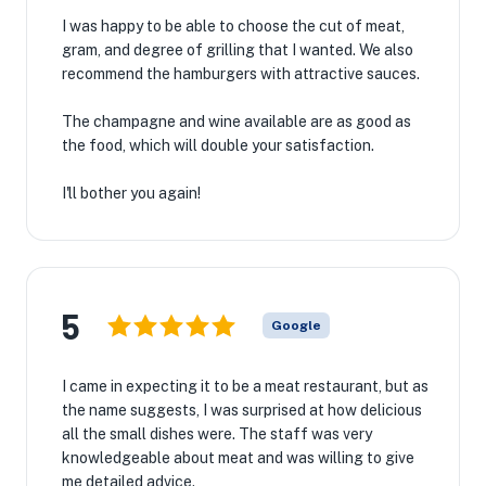
I was happy to be able to choose the cut of meat,
gram, and degree of grilling that I wanted. We also
recommend the hamburgers with attractive sauces.
The champagne and wine available are as good as
the food, which will double your satisfaction.
I'll bother you again!
5
Google
I came in expecting it to be a meat restaurant, but as
the name suggests, I was surprised at how delicious
all the small dishes were. The staff was very
knowledgeable about meat and was willing to give
me detailed advice.