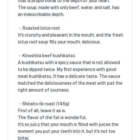
that is proportional to the depth of your heart.
The soup, made with only beef, water, and salt, has
an indescribable depth.
・Roasted lotus root
It's crunchy and pleasant in the mouth, and the fresh
lotus root soup fills your mouth. delicious.
・Kinoshita beef kushikatsu
A kushikatsu with a spicy sauce that is not allowed
to be dipped twice. My first experience with good
meat kushikatsu. It has a delicate taste. The sauce
matched the deliciousness of the meat with just the
right amount of sourness.
・Shiraito rib roast (146g)
First of all, leave it as is.
The flavor of the fat is wonderful.
It's so juicy that your mouth is filled with juices the
moment you put your teeth into it, but it's not too
bitter.