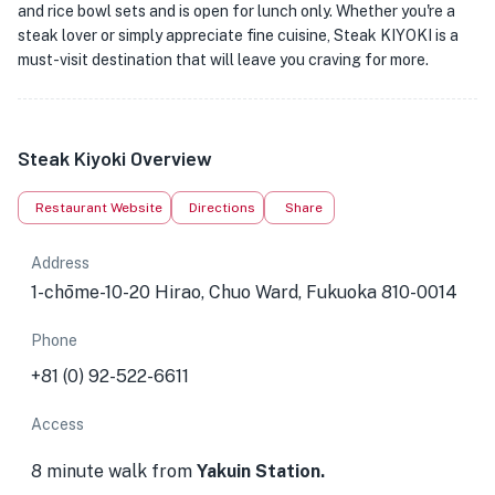
and rice bowl sets and is open for lunch only. Whether you're a
steak lover or simply appreciate fine cuisine, Steak KIYOKI is a
must-visit destination that will leave you craving for more.
Steak Kiyoki Overview
Restaurant Website
Directions
Share
Address
1-chōme-10-20 Hirao, Chuo Ward, Fukuoka 810-0014
Phone
+81 (0) 92-522-6611
Access
8 minute walk from
Yakuin Station.