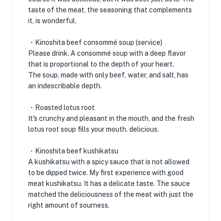
taste of the meat, the seasoning that complements
it, is wonderful.
・Kinoshita beef consommé soup (service)
Please drink. A consommé soup with a deep flavor
that is proportional to the depth of your heart.
The soup, made with only beef, water, and salt, has
an indescribable depth.
・Roasted lotus root
It's crunchy and pleasant in the mouth, and the fresh
lotus root soup fills your mouth. delicious.
・Kinoshita beef kushikatsu
A kushikatsu with a spicy sauce that is not allowed
to be dipped twice. My first experience with good
meat kushikatsu. It has a delicate taste. The sauce
matched the deliciousness of the meat with just the
right amount of sourness.