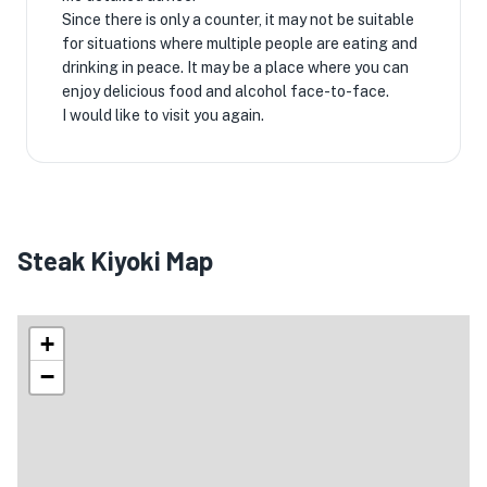
Since there is only a counter, it may not be suitable
for situations where multiple people are eating and
drinking in peace. It may be a place where you can
enjoy delicious food and alcohol face-to-face.
I would like to visit you again.
Steak Kiyoki Map
+
−