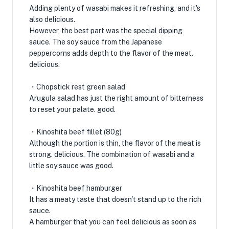
Adding plenty of wasabi makes it refreshing, and it's
also delicious.
However, the best part was the special dipping
sauce. The soy sauce from the Japanese
peppercorns adds depth to the flavor of the meat.
delicious.
・Chopstick rest green salad
Arugula salad has just the right amount of bitterness
to reset your palate. good.
・Kinoshita beef fillet (80g)
Although the portion is thin, the flavor of the meat is
strong. delicious. The combination of wasabi and a
little soy sauce was good.
・Kinoshita beef hamburger
It has a meaty taste that doesn't stand up to the rich
sauce.
A hamburger that you can feel delicious as soon as