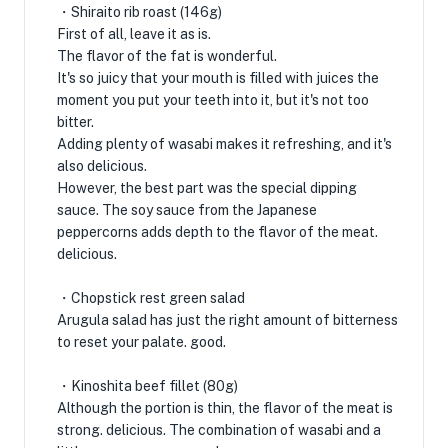
・Shiraito rib roast (146g)
First of all, leave it as is.
The flavor of the fat is wonderful.
It's so juicy that your mouth is filled with juices the
moment you put your teeth into it, but it's not too
bitter.
Adding plenty of wasabi makes it refreshing, and it's
also delicious.
However, the best part was the special dipping
sauce. The soy sauce from the Japanese
peppercorns adds depth to the flavor of the meat.
delicious.
・Chopstick rest green salad
Arugula salad has just the right amount of bitterness
to reset your palate. good.
・Kinoshita beef fillet (80g)
Although the portion is thin, the flavor of the meat is
strong. delicious. The combination of wasabi and a