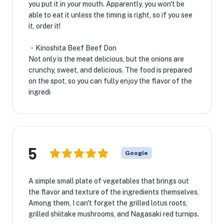
you put it in your mouth. Apparently, you won't be
able to eat it unless the timing is right, so if you see
it, order it!
・Kinoshita Beef Beef Don
Not only is the meat delicious, but the onions are
crunchy, sweet, and delicious. The food is prepared
on the spot, so you can fully enjoy the flavor of the
ingredi
5
Google
A simple small plate of vegetables that brings out
the flavor and texture of the ingredients themselves.
Among them, I can't forget the grilled lotus roots,
grilled shiitake mushrooms, and Nagasaki red turnips.