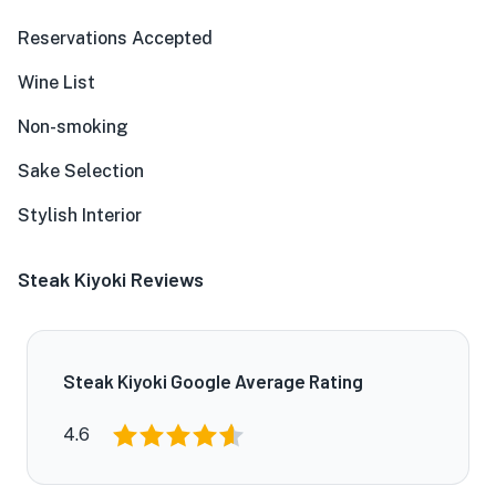
Reservations Accepted
Wine List
Non-smoking
Sake Selection
Stylish Interior
Steak Kiyoki Reviews
Steak Kiyoki Google Average Rating
4.6