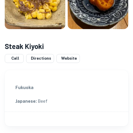
Steak Kiyoki
Call
Directions
Website
Fukuoka
Japanese
:
Beef