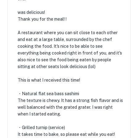
was delicious!
Thank you for the meal! !
A restaurant where you can sit close to each other
and eat at a large table, surrounded by the chef
cooking the food. It's nice to be able to see
everything being cooked right in front of you, and it's
also nice to see the food being eaten by people
sitting at other seats look delicious (lol)
This is what I received this time!
・Natural flat sea bass sashimi
The texture is chewy. It has a strong fish flavor and is
well balanced with the grated grater. I was right
when I started eating.
・Grilled turnip (service)
It takes time to bake, so please eat while you eat!