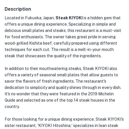
Description
Located in Fukuoka, Japan,
Steak KIYOKI
is a hidden gem that
offers a unique dining experience. Specializing in simple and
delicious small plates and steaks, this restaurant is a must-visit
for food enthusiasts. The owner takes great pride in serving
wood-grilled Kishita beef, carefully prepared using different
techniques for each cut. The result is a melt-in-your-mouth
steak that showcases the quality of the ingredients.
In addition to their mouthwatering steaks, Steak KIYOKI also
offers a variety of seasonal small plates that allow guests to
savor the flavors of fresh ingredients. The restaurant's
dedication to simplicity and quality shines through in every dish.
It's no wonder that they were featured in the 2019 Michelin
Guide and selected as one of the top 14 steak houses in the
country.
For those looking for a unique dining experience, Steak KIYOKI's
sister restaurant, 'KIYOKI Hitoshina,' specializes in lean steak