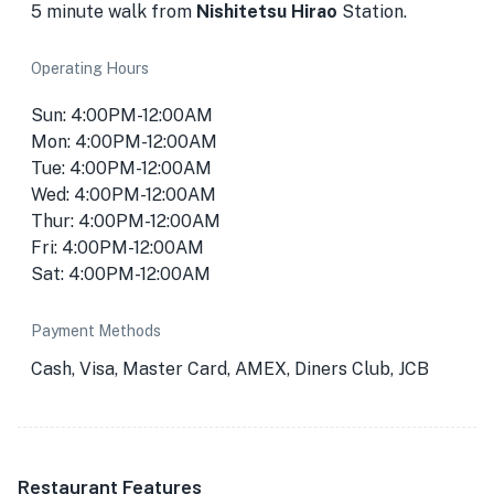
5 minute walk from
Nishitetsu Hirao
Station.
Operating Hours
Sun: 4:00PM-12:00AM
Mon: 4:00PM-12:00AM
Tue: 4:00PM-12:00AM
Wed: 4:00PM-12:00AM
Thur: 4:00PM-12:00AM
Fri: 4:00PM-12:00AM
Sat: 4:00PM-12:00AM
Payment Methods
Cash, Visa, Master Card, AMEX, Diners Club, JCB
Restaurant Features