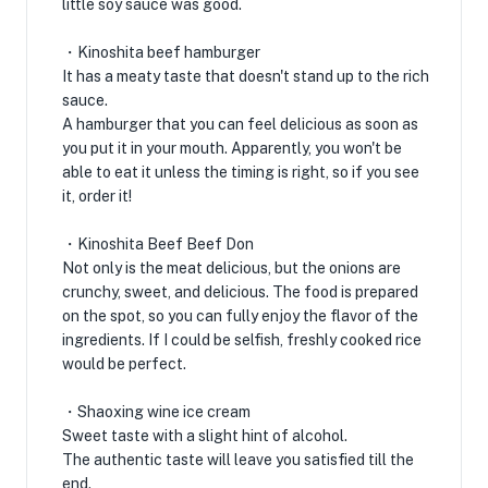
little soy sauce was good.
・Kinoshita beef hamburger
It has a meaty taste that doesn't stand up to the rich
sauce.
A hamburger that you can feel delicious as soon as
you put it in your mouth. Apparently, you won't be
able to eat it unless the timing is right, so if you see
it, order it!
・Kinoshita Beef Beef Don
Not only is the meat delicious, but the onions are
crunchy, sweet, and delicious. The food is prepared
on the spot, so you can fully enjoy the flavor of the
ingredients. If I could be selfish, freshly cooked rice
would be perfect.
・Shaoxing wine ice cream
Sweet taste with a slight hint of alcohol.
The authentic taste will leave you satisfied till the
end.