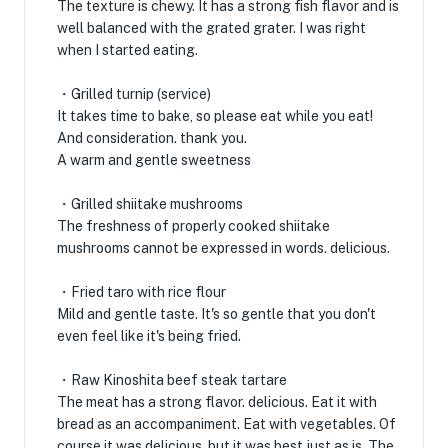
The texture is chewy. It has a strong fish flavor and is
well balanced with the grated grater. I was right
when I started eating.
・Grilled turnip (service)
It takes time to bake, so please eat while you eat!
And consideration. thank you.
A warm and gentle sweetness
・Grilled shiitake mushrooms
The freshness of properly cooked shiitake
mushrooms cannot be expressed in words. delicious.
・Fried taro with rice flour
Mild and gentle taste. It's so gentle that you don't
even feel like it's being fried.
・Raw Kinoshita beef steak tartare
The meat has a strong flavor. delicious. Eat it with
bread as an accompaniment. Eat with vegetables. Of
course it was delicious, but it was best just as is. The