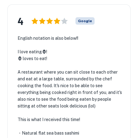
4
Google
English notation is also below!!
I love eating🦍!
🦍 loves to eat!
A restaurant where you can sit close to each other
and eat at a large table, surrounded by the chef
cooking the food. It's nice to be able to see
everything being cooked right in front of you, and it's
also nice to see the food being eaten by people
sitting at other seats look delicious (lol)
This is what I received this time!
・Natural flat sea bass sashimi