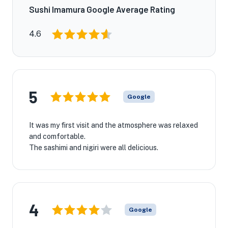
Sushi Imamura Google Average Rating
4.6
5
Google
It was my first visit and the atmosphere was relaxed
and comfortable.
The sashimi and nigiri were all delicious.
4
Google