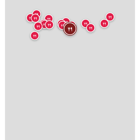
🍴
🍴
🍴
🍴
🍴
🍴
🍴
🍴
🍴
🍴
🍴
🍴
🍴
🍴
🍴
🍴
🍴
🍴
🍴