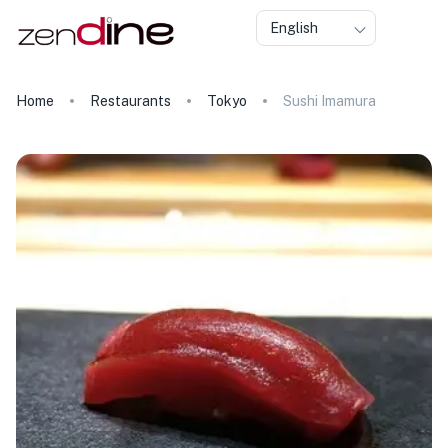
English
Home
Restaurants
Tokyo
Sushi Imamura