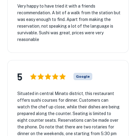
Very happy to have tried it with a friends
recommendation. A bit of a walk from the station but
was easy enough to find. Apart from making the
reservation, not speaking a lot of the language is
survivable. Sushi was great, prices were very
reasonable
5
Google
Situated in central Minato district, this restaurant
offers sushi courses for dinner. Customers can
watch the chef up close, while their dishes are being
prepared along the counter. Seating is limited to
eight counter seats. Reservations can be made over
the phone. Do note that there are two rotaries for
dinner on the weekends, one starting from 5:30 pm