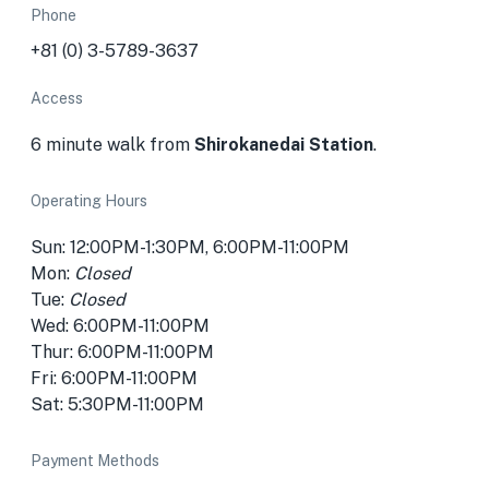
Phone
+81 (0) 3-5789-3637
Access
6 minute walk from
Shirokanedai Station
.
Operating Hours
Sun: 12:00PM-1:30PM, 6:00PM-11:00PM
Mon:
Closed
Tue:
Closed
Wed: 6:00PM-11:00PM
Thur: 6:00PM-11:00PM
Fri: 6:00PM-11:00PM
Sat: 5:30PM-11:00PM
Payment Methods