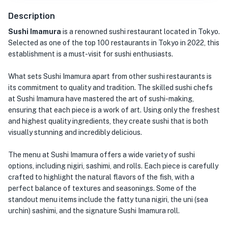
Description
Sushi Imamura
is a renowned sushi restaurant located in Tokyo.
Selected as one of the top 100 restaurants in Tokyo in 2022, this
establishment is a must-visit for sushi enthusiasts.
What sets Sushi Imamura apart from other sushi restaurants is
its commitment to quality and tradition. The skilled sushi chefs
at Sushi Imamura have mastered the art of sushi-making,
ensuring that each piece is a work of art. Using only the freshest
and highest quality ingredients, they create sushi that is both
visually stunning and incredibly delicious.
The menu at Sushi Imamura offers a wide variety of sushi
options, including nigiri, sashimi, and rolls. Each piece is carefully
crafted to highlight the natural flavors of the fish, with a
perfect balance of textures and seasonings. Some of the
standout menu items include the fatty tuna nigiri, the uni (sea
urchin) sashimi, and the signature Sushi Imamura roll.