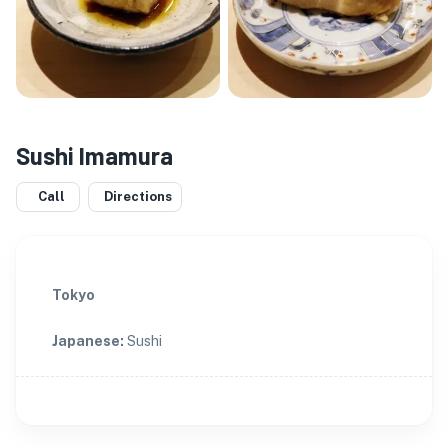
Sushi Imamura
Call
Directions
Tokyo
Japanese
:
Sushi