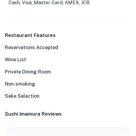
Cash, Visa, Master Card, AMEX, JCB
Restaurant Features
Reservations Accepted
Wine List
Private Dining Room
Non-smoking
Sake Selection
Sushi Imamura Reviews