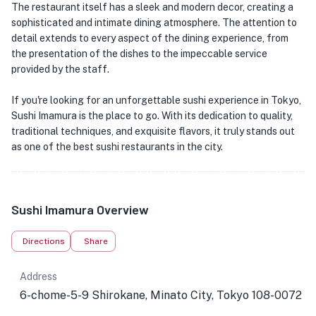
The restaurant itself has a sleek and modern decor, creating a
sophisticated and intimate dining atmosphere. The attention to
detail extends to every aspect of the dining experience, from
the presentation of the dishes to the impeccable service
provided by the staff.
If you're looking for an unforgettable sushi experience in Tokyo,
Sushi Imamura is the place to go. With its dedication to quality,
traditional techniques, and exquisite flavors, it truly stands out
as one of the best sushi restaurants in the city.
Sushi Imamura Overview
Directions
Share
Address
6-chome-5-9 Shirokane, Minato City, Tokyo 108-0072