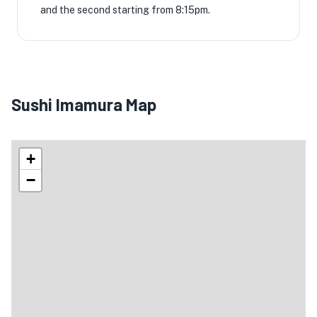
and the second starting from 8:15pm.
Sushi Imamura Map
+
−