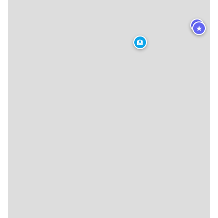
★
★
🏨