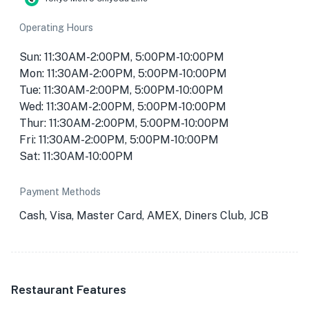
Operating Hours
Sun: 11:30AM-2:00PM, 5:00PM-10:00PM
Mon: 11:30AM-2:00PM, 5:00PM-10:00PM
Tue: 11:30AM-2:00PM, 5:00PM-10:00PM
Wed: 11:30AM-2:00PM, 5:00PM-10:00PM
Thur: 11:30AM-2:00PM, 5:00PM-10:00PM
Fri: 11:30AM-2:00PM, 5:00PM-10:00PM
Sat: 11:30AM-10:00PM
Payment Methods
Cash, Visa, Master Card, AMEX, Diners Club, JCB
Restaurant Features