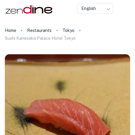
English
Home
Restaurants
Tokyo
Sushi Kanesaka Palace Hotel Tokyo