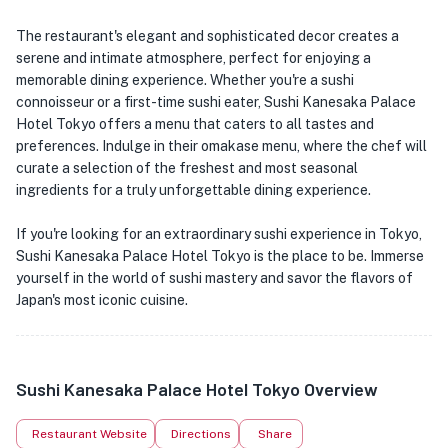
The restaurant's elegant and sophisticated decor creates a
serene and intimate atmosphere, perfect for enjoying a
memorable dining experience. Whether you're a sushi
connoisseur or a first-time sushi eater, Sushi Kanesaka Palace
Hotel Tokyo offers a menu that caters to all tastes and
preferences. Indulge in their omakase menu, where the chef will
curate a selection of the freshest and most seasonal
ingredients for a truly unforgettable dining experience.
If you're looking for an extraordinary sushi experience in Tokyo,
Sushi Kanesaka Palace Hotel Tokyo is the place to be. Immerse
yourself in the world of sushi mastery and savor the flavors of
Japan's most iconic cuisine.
Sushi Kanesaka Palace Hotel Tokyo Overview
Restaurant Website
Directions
Share