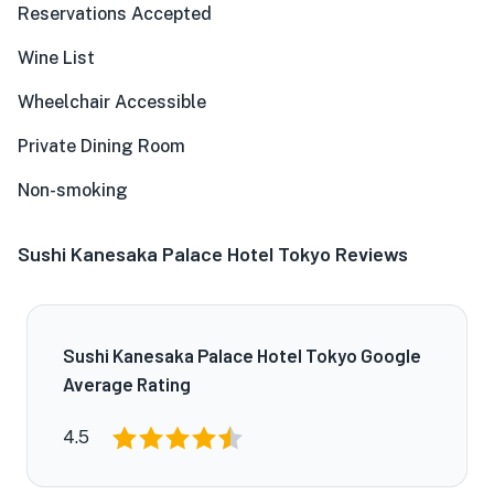
Reservations Accepted
Wine List
Wheelchair Accessible
Private Dining Room
Non-smoking
Sushi Kanesaka Palace Hotel Tokyo Reviews
Sushi Kanesaka Palace Hotel Tokyo Google
Average Rating
4.5