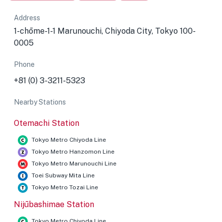
Address
1-chōme-1-1 Marunouchi, Chiyoda City, Tokyo 100-
0005
Phone
+81 (0) 3-3211-5323
Nearby Stations
Otemachi Station
Tokyo Metro Chiyoda Line
Tokyo Metro Hanzomon Line
Tokyo Metro Marunouchi Line
Toei Subway Mita Line
Tokyo Metro Tozai Line
Nijūbashimae Station
Tokyo Metro Chiyoda Line