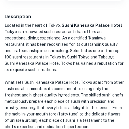
Description
Located in the heart of Tokyo,
Sushi Kanesaka Palace Hotel
Tokyo
is a renowned sushi restaurant that offers an
exceptional dining experience. As a certified 'Kamiawa'
restaurant, it has been recognized for its outstanding quality
and craftsmanship in sushi making. Selected as one of the top
100 sushi restaurants in Tokyo by Sushi Tokyo and Tabelog,
Sushi Kanesaka Palace Hotel Tokyo has gained a reputation for
its exquisite sushi creations.
What sets Sushi Kanesaka Palace Hotel Tokyo apart from other
sushi establishments is its commitment to using only the
freshest and highest quality ingredients. The skilled sushi chefs
meticulously prepare each piece of sushi with precision and
artistry, ensuring that every bite is a delight to the senses. From
the melt-in-your-mouth toro (fatty tuna) to the delicate flavors
of uni (sea urchin), each piece of sushi is a testament to the
chef's expertise and dedication to perfection.