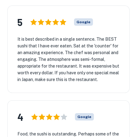
5
Google
It is best described in a single sentence. The BEST
sushi that I have ever eaten. Sat at the 'counter' for
an amazing experience. The chef was personal and
engaging. The atmosphere was semi-formal,
appropriate for the restaurant. It was expensive but
worth every dollar. If you have only one special meal
in Japan, make sure this is the restaurant.
4
Google
Food, the sushi is outstanding. Perhaps some of the