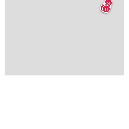
🍴
🍴
🍴
🍴
🍴