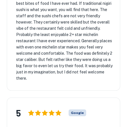
best bites of food I have ever had. If traditional nigiri
sushi is what you want, you will find that here. The
staff and the sushi chefs are not very friendly
however. They certainly were skilled but the overall
vibe of the restaurant felt cold and unfriendly.
Probably the least enjoyable 2+ star michelin
restaurant I have ever experienced. Generally places
with even one michelin star makes you feel very
welcome and comfortable. The food was definitely 2
star caliber. But felt rather like they were doing us a
big favor to even let us try their food. It was probably
just in my imagination, but I did not feel welcome
there.
5
Google