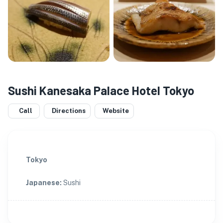
Sushi Kanesaka Palace Hotel Tokyo
Call
Directions
Website
Tokyo
Japanese
:
Sushi