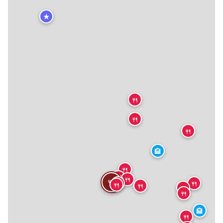
★
🍴
🍴
🍴
🏨
🍴
🍴
🍴
🍴
🍴
🍴
🍴
🍴
🍴
🍴
🍴
🏨
🍴