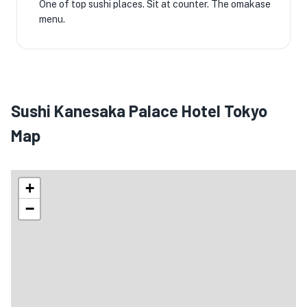
One of top sushi places. Sit at counter. The omakase
menu.
Sushi Kanesaka Palace Hotel Tokyo
Map
+
−