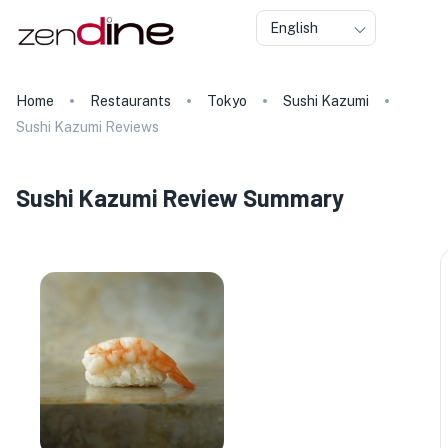
English
Home
Restaurants
Tokyo
Sushi Kazumi
Sushi Kazumi Reviews
Sushi Kazumi Review Summary