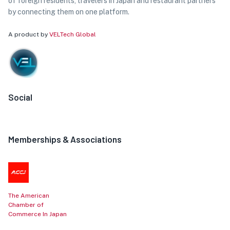
of foreign residents, travelers in Japan and restaurant partners
by connecting them on one platform.
A product by
VELTech Global
Social
Memberships & Associations
The American
Chamber of
Commerce In Japan