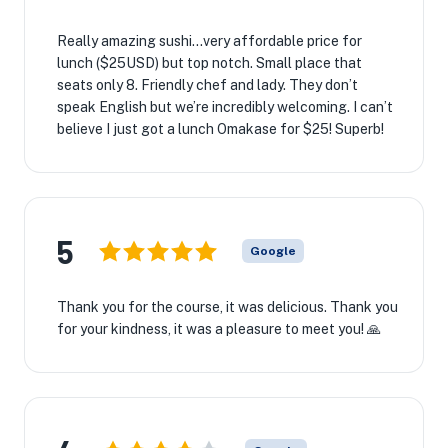
Really amazing sushi…very affordable price for
lunch ($25USD) but top notch. Small place that
seats only 8. Friendly chef and lady. They don’t
speak English but we’re incredibly welcoming. I can’t
believe I just got a lunch Omakase for $25! Superb!
5
Google
Thank you for the course, it was delicious. Thank you
for your kindness, it was a pleasure to meet you! 🙏