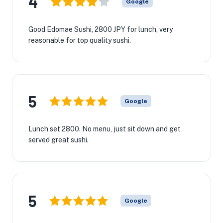
4
Google
Good Edomae Sushi, 2800 JPY for lunch, very
reasonable for top quality sushi.
5
Google
Lunch set 2800. No menu, just sit down and get
served great sushi.
5
Google