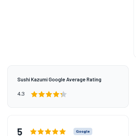
Sushi Kazumi Google Average Rating
4.3
5
Google