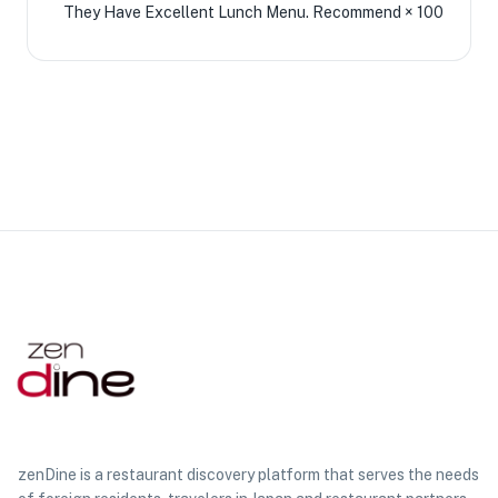
They Have Excellent Lunch Menu. Recommend × 100
zenDine is a restaurant discovery platform that serves the needs