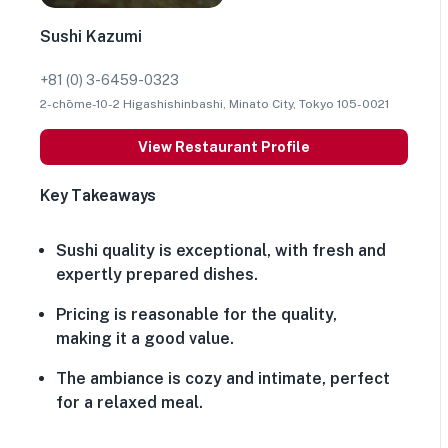
Sushi Kazumi
+81 (0) 3-6459-0323
2-chōme-10-2 Higashishinbashi, Minato City, Tokyo 105-0021
View Restaurant Profile
Key Takeaways
Sushi quality is exceptional, with fresh and
expertly prepared dishes.
Pricing is reasonable for the quality,
making it a good value.
The ambiance is cozy and intimate, perfect
for a relaxed meal.