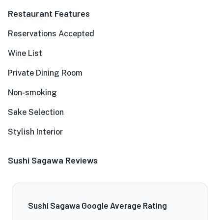
Restaurant Features
Reservations Accepted
Wine List
Private Dining Room
Non-smoking
Sake Selection
Stylish Interior
Sushi Sagawa Reviews
Sushi Sagawa Google Average Rating