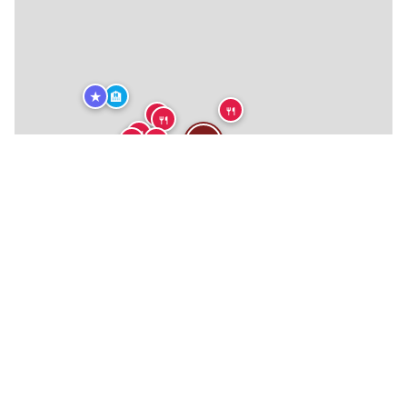
★
🏨
🍴
🍴
🍴
🍴
🍴
🍴
🍴
🍴
🍴
🍴
🍴
🍴
🍴
🍴
🍴
🍴
🍴
🍴
🍴
🍴
🏨
🏨
★
★