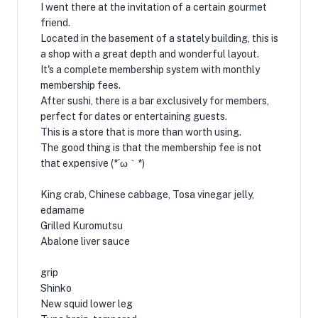
I went there at the invitation of a certain gourmet
friend.
Located in the basement of a stately building, this is
a shop with a great depth and wonderful layout.
It's a complete membership system with monthly
membership fees.
After sushi, there is a bar exclusively for members,
perfect for dates or entertaining guests.
This is a store that is more than worth using.
The good thing is that the membership fee is not
that expensive (*´ω｀*)
King crab, Chinese cabbage, Tosa vinegar jelly,
edamame
Grilled Kuromutsu
Abalone liver sauce
grip
Shinko
New squid lower leg