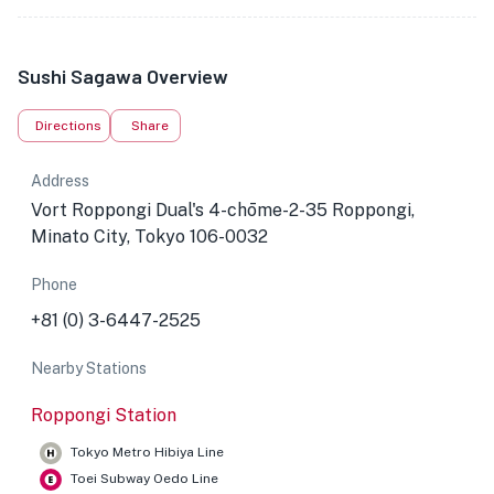
Sushi Sagawa Overview
Directions
Share
Address
Vort Roppongi Dual's 4-chōme-2-35 Roppongi,
Minato City, Tokyo 106-0032
Phone
+81 (0) 3-6447-2525
Nearby Stations
Roppongi Station
Tokyo Metro Hibiya Line
Toei Subway Oedo Line