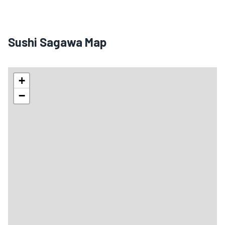
Sushi Sagawa Map
+
−