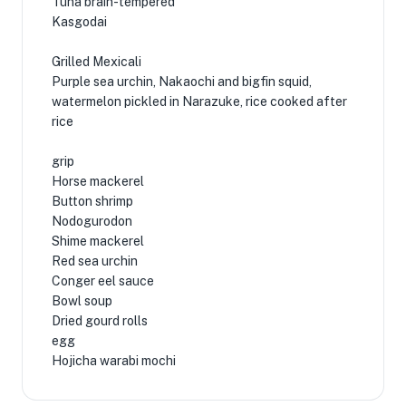
Tuna brain-tempered
Kasgodai
Grilled Mexicali
Purple sea urchin, Nakaochi and bigfin squid,
watermelon pickled in Narazuke, rice cooked after
rice
grip
Horse mackerel
Button shrimp
Nodogurodon
Shime mackerel
Red sea urchin
Conger eel sauce
Bowl soup
Dried gourd rolls
egg
Hojicha warabi mochi