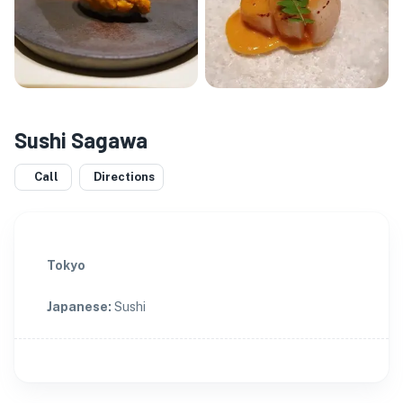
Sushi Sagawa
Call
Directions
Tokyo
Japanese
:
Sushi