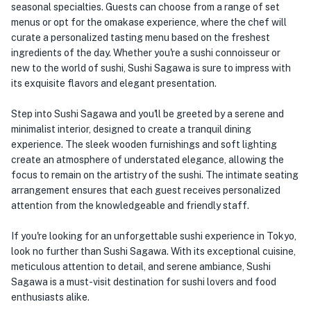
seasonal specialties. Guests can choose from a range of set
menus or opt for the omakase experience, where the chef will
curate a personalized tasting menu based on the freshest
ingredients of the day. Whether you're a sushi connoisseur or
new to the world of sushi, Sushi Sagawa is sure to impress with
its exquisite flavors and elegant presentation.
Step into Sushi Sagawa and you'll be greeted by a serene and
minimalist interior, designed to create a tranquil dining
experience. The sleek wooden furnishings and soft lighting
create an atmosphere of understated elegance, allowing the
focus to remain on the artistry of the sushi. The intimate seating
arrangement ensures that each guest receives personalized
attention from the knowledgeable and friendly staff.
If you're looking for an unforgettable sushi experience in Tokyo,
look no further than Sushi Sagawa. With its exceptional cuisine,
meticulous attention to detail, and serene ambiance, Sushi
Sagawa is a must-visit destination for sushi lovers and food
enthusiasts alike.