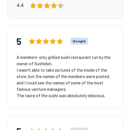
4.4
5
Google
A members-only grilled sushi restaurant run by the
owner of Sushidori.
I wasn't able to take pictures of the inside of the
store, but the names of the members were posted,
and I could see the names of some of the most
famous venture managers.
The taste of the sushi was absolutely delicious.