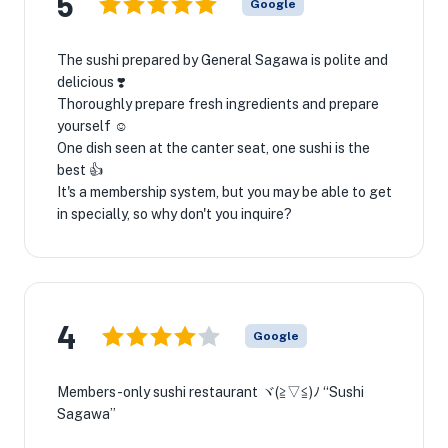
5
Google
The sushi prepared by General Sagawa is polite and
delicious ❣️
Thoroughly prepare fresh ingredients and prepare
yourself ☺️
One dish seen at the canter seat, one sushi is the
best 👍
It's a membership system, but you may be able to get
in specially, so why don't you inquire?
4
Google
Members-only sushi restaurant ヾ(≧▽≦)ﾉ “Sushi
Sagawa”