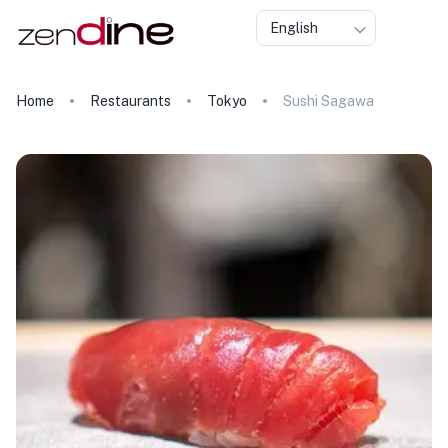
English
Home
Restaurants
Tokyo
Sushi Sagawa