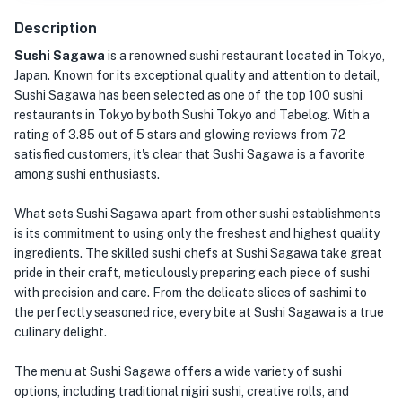
Description
Sushi Sagawa
is a renowned sushi restaurant located in Tokyo,
Japan. Known for its exceptional quality and attention to detail,
Sushi Sagawa has been selected as one of the top 100 sushi
restaurants in Tokyo by both Sushi Tokyo and Tabelog. With a
rating of 3.85 out of 5 stars and glowing reviews from 72
satisfied customers, it's clear that Sushi Sagawa is a favorite
among sushi enthusiasts.
What sets Sushi Sagawa apart from other sushi establishments
is its commitment to using only the freshest and highest quality
ingredients. The skilled sushi chefs at Sushi Sagawa take great
pride in their craft, meticulously preparing each piece of sushi
with precision and care. From the delicate slices of sashimi to
the perfectly seasoned rice, every bite at Sushi Sagawa is a true
culinary delight.
The menu at Sushi Sagawa offers a wide variety of sushi
options, including traditional nigiri sushi, creative rolls, and