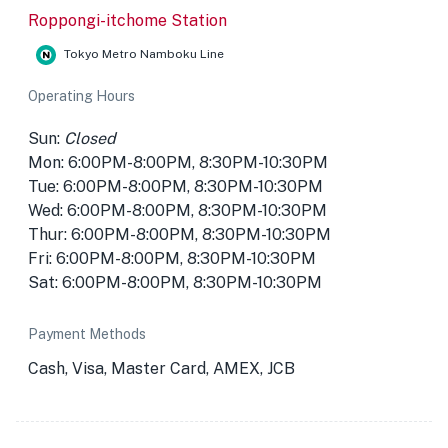
Roppongi-itchome Station
Tokyo Metro Namboku Line
Operating Hours
Sun:
Closed
Mon: 6:00PM-8:00PM, 8:30PM-10:30PM
Tue: 6:00PM-8:00PM, 8:30PM-10:30PM
Wed: 6:00PM-8:00PM, 8:30PM-10:30PM
Thur: 6:00PM-8:00PM, 8:30PM-10:30PM
Fri: 6:00PM-8:00PM, 8:30PM-10:30PM
Sat: 6:00PM-8:00PM, 8:30PM-10:30PM
Payment Methods
Cash, Visa, Master Card, AMEX, JCB