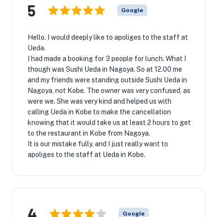
5
Google
Hello. I would deeply like to apoliges to the staff at
Ueda.
I had made a booking for 3 people for lunch. What I
though was Sushi Ueda in Nagoya. So at 12.00 me
and my friends were standing outside Sushi Ueda in
Nagoya, not Kobe. The owner was very confused, as
were we. She was very kind and helped us with
calling Ueda in Kobe to make the cancellation
knowing that it would take us at least 2 hours to get
to the restaurant in Kobe from Nagoya.
It is our mistake fully, and I just really want to
apoliges to the staff at Ueda in Kobe.
4
Google