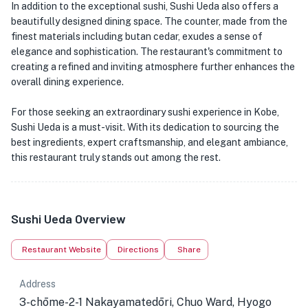
In addition to the exceptional sushi, Sushi Ueda also offers a
beautifully designed dining space. The counter, made from the
finest materials including butan cedar, exudes a sense of
elegance and sophistication. The restaurant's commitment to
creating a refined and inviting atmosphere further enhances the
overall dining experience.
For those seeking an extraordinary sushi experience in Kobe,
Sushi Ueda is a must-visit. With its dedication to sourcing the
best ingredients, expert craftsmanship, and elegant ambiance,
this restaurant truly stands out among the rest.
Sushi Ueda Overview
Restaurant Website
Directions
Share
Address
3-chōme-2-1 Nakayamatedōri, Chuo Ward, Hyogo