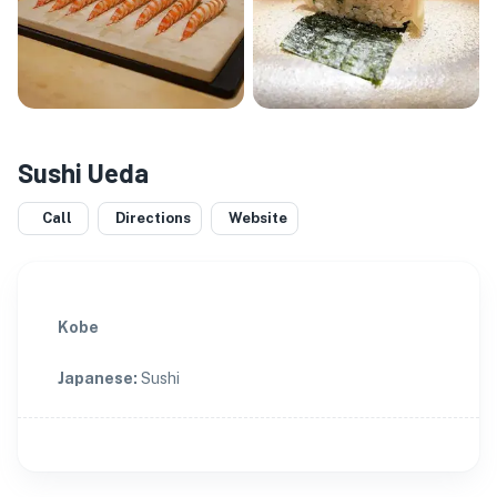
Sushi Ueda
Call
Directions
Website
Kobe
Japanese
:
Sushi