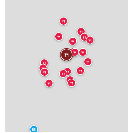
🍴
🍴
🍴
🍴
🍴
🍴
🍴
🍴
🍴
🍴
🍴
🍴
🍴
🍴
🍴
🍴
🍴
🍴
🍴
🍴
🏨