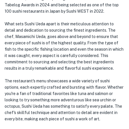
Tabelog Awards in 2024 and being selected as one of the top
100 sushi restaurants in Japan by Sushi WEST in 2022.
What sets Sushi Ueda apart is their meticulous attention to
detail and dedication to sourcing the finest ingredients. The
chef, Masamichi Ueda, goes above and beyond to ensure that
every piece of sushi is of the highest quality. From the type of
fish to the specific fishing location and even the season in which
it was caught, every aspect is carefully considered. This
commitment to sourcing and selecting the best ingredients
results in a truly remarkable and flavorful sushi experience.
The restaurant's menu showcases a wide variety of sushi
options, each expertly crafted and bursting with flavor. Whether
you're a fan of traditional favorites like tuna and salmon or
looking to try something more adventurous like sea urchin or
octopus, Sushi Ueda has something to satisfy every palate. The
chef's skillful technique and attention to detail are evident in
every bite, making each piece of sushi a work of art.