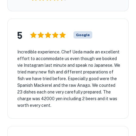
5
Google
Incredible experience. Chef Ueda made an excellent
effort to accommodate us even though we booked
vie Instagram last minute and speak no Japanese. We
tried many new fish and different preparations of
fish we have tried before. Especially good were the
Spanish Mackerel and the raw Anago. We counted
23 dishes each one very carefully prepared. The
charge was 42000 yen including 2 beers and it was
worth every cent.