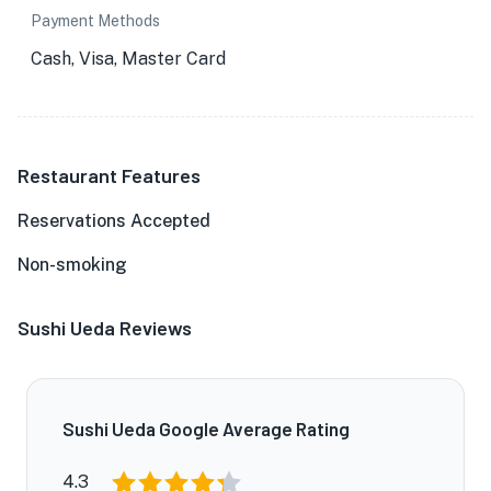
Payment Methods
Cash, Visa, Master Card
Restaurant Features
Reservations Accepted
Non-smoking
Sushi Ueda Reviews
Sushi Ueda Google Average Rating
4.3