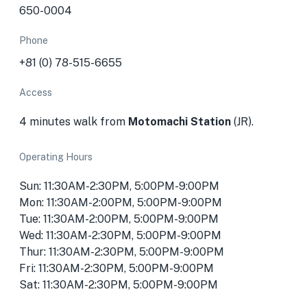
650-0004
Phone
+81 (0) 78-515-6655
Access
4 minutes walk from
Motomachi Station
(JR).
Operating Hours
Sun: 11:30AM-2:30PM, 5:00PM-9:00PM
Mon: 11:30AM-2:00PM, 5:00PM-9:00PM
Tue: 11:30AM-2:00PM, 5:00PM-9:00PM
Wed: 11:30AM-2:30PM, 5:00PM-9:00PM
Thur: 11:30AM-2:30PM, 5:00PM-9:00PM
Fri: 11:30AM-2:30PM, 5:00PM-9:00PM
Sat: 11:30AM-2:30PM, 5:00PM-9:00PM