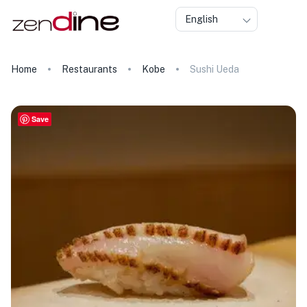
English
Home
Restaurants
Kobe
Sushi Ueda
Save