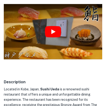
Play
Description
Located in Kobe, Japan,
Sushi Ueda
is a renowned sushi
restaurant that offers a unique and unforgettable dining
experience. The restaurant has been recognized for its
excellence, receiving the prestigious Bronze Award from The