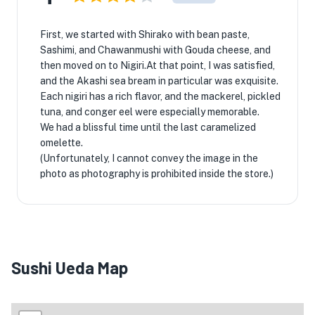
First, we started with Shirako with bean paste,
Sashimi, and Chawanmushi with Gouda cheese, and
then moved on to Nigiri.At that point, I was satisfied,
and the Akashi sea bream in particular was exquisite.
Each nigiri has a rich flavor, and the mackerel, pickled
tuna, and conger eel were especially memorable.
We had a blissful time until the last caramelized
omelette.
(Unfortunately, I cannot convey the image in the
photo as photography is prohibited inside the store.)
Sushi Ueda Map