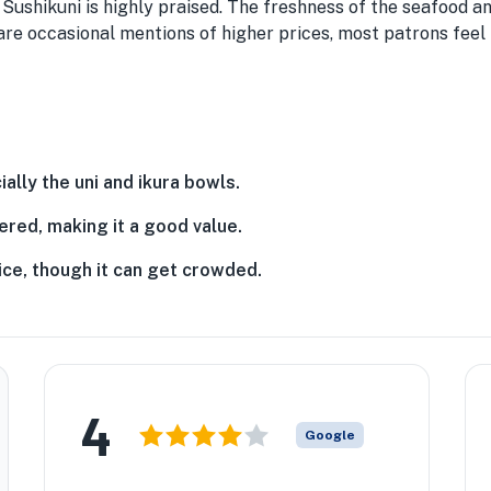
t Sushikuni is highly praised. The freshness of the seafood an
are occasional mentions of higher prices, most patrons feel t
ally the uni and ikura bowls.
ered, making it a good value.
ice, though it can get crowded.
★
4
Google
★