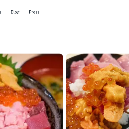
s
Blog
Press