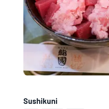
Sushikuni