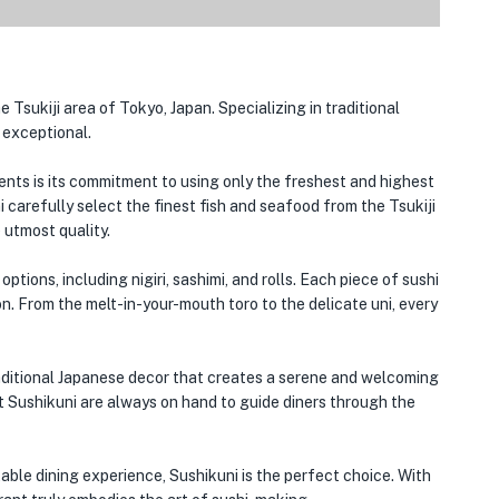
 Tsukiji area of Tokyo, Japan. Specializing in traditional
y exceptional.
nts is its commitment to using only the freshest and highest
i carefully select the finest fish and seafood from the Tsukiji
 utmost quality.
tions, including nigiri, sashimi, and rolls. Each piece of sushi
ion. From the melt-in-your-mouth toro to the delicate uni, every
traditional Japanese decor that creates a serene and welcoming
 Sushikuni are always on hand to guide diners through the
able dining experience, Sushikuni is the perfect choice. With