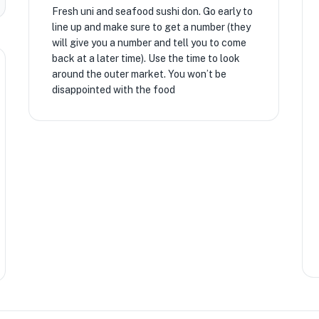
Fresh uni and seafood sushi don. Go early to
line up and make sure to get a number (they
will give you a number and tell you to come
back at a later time). Use the time to look
around the outer market. You won’t be
disappointed with the food
★