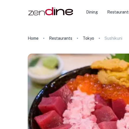
Dining
Restaurant
Home
Restaurants
Tokyo
Sushikuni