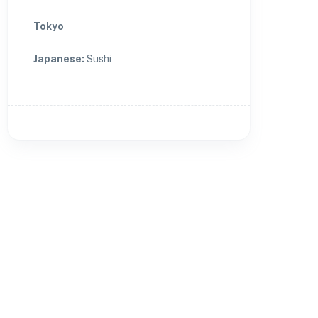
Tokyo
Japanese
:
Sushi