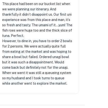
This place had been on our bucket list when
we were planning our itinerary. And
thankfully it didn’t disappoint us. Our first uni
experience was from this place and man, it’s
so fresh and tasty. The umami of it…yum! The
fish roes were huge too and the thick slice of
tuna. Perfect.
However, to dine in, you have to order 2 bowls
for 2 persons. We were actually quite full
from eating at the market and was hoping to
share a bowl but failed. Ordered unagi bowl
but it was such a disappointment. Would
come back but definitely not for the unagi.
When we went it was still a queueing system
so my husband and I took turns to queue
while another went to explore the market.