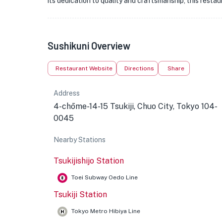
its dedication to quality and craftsmanship, this resta
Sushikuni Overview
Restaurant Website
Directions
Share
Address
4-chōme-14-15 Tsukiji, Chuo City, Tokyo 104-
0045
Nearby Stations
Tsukijishijo Station
Toei Subway Oedo Line
Tsukiji Station
Tokyo Metro Hibiya Line