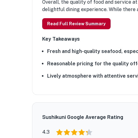
Overall, the quality of food and service a
delightful dining experience. While there 
Read Full Review Summary
Key Takeaways
Fresh and high-quality seafood, especi
Reasonable pricing for the quality off
Lively atmosphere with attentive serv
Sushikuni Google Average Rating
4.3