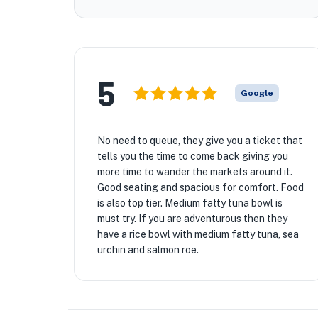
5
Google
No need to queue, they give you a ticket that
tells you the time to come back giving you
more time to wander the markets around it.
Good seating and spacious for comfort. Food
is also top tier. Medium fatty tuna bowl is
must try. If you are adventurous then they
have a rice bowl with medium fatty tuna, sea
urchin and salmon roe.