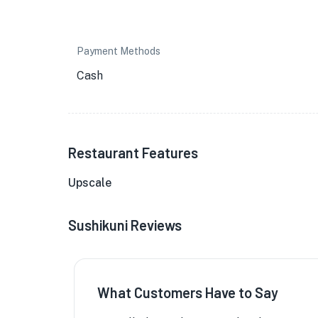
Payment Methods
Cash
Restaurant Features
Upscale
Sushikuni Reviews
What Customers Have to Say