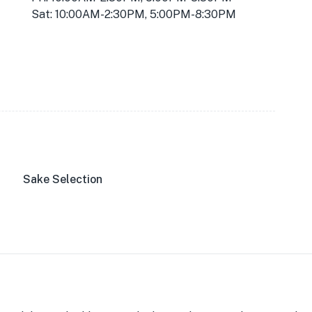
Sat: 10:00AM-2:30PM, 5:00PM-8:30PM
Sake Selection