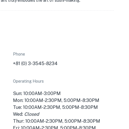
urant truly embodies the art of sushi-making.
Phone
+81 (0) 3-3545-8234
Operating Hours
Sun: 10:00AM-3:00PM
Mon: 10:00AM-2:30PM, 5:00PM-8:30PM
Tue: 10:00AM-2:30PM, 5:00PM-8:30PM
Wed:
Closed
Thur: 10:00AM-2:30PM, 5:00PM-8:30PM
Fri: 10:00AM-2:30PM, 5:00PM-8:30PM