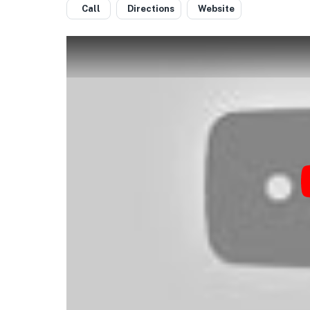
Call
Directions
Website