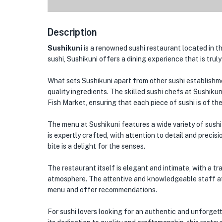
Description
Sushikuni
is a renowned sushi restaurant located in the
sushi, Sushikuni offers a dining experience that is trul
What sets Sushikuni apart from other sushi establishme
quality ingredients. The skilled sushi chefs at Sushikun
Fish Market, ensuring that each piece of sushi is of the
The menu at Sushikuni features a wide variety of sushi op
is expertly crafted, with attention to detail and precis
bite is a delight for the senses.
The restaurant itself is elegant and intimate, with a 
atmosphere. The attentive and knowledgeable staff at
menu and offer recommendations.
For sushi lovers looking for an authentic and unforgett