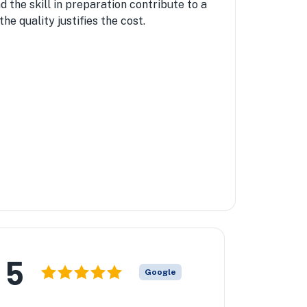
d the skill in preparation contribute to a
he quality justifies the cost.
5
Google