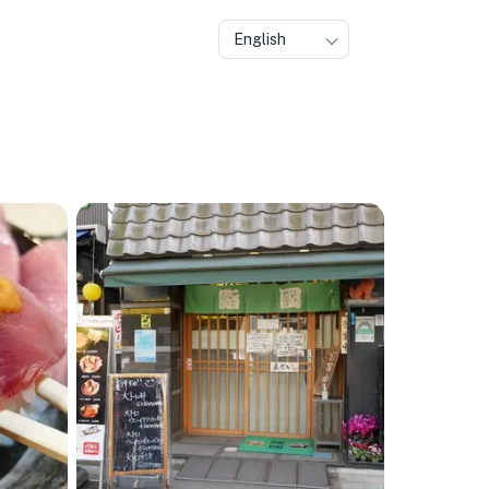
English