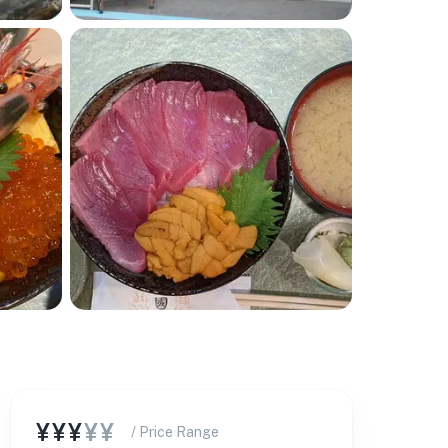
¥¥¥
¥¥
/ Price Range