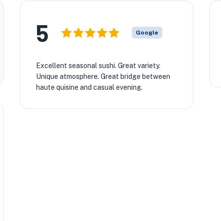
5
Google
Excellent seasonal sushi. Great variety.
Unique atmosphere. Great bridge between
haute quisine and casual evening.