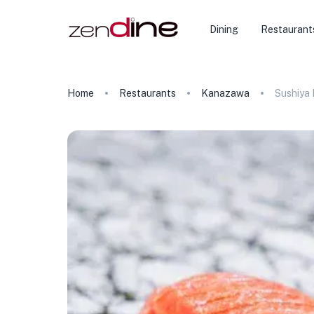
Dining
Restaurant
Home
Restaurants
Kanazawa
Sushiya