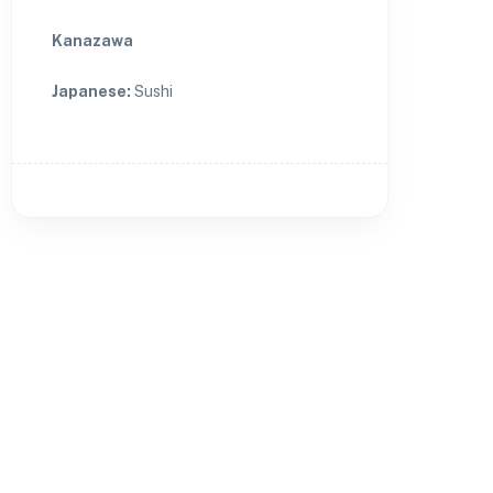
Kanazawa
Japanese
:
Sushi