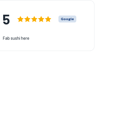
5
Google
Fab sushi here