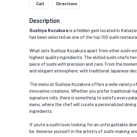
Call
Directions
Description
Sushiya Kozakura
is a hidden gem located in Kanazaw
has been selected as one of the top 100 sushi restaura
What sets Sushiya Kozakura apart from other sushi est
highest quality ingredients. The skilled sushi chefs her
piece of sushi with precision and care. From the moment
and elegant atmosphere, with traditional Japanese de
The menu at Sushiya Kozakura offers a wide variety of 
innovative creations. Whether you prefer traditional nig
signature rolls, there is something to satisfy every pal
menu, where the chef will curate a personalized dinin
ingredients.
If you're a sushi lover looking for an unforgettable di
be. Immerse yourself in the artistry of sushi-making an