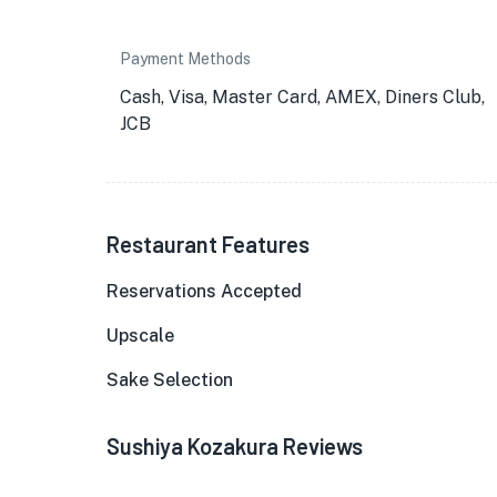
Payment Methods
Cash, Visa, Master Card, AMEX, Diners Club,
JCB
Restaurant Features
Reservations Accepted
Upscale
Sake Selection
Sushiya Kozakura Reviews