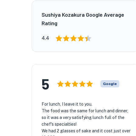
Sushiya Kozakura Google Average
Rating
4.4
5
Google
For lunch, I leave it to you.
The food was the same for lunch and dinner,
so it was a very satisfying lunch full of the
chef's specialties!
We had 2 glasses of sake and it cost just over