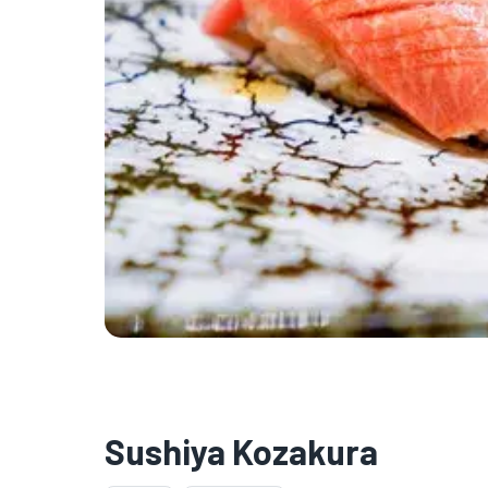
Sushiya Kozakura