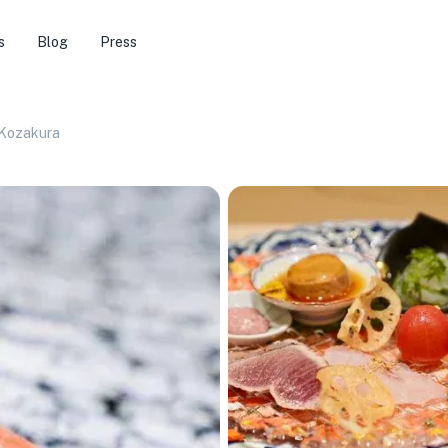
s
Blog
Press
 Kozakura