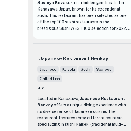
Sushiya Kozakura
is a hidden gem located in
Kanazawa, Japan, known for its exceptional
sushi. This restaurant has been selected as one
of the top 100 sushi restaurants in the
prestigious Sushi WEST 100 selection for 2022.
What sets Sushiya Kozakura apart from other
sushi establishments is its commitment to using
only the freshest and highest quality ingredients.
Japanese Restaurant Benkay
The skilled sushi chefs here take great pride in
their craft, meticulously preparing each piece of
Japanese
Kaiseki
Sushi
Seafood
sushi with precision and care. From the moment
Grilled Fish
you step into the restaurant, you will be greeted
by a serene and elegant atmosphere, with
4.2
traditional Japanese decor and a welcoming
Located in Kanazawa,
Japanese Restaurant
ambiance.
Benkay
offers a unique dining experience with
its diverse range of Japanese cuisine. The
The menu at Sushiya Kozakura offers a wide
restaurant features three different counters,
variety of sushi options, ranging from classic
specializing in sushi, kaiseki (traditional multi-
favorites to unique and innovative creations.
course meal), and robatayaki (grilled food). Each