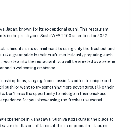
a, Japan, known for its exceptional sushi. This restaurant
nts in the prestigious Sushi WEST 100 selection for 2022.
ablishments is its commitment to using only the freshest and
e take great pride in their craft, meticulously preparing each
 you step into the restaurant, you will be greeted by a serene
cor and a welcoming ambiance.
sushi options, ranging from classic favorites to unique and
iri sushi or want to try something more adventurous like their
ate. Don't miss the opportunity to indulge in their omakase
g experience for you, showcasing the freshest seasonal
ning experience in Kanazawa, Sushiya Kozakura is the place to
d savor the flavors of Japan at this exceptional restaurant.