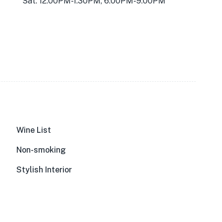
Sat: 12:00PM-1:30PM, 6:00PM-9:00PM
Wine List
Non-smoking
Stylish Interior