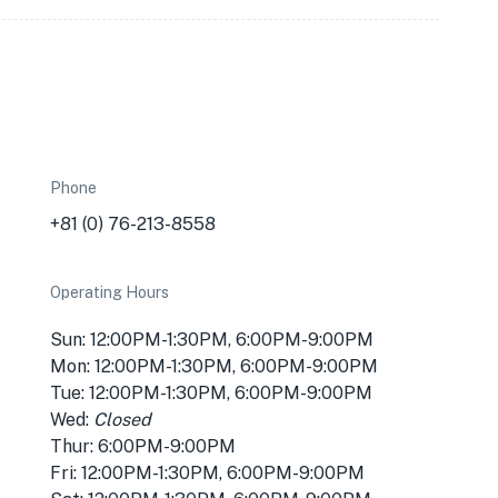
Phone
+81 (0) 76-213-8558
Operating Hours
Sun: 12:00PM-1:30PM, 6:00PM-9:00PM
Mon: 12:00PM-1:30PM, 6:00PM-9:00PM
Tue: 12:00PM-1:30PM, 6:00PM-9:00PM
Wed:
Closed
Thur: 6:00PM-9:00PM
Fri: 12:00PM-1:30PM, 6:00PM-9:00PM