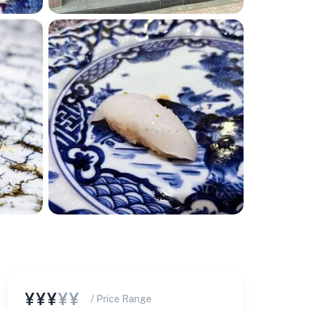
¥¥¥
¥¥
/ Price Range