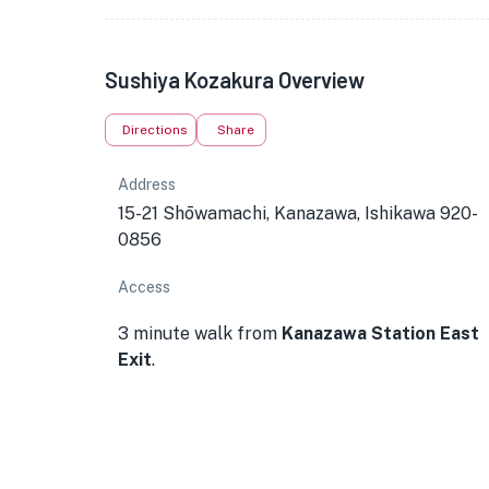
Sushiya Kozakura Overview
Directions
Share
Address
15-21 Shōwamachi, Kanazawa, Ishikawa 920-
0856
Access
3 minute walk from
Kanazawa Station East
Exit
.