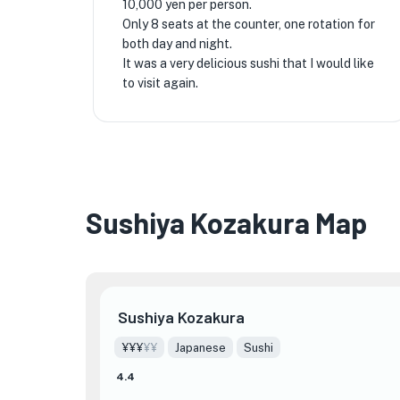
10,000 yen per person.
Only 8 seats at the counter, one rotation for
both day and night.
It was a very delicious sushi that I would like
to visit again.
Sushiya Kozakura Map
Sushiya Kozakura
¥¥¥
¥¥
Japanese
Sushi
4.4