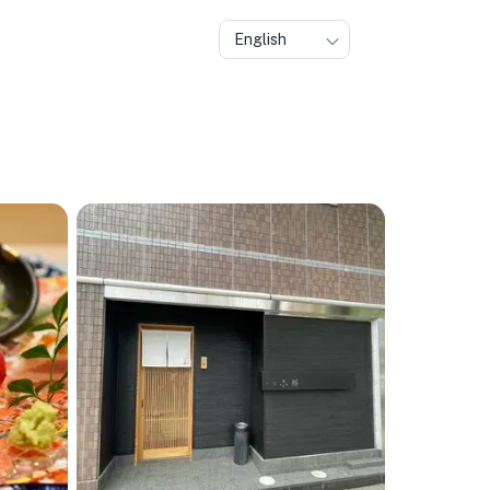
English