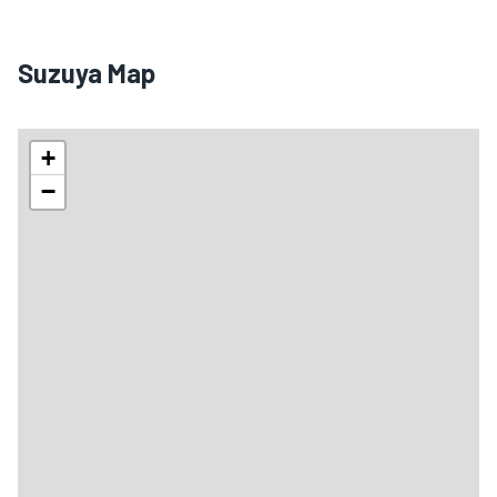
Suzuya Map
+
−