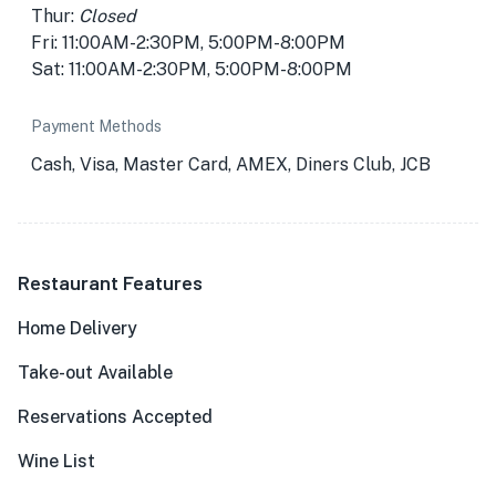
Thur:
Closed
Fri: 11:00AM-2:30PM, 5:00PM-8:00PM
Sat: 11:00AM-2:30PM, 5:00PM-8:00PM
Payment Methods
Cash, Visa, Master Card, AMEX, Diners Club, JCB
Restaurant Features
Home Delivery
Take-out Available
Reservations Accepted
Wine List