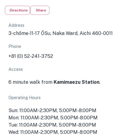
Directions
Share
Address
3-chōme-11-17 ŌSu, Naka Ward, Aichi 460-0011
Phone
+81 (0) 52-241-3752
Access
6 minute walk from
Kamimaezu Station
.
Operating Hours
Sun: 11:00AM-2:30PM, 5:00PM-8:00PM
Mon: 11:00AM-2:30PM, 5:00PM-8:00PM
Tue: 11:00AM-2:30PM, 5:00PM-8:00PM
Wed: 11:00AM-2:30PM, 5:00PM-8:00PM