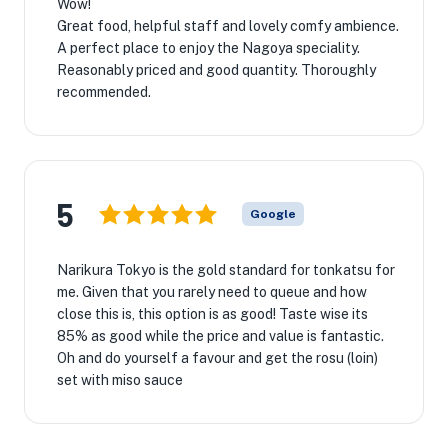
Wow!
Great food, helpful staff and lovely comfy ambience.
A perfect place to enjoy the Nagoya speciality.
Reasonably priced and good quantity. Thoroughly
recommended.
5
Google
Narikura Tokyo is the gold standard for tonkatsu for
me. Given that you rarely need to queue and how
close this is, this option is as good! Taste wise its
85% as good while the price and value is fantastic.
Oh and do yourself a favour and get the rosu (loin)
set with miso sauce