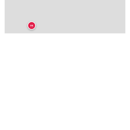
🍴
🍴
★
🍴