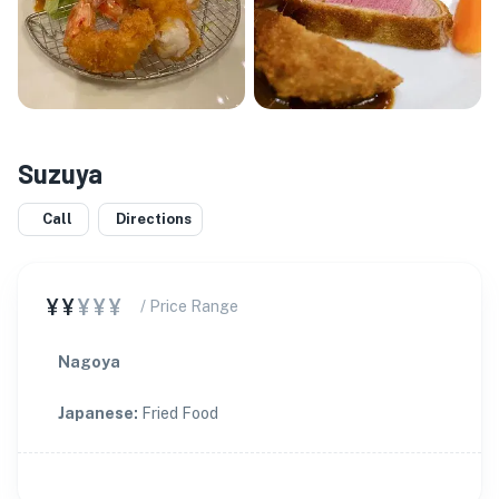
Suzuya
Call
Directions
¥¥
¥¥¥
/ Price Range
Nagoya
Japanese
:
Fried Food