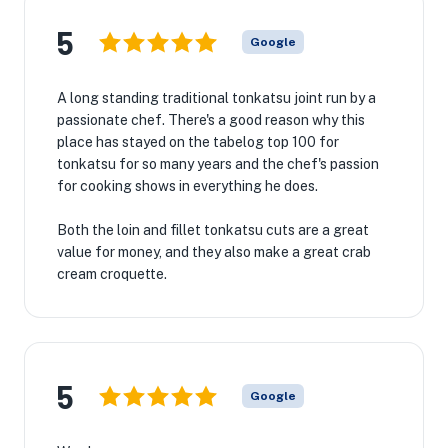
5
Google
A long standing traditional tonkatsu joint run by a
passionate chef. There's a good reason why this
place has stayed on the tabelog top 100 for
tonkatsu for so many years and the chef's passion
for cooking shows in everything he does.
Both the loin and fillet tonkatsu cuts are a great
value for money, and they also make a great crab
cream croquette.
5
Google