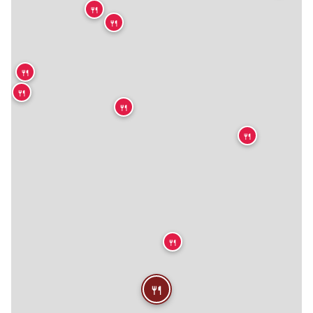
🍴
🍴
🍴
🍴
🍴
🍴
🍴
🍴