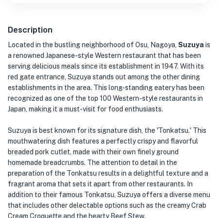
Description
Located in the bustling neighborhood of Osu, Nagoya,
Suzuya
is
a renowned Japanese-style Western restaurant that has been
serving delicious meals since its establishment in 1947. With its
red gate entrance, Suzuya stands out among the other dining
establishments in the area. This long-standing eatery has been
recognized as one of the top 100 Western-style restaurants in
Japan, making it a must-visit for food enthusiasts.
Suzuya is best known for its signature dish, the 'Tonkatsu.' This
mouthwatering dish features a perfectly crispy and flavorful
breaded pork cutlet, made with their own finely ground
homemade breadcrumbs. The attention to detail in the
preparation of the Tonkatsu results in a delightful texture and a
fragrant aroma that sets it apart from other restaurants. In
addition to their famous Tonkatsu, Suzuya offers a diverse menu
that includes other delectable options such as the creamy Crab
Cream Croquette and the hearty Beef Stew.