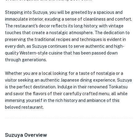
Stepping into Suzuya, you will be greeted by a spacious and
immaculate interior, exuding a sense of cleanliness and comfort.
The restaurant's decor reflects its long history, with vintage
touches that create a nostalgic atmosphere. The dedication to
preserving the traditional recipes and techniques is evident in
every dish, as Suzuya continues to serve authentic and high-
quality Western-style cuisine that has been passed down
through generations.
Whether you are a local looking for a taste of nostalgia or a
visitor seeking an authentic Japanese dining experience, Suzuya
is the perfect destination. Indulge in their renowned Tonkatsu
and savor the flavors of their carefully crafted menu, all while
immersing yourself in the rich history and ambiance of this
beloved restaurant.
Suzuya Overview