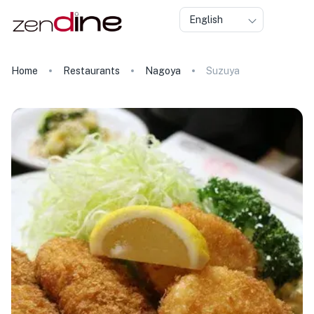
English
Home
Restaurants
Nagoya
Suzuya