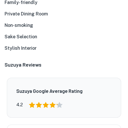
Family-friendly
Private Dining Room
Non-smoking
Sake Selection
Stylish Interior
Suzuya Reviews
Suzuya Google Average Rating
4.2