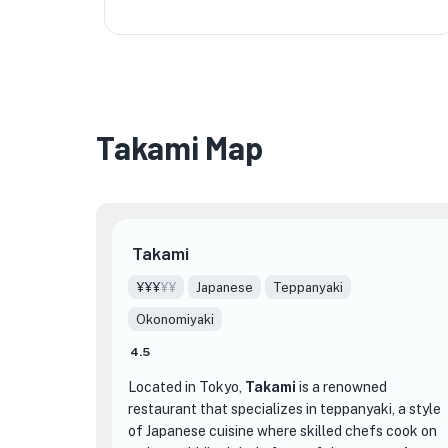
Takami Map
★
Takami
¥¥¥
¥¥
Japanese
Teppanyaki
Okonomiyaki
4.5
Located in Tokyo,
Takami
is a renowned
restaurant that specializes in teppanyaki, a style
of Japanese cuisine where skilled chefs cook on