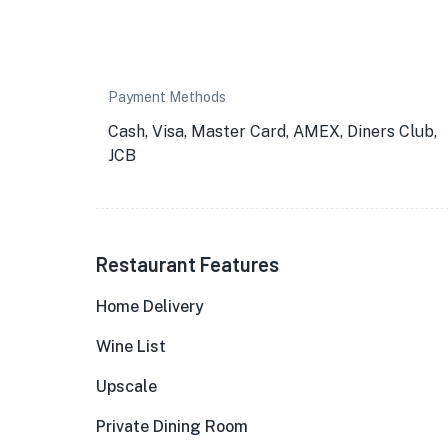
Payment Methods
Cash, Visa, Master Card, AMEX, Diners Club,
JCB
Restaurant Features
Home Delivery
Wine List
Upscale
Private Dining Room