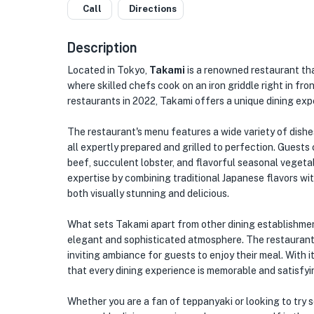
Call
Directions
Description
Located in Tokyo,
Takami
is a renowned restaurant tha
where skilled chefs cook on an iron griddle right in fr
restaurants in 2022, Takami offers a unique dining exp
The restaurant's menu features a wide variety of dishe
all expertly prepared and grilled to perfection. Guest
beef, succulent lobster, and flavorful seasonal vegeta
expertise by combining traditional Japanese flavors wi
both visually stunning and delicious.
What sets Takami apart from other dining establishments
elegant and sophisticated atmosphere. The restaurant's
inviting ambiance for guests to enjoy their meal. With i
that every dining experience is memorable and satisfyi
Whether you are a fan of teppanyaki or looking to try 