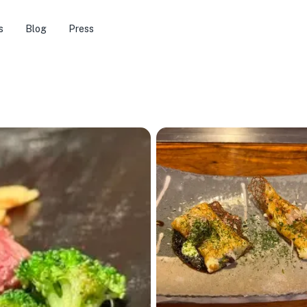
s
Blog
Press