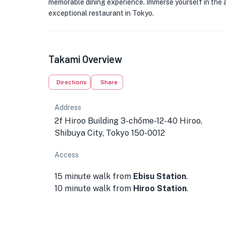
memorable dining experience. Immerse yourself in the a
exceptional restaurant in Tokyo.
Takami Overview
Directions
Share
Address
2f Hiroo Building 3-chōme-12-40 Hiroo,
Shibuya City, Tokyo 150-0012
Access
15 minute walk from
Ebisu Station
.
10 minute walk from
Hiroo Station
.