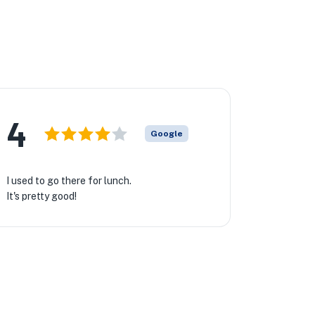
4
Google
I used to go there for lunch.
It's pretty good!