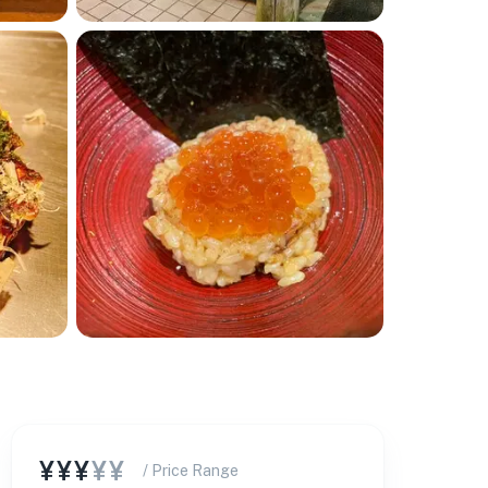
🏨
¥¥¥
¥¥
/ Price Range