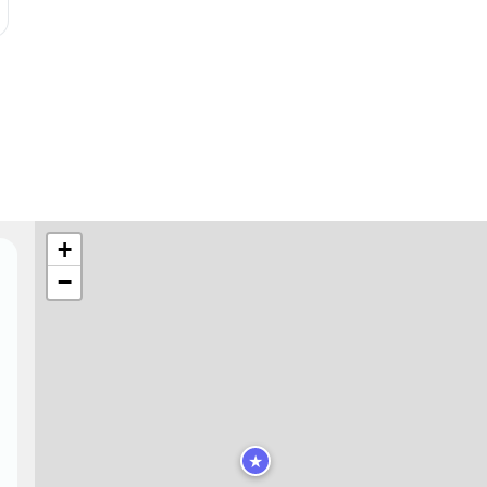
+
−
★