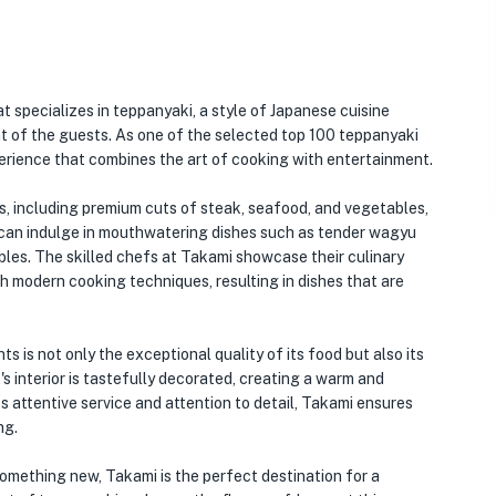
t specializes in teppanyaki, a style of Japanese cuisine
ont of the guests. As one of the selected top 100 teppanyaki
erience that combines the art of cooking with entertainment.
s, including premium cuts of steak, seafood, and vegetables,
s can indulge in mouthwatering dishes such as tender wagyu
bles. The skilled chefs at Takami showcase their culinary
th modern cooking techniques, resulting in dishes that are
 is not only the exceptional quality of its food but also its
 interior is tastefully decorated, creating a warm and
ts attentive service and attention to detail, Takami ensures
ng.
something new, Takami is the perfect destination for a