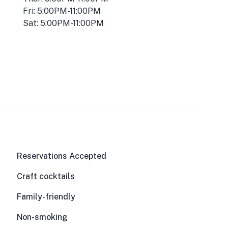
Fri: 5:00PM-11:00PM
Sat: 5:00PM-11:00PM
Reservations Accepted
Craft cocktails
Family-friendly
Non-smoking