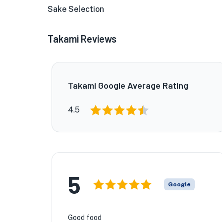
Sake Selection
Takami Reviews
Takami Google Average Rating
4.5
★
5
🏨
Google
Good food