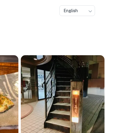
English