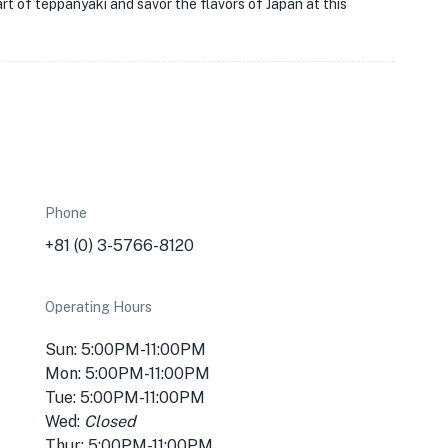
rt of teppanyaki and savor the flavors of Japan at this
Phone
+81 (0) 3-5766-8120
Operating Hours
Sun: 5:00PM-11:00PM
Mon: 5:00PM-11:00PM
Tue: 5:00PM-11:00PM
Wed:
Closed
Thur: 5:00PM-11:00PM