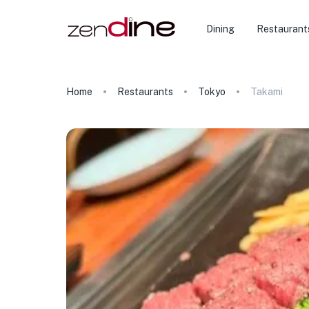
Dining
Restaurant
Home
Restaurants
Tokyo
Takami