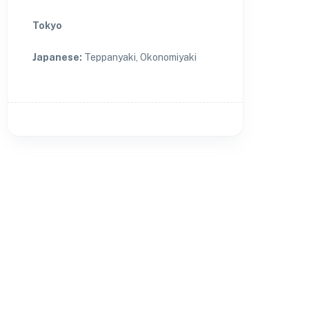
Tokyo
Japanese
:
Teppanyaki, Okonomiyaki