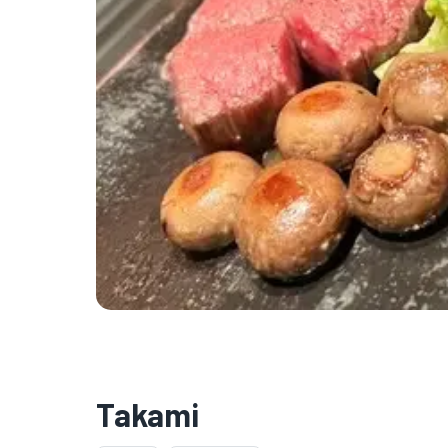
Takami