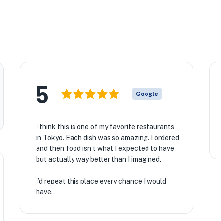
5
Google
I think this is one of my favorite restaurants
in Tokyo. Each dish was so amazing. I ordered
and then food isn’t what I expected to have
but actually way better than I imagined.
I’d repeat this place every chance I would
have.