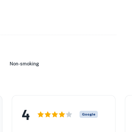
Non-smoking
4
Google