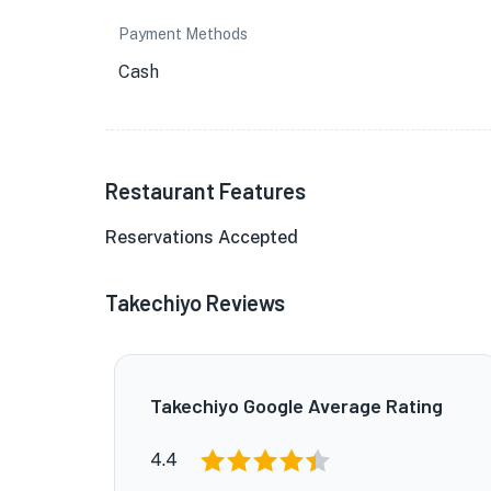
Payment Methods
Cash
Restaurant Features
Reservations Accepted
Takechiyo Reviews
Takechiyo Google Average Rating
4.4