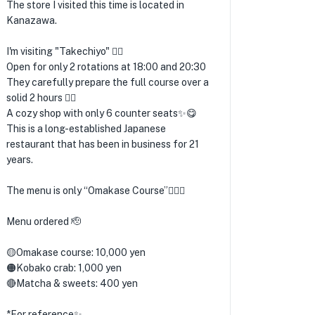
The store I visited this time is located in
Kanazawa.
I'm visiting "Takechiyo" 💁‍♂️
Open for only 2 rotations at 18:00 and 20:30
They carefully prepare the full course over a
solid 2 hours 🙋‍♂️
A cozy shop with only 6 counter seats✨😋
This is a long-established Japanese
restaurant that has been in business for 21
years.
The menu is only “Omakase Course”🙋‍♂️✨
Menu ordered 🫡
🟡Omakase course: 10,000 yen
🟠Kobako crab: 1,000 yen
🔴Matcha & sweets: 400 yen
*For reference✨