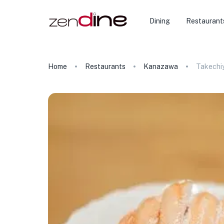
Dining
Restaurant
Home
Restaurants
Kanazawa
Takechi