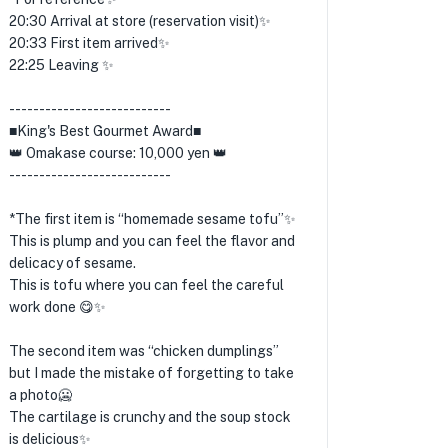
20:30 Arrival at store (reservation visit)✨
20:33 First item arrived✨
22:25 Leaving ✨
---------------------------
■King's Best Gourmet Award■
👑 Omakase course: 10,000 yen 👑
---------------------------
*The first item is “homemade sesame tofu”✨
This is plump and you can feel the flavor and
delicacy of sesame.
This is tofu where you can feel the careful
work done 😋✨
The second item was “chicken dumplings”
but I made the mistake of forgetting to take
a photo🥶
The cartilage is crunchy and the soup stock
is delicious✨