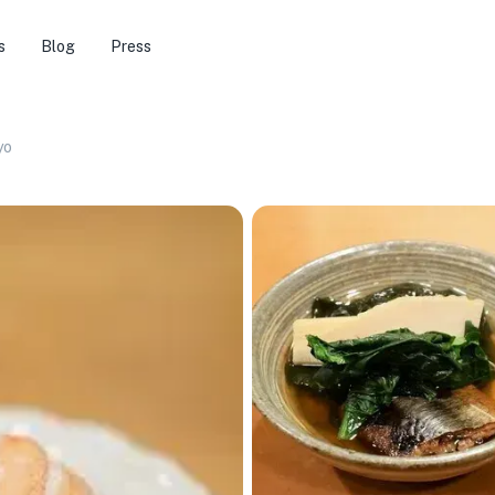
s
Blog
Press
yo