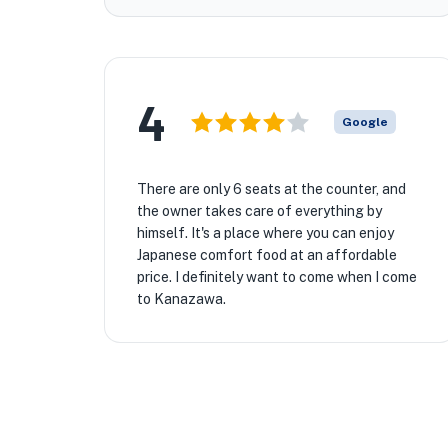
4
Google
There are only 6 seats at the counter, and
the owner takes care of everything by
himself. It's a place where you can enjoy
Japanese comfort food at an affordable
price. I definitely want to come when I come
to Kanazawa.