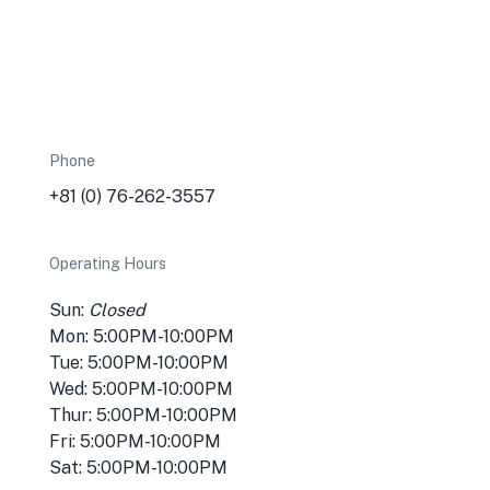
Phone
+81 (0) 76-262-3557
Operating Hours
Sun:
Closed
Mon: 5:00PM-10:00PM
Tue: 5:00PM-10:00PM
Wed: 5:00PM-10:00PM
Thur: 5:00PM-10:00PM
Fri: 5:00PM-10:00PM
Sat: 5:00PM-10:00PM