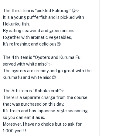
The third item is “pickled Fukuragi”😋✨
It is a young pufferfish and is pickled with
Hokuriku fish.
By eating seaweed and green onions
together with aromatic vegetables,
It's refreshing and delicious😊
The 4th item is “Oysters and Kuruma Fu
served with white miso”✨
The oysters are creamy and go great with the
kurumafu and white miso😋
The 5th item is “Kobako crab”✨
There is a separate charge from the course
that was purchased on this day.
It's fresh and has Japanese-style seasoning,
so you can eat it as is.
Moreover, I have no choice but to ask for
1,000 yen! ! !