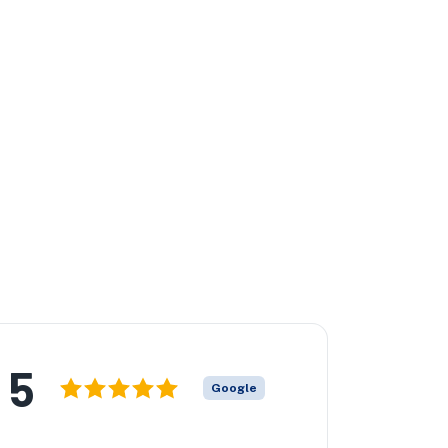
5
Google