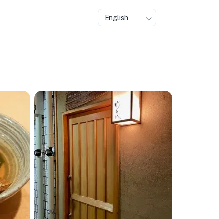
English