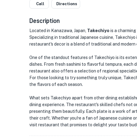
Call
Directions
Description
Located in Kanazawa, Japan,
Takechiyo
is a charming
Specializing in traditional Japanese cuisine, Takechiy
restaurant's decor is a blend of traditional and modern
One of the standout features of Takechiyo is its exte
dishes. From fresh sashimi to flavorful tempura, each d
restaurant also offers a selection of regional special
For those looking to try something truly unique, Takech
the flavors of each season.
What sets Takechiyo apart from other dining establish
dining experience. The restaurant's skilled chefs not on
presenting them beautifully. Each plate is a work of ar
their craft. Whether you're a fan of Japanese cuisine o
visit restaurant that promises to delight your taste b