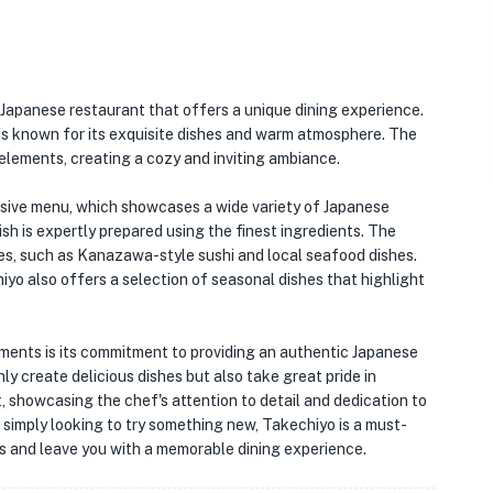
 Japanese restaurant that offers a unique dining experience.
o is known for its exquisite dishes and warm atmosphere. The
 elements, creating a cozy and inviting ambiance.
nsive menu, which showcases a wide variety of Japanese
ish is expertly prepared using the finest ingredients. The
ties, such as Kanazawa-style sushi and local seafood dishes.
iyo also offers a selection of seasonal dishes that highlight
ments is its commitment to providing an authentic Japanese
ly create delicious dishes but also take great pride in
t, showcasing the chef's attention to detail and dedication to
r simply looking to try something new, Takechiyo is a must-
uds and leave you with a memorable dining experience.