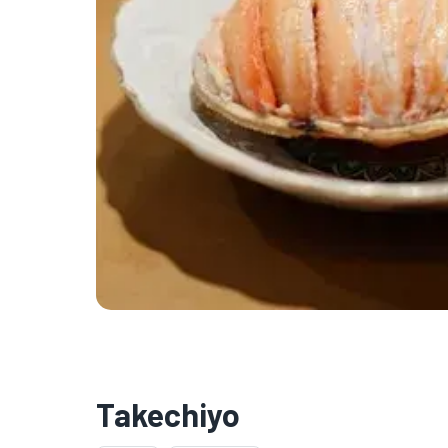
Takechiyo