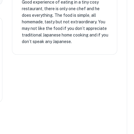
Good experience of eating in a tiny cosy
restaurant, there is only one chef and he
does everything. The food is simple, all
homemade, tasty but not extraordinary. You
may not like the food if you don’t appreciate
traditional Japanese home cooking and if you
don’t speak any Japanese.