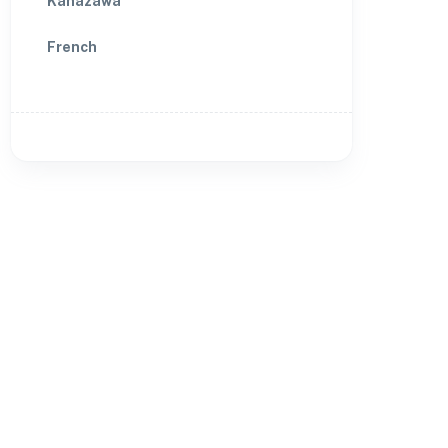
Kanazawa
French