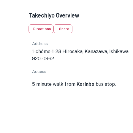
Takechiyo Overview
Directions
Share
Address
1-chōme-1-28 Hirosaka, Kanazawa, Ishikawa
920-0962
Access
5 minute walk from
Korinbo
bus stop.