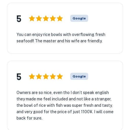
5
Google
You can enjoy rice bowls with overflowing fresh
seafood!! The master and his wife are friendly.
5
Google
Owners are so nice, even tho I don’t speak english
they made me feel included and not like a stranger,
the bowl of rice with fish was super fresh and tasty,
and very good for the price of just 1100¥. I will come
back for sure.