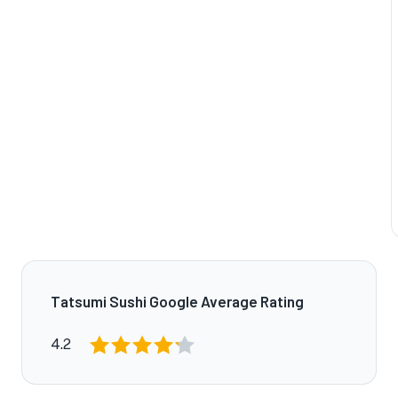
Tatsumi Sushi Google Average Rating
4.2