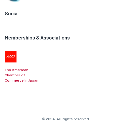
Social
Memberships & Associations
The American
Chamber of
Commerce In Japan
© 2024. All rights reserved.
Contact
Privacy Policy
Cookie Policy
Affiliate Disclosure