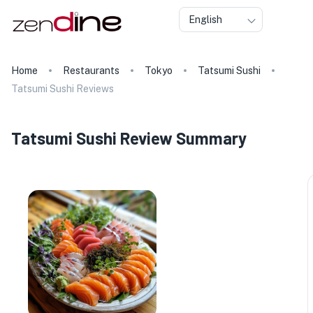
English
Home
Restaurants
Tokyo
Tatsumi Sushi
Tatsumi Sushi Reviews
Tatsumi Sushi Review Summary