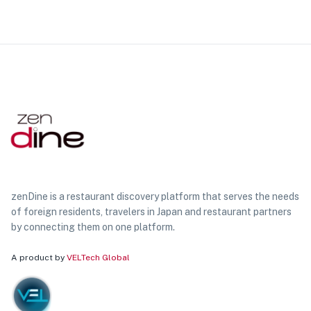
zenDine is a restaurant discovery platform that serves the needs
of foreign residents, travelers in Japan and restaurant partners
by connecting them on one platform.
A product by
VELTech Global