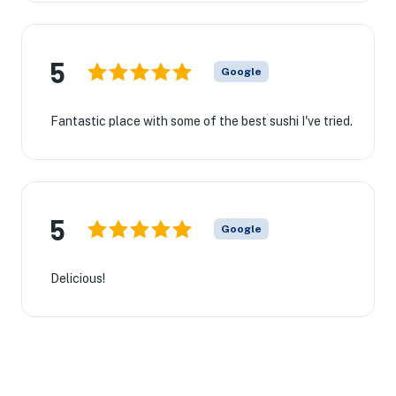
5
Google
Fantastic place with some of the best sushi I've tried.
5
Google
Delicious!