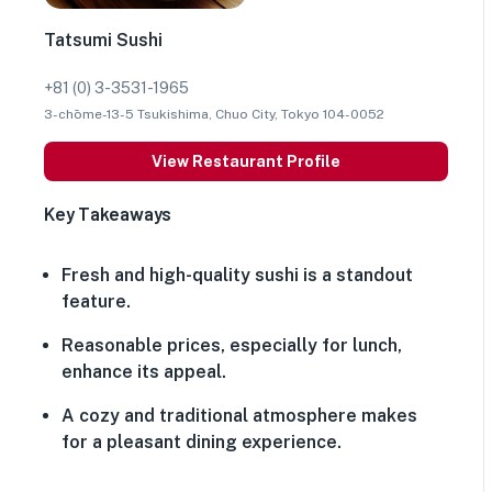
Tatsumi Sushi
+81 (0) 3-3531-1965
3-chōme-13-5 Tsukishima, Chuo City, Tokyo 104-0052
View Restaurant Profile
Key Takeaways
Fresh and high-quality sushi is a standout
feature.
Reasonable prices, especially for lunch,
enhance its appeal.
A cozy and traditional atmosphere makes
for a pleasant dining experience.