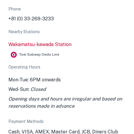
Phone
+81 (0) 33-269-3233
Nearby Stations
Wakamatsu-kawada Station
Toei Subway Oedo Line
Operating Hours
Mon-Tue: 6PM onwards
Wed-Sun:
Closed
Opening days and hours are irregular and based on
reservations made in advance
Payment Methods
Cash, VISA, AMEX, Master Card, JCB, Diners Club