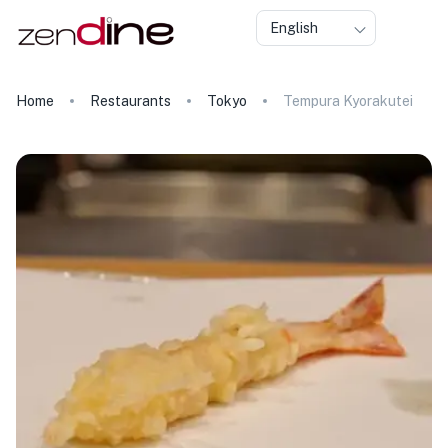
English
Home
Restaurants
Tokyo
Tempura Kyorakutei