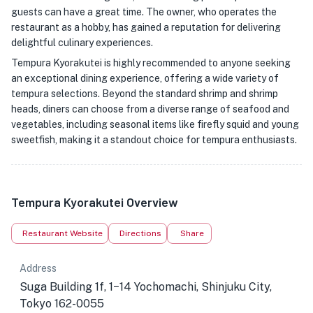
guests can have a great time. The owner, who operates the
restaurant as a hobby, has gained a reputation for delivering
delightful culinary experiences.
Tempura Kyorakutei is highly recommended to anyone seeking
an exceptional dining experience, offering a wide variety of
tempura selections. Beyond the standard shrimp and shrimp
heads, diners can choose from a diverse range of seafood and
vegetables, including seasonal items like firefly squid and young
sweetfish, making it a standout choice for tempura enthusiasts.
Tempura Kyorakutei Overview
Restaurant Website
Directions
Share
Address
Suga Building 1f, 1−14 Yochomachi, Shinjuku City,
Tokyo 162-0055