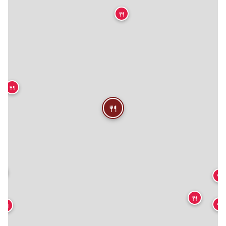
🍴
🍴
🍴
🍴
🍴
🍴
🍴
🍴