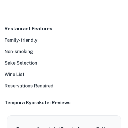
Restaurant Features
Family-friendly
Non-smoking
Sake Selection
Wine List
Reservations Required
Tempura Kyorakutei Reviews