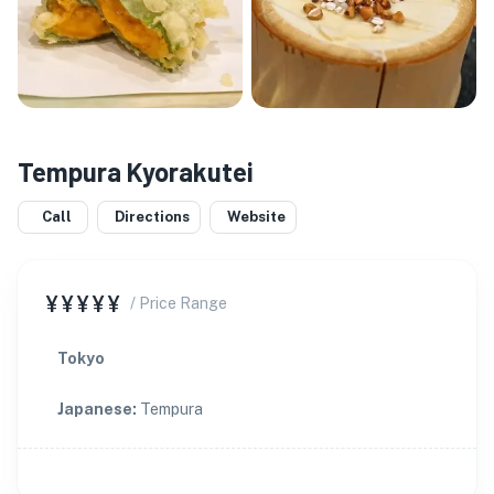
Tempura Kyorakutei
Call
Directions
Website
¥¥¥¥¥
/ Price Range
Tokyo
Japanese
:
Tempura