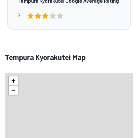
Tempura Kyorakutei Google Average Rating
3
Tempura Kyorakutei Map
+
−