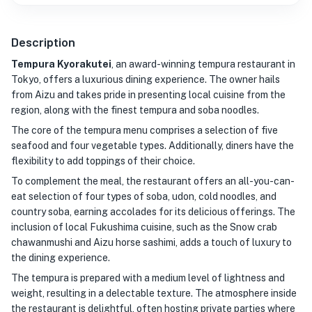
Description
Tempura Kyorakutei
, an award-winning tempura restaurant in
Tokyo, offers a luxurious dining experience. The owner hails
from Aizu and takes pride in presenting local cuisine from the
region, along with the finest tempura and soba noodles.
The core of the tempura menu comprises a selection of five
seafood and four vegetable types. Additionally, diners have the
flexibility to add toppings of their choice.
To complement the meal, the restaurant offers an all-you-can-
eat selection of four types of soba, udon, cold noodles, and
country soba, earning accolades for its delicious offerings. The
inclusion of local Fukushima cuisine, such as the Snow crab
chawanmushi and Aizu horse sashimi, adds a touch of luxury to
the dining experience.
The tempura is prepared with a medium level of lightness and
weight, resulting in a delectable texture. The atmosphere inside
the restaurant is delightful, often hosting private parties where