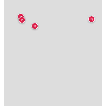
🍴
🍴
🍴
🍴