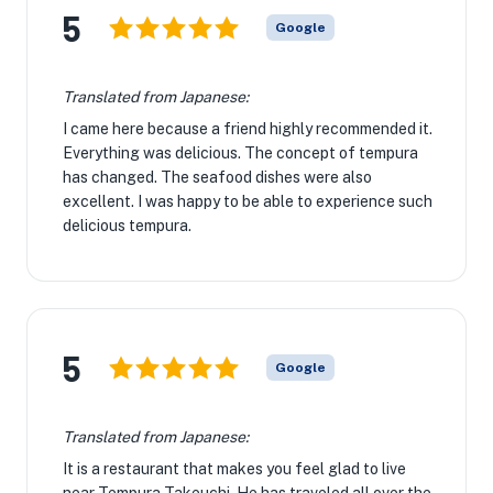
5
Google
Translated from Japanese:
I came here because a friend highly recommended it.
Everything was delicious. The concept of tempura
has changed. The seafood dishes were also
excellent. I was happy to be able to experience such
delicious tempura.
5
Google
Translated from Japanese:
It is a restaurant that makes you feel glad to live