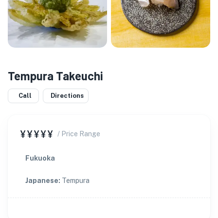
Tempura Takeuchi
Call
Directions
¥¥¥¥¥
/ Price Range
Fukuoka
Japanese
:
Tempura