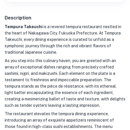
Description
Tempura Takeuchi
is a revered tempura restaurant nestled in
the heart of Nakagawa City, Fukuoka Prefecture. At Tempura
Takeuchi, every dining experience is curated to unfold as a
symphonic journey through the rich and vibrant flavors of
traditional Japanese cuisine.
As you step into this culinary haven, you are greeted with an
array of exceptional dishes ranging from precisely crafted
sashimi, nigiri, and makizushi. Each element on the plate is a
testament to freshness and impeccable preparation. The
tempura stands as the pièce de résistance, with its ethereal,
light batter encapsulating the essence of each ingredient,
creating a mesmerizing ballet of taste and texture, with delights
such as tender oysters leaving a lasting impression.
The restaurant elevates the tempura dining experience,
introducing an array of exquisite appetizers reminiscent of
those found in high-class sushi establishments. The menu