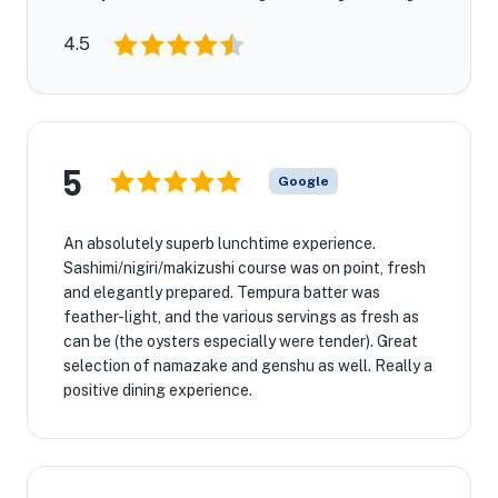
4.5
5
Google
An absolutely superb lunchtime experience.
Sashimi/nigiri/makizushi course was on point, fresh
and elegantly prepared. Tempura batter was
feather-light, and the various servings as fresh as
can be (the oysters especially were tender). Great
selection of namazake and genshu as well. Really a
positive dining experience.