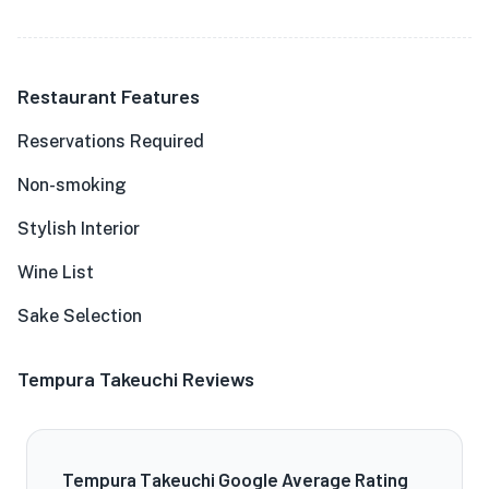
Restaurant Features
Reservations Required
Non-smoking
Stylish Interior
Wine List
Sake Selection
Tempura Takeuchi Reviews
Tempura Takeuchi Google Average Rating