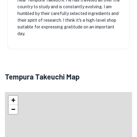
near Tempura Takeuchi. He has traveled all over the
country to study and is constantly evolving. I am
humbled by their carefully selected ingredients and
their spirit of research. I think it's a high-level shop
suitable for expressing gratitude on an important
day.
Tempura Takeuchi Map
+
−