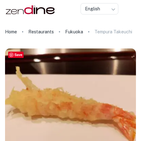
English
Home
Restaurants
Fukuoka
Tempura Takeuchi
Save