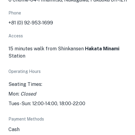
Phone
+81 (0) 92-953-1699
Access
15 minutes walk from Shinkansen
Hakata Minami
Station
Operating Hours
Seating Times:
Mon:
Closed
Tues-Sun: 12:00-14:00, 18:00-22:00
Payment Methods
Cash