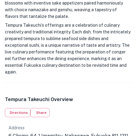
blossoms with inventive sake appetizers paired harmoniously
with choice namazake and genshu, weaving a tapestry of
flavors that tantalize the palate.
Tempura Takeuchi’s offerings are a celebration of culinary
creativity and traditional integrity. Each dish, from the intricately
prepared tempura to sublime seafood side dishes and
exceptional sushi, is a unique narrative of taste and artistry. The
live culinary performance featuring the preparation of conger
eel further enhances the dining experience, marking it as an
essential Fukuoka culinary destination to be revisited time and
again.
Tempura Takeuchi Overview
Directions
Share
Address
6 Chome-64-1 Imamitsu, Nakagawa, Fukuoka 811-1211