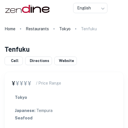
English
Home
Restaurants
Tokyo
Tenfuku
Tenfuku
Call
Directions
Website
¥
¥¥¥¥
/ Price Range
Tokyo
Japanese
:
Tempura
Seafood