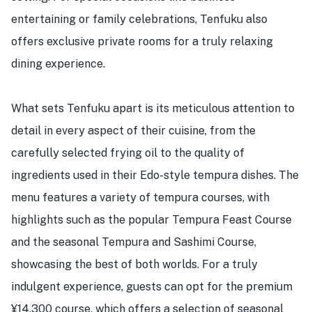
entertaining or family celebrations, Tenfuku also
offers exclusive private rooms for a truly relaxing
dining experience.
What sets Tenfuku apart is its meticulous attention to
detail in every aspect of their cuisine, from the
carefully selected frying oil to the quality of
ingredients used in their Edo-style tempura dishes. The
menu features a variety of tempura courses, with
highlights such as the popular Tempura Feast Course
and the seasonal Tempura and Sashimi Course,
showcasing the best of both worlds. For a truly
indulgent experience, guests can opt for the premium
¥14,300 course, which offers a selection of seasonal