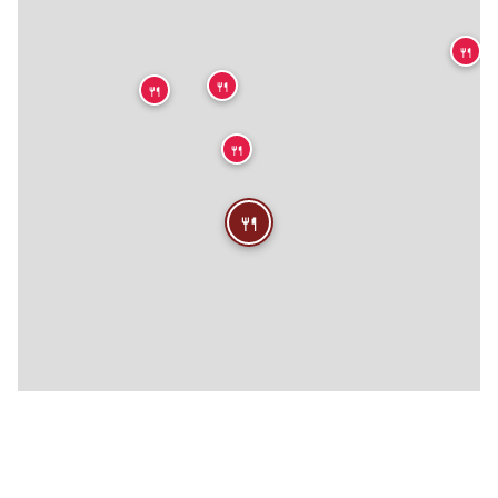
🍴
🍴
🍴
🍴
🍴