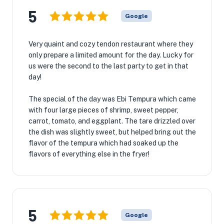
5
Google
Very quaint and cozy tendon restaurant where they
only prepare a limited amount for the day. Lucky for
us were the second to the last party to get in that
day!
The special of the day was Ebi Tempura which came
with four large pieces of shrimp, sweet pepper,
carrot, tomato, and eggplant. The tare drizzled over
the dish was slightly sweet, but helped bring out the
flavor of the tempura which had soaked up the
flavors of everything else in the fryer!
5
Google