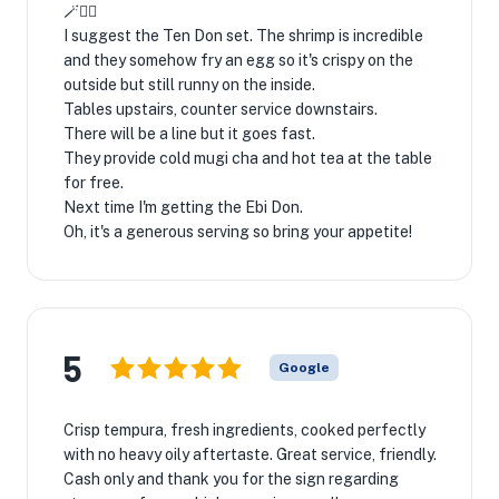
🪄🧙‍♂
I suggest the Ten Don set. The shrimp is incredible
and they somehow fry an egg so it's crispy on the
outside but still runny on the inside.
Tables upstairs, counter service downstairs.
There will be a line but it goes fast.
They provide cold mugi cha and hot tea at the table
for free.
Next time I'm getting the Ebi Don.
Oh, it's a generous serving so bring your appetite!
5
Google
Crisp tempura, fresh ingredients, cooked perfectly
with no heavy oily aftertaste. Great service, friendly.
Cash only and thank you for the sign regarding