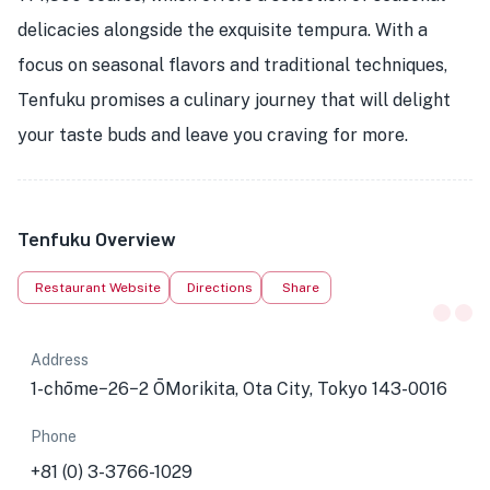
delicacies alongside the exquisite tempura. With a
focus on seasonal flavors and traditional techniques,
Tenfuku promises a culinary journey that will delight
your taste buds and leave you craving for more.
Tenfuku Overview
Restaurant Website
Directions
Share
Address
1-chōme−26−2 ŌMorikita, Ota City, Tokyo 143-0016
Phone
+81 (0) 3-3766-1029