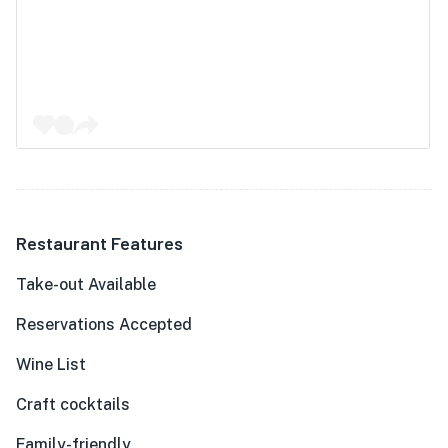
Restaurant Features
Take-out Available
Reservations Accepted
Wine List
Craft cocktails
Family-friendly