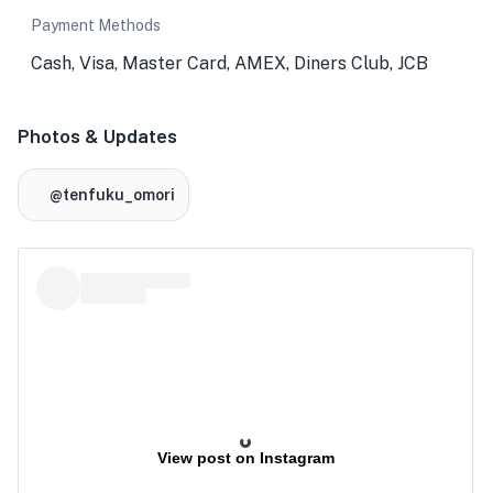
Payment Methods
Cash, Visa, Master Card, AMEX, Diners Club, JCB
Photos & Updates
@tenfuku_omori
View post on Instagram