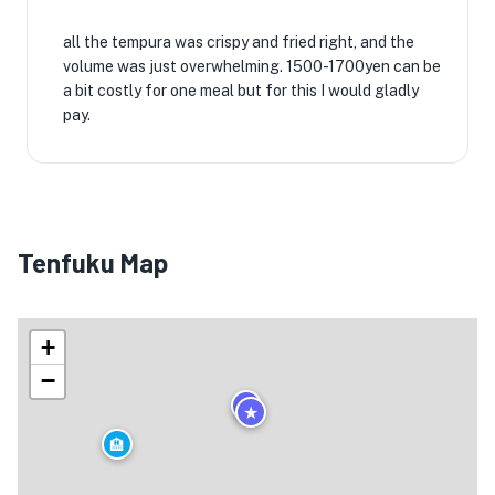
all the tempura was crispy and fried right, and the
volume was just overwhelming. 1500-1700yen can be
★
🏨
a bit costly for one meal but for this I would gladly
pay.
Tenfuku Map
🏨
+
−
★
★
🏨