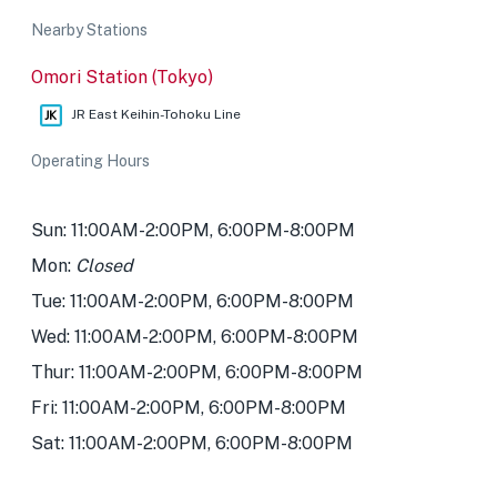
Nearby Stations
Omori Station (Tokyo)
JR East Keihin-Tohoku Line
Operating Hours
Sun: 11:00AM-2:00PM, 6:00PM-8:00PM
Mon:
Closed
Tue: 11:00AM-2:00PM, 6:00PM-8:00PM
Wed: 11:00AM-2:00PM, 6:00PM-8:00PM
Thur: 11:00AM-2:00PM, 6:00PM-8:00PM
Fri: 11:00AM-2:00PM, 6:00PM-8:00PM
Sat: 11:00AM-2:00PM, 6:00PM-8:00PM