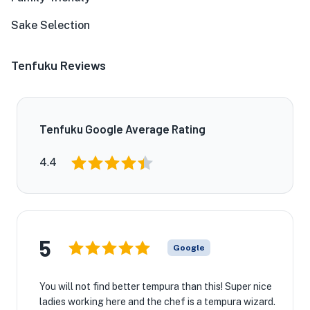
Sake Selection
Tenfuku Reviews
Tenfuku Google Average Rating
4.4
5
Google
You will not find better tempura than this! Super nice
ladies working here and the chef is a tempura wizard.