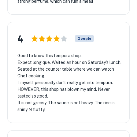
strong perfume, which can ruin a meal!
4
Google
Good to know this tempura shop.
Expect long que. Waited an hour on Saturday's lunch.
Seated at the counter table where we can watch
Chef cooking.
I, myself personally don't really get into tempura.
HOWEVER, this shop has blown my mind. Never
tasted so good.
It is not greasy. The sauce is not heavy. The rice is
shiny N fluffy.