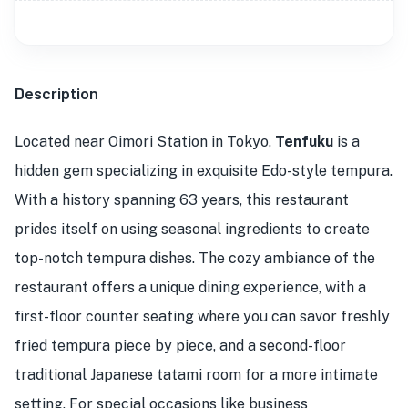
Description
Located near Oimori Station in Tokyo,
Tenfuku
is a
hidden gem specializing in exquisite Edo-style tempura.
With a history spanning 63 years, this restaurant
prides itself on using seasonal ingredients to create
top-notch tempura dishes. The cozy ambiance of the
restaurant offers a unique dining experience, with a
first-floor counter seating where you can savor freshly
fried tempura piece by piece, and a second-floor
traditional Japanese tatami room for a more intimate
setting. For special occasions like business