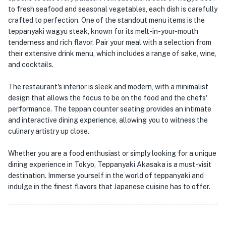
to fresh seafood and seasonal vegetables, each dish is carefully
crafted to perfection. One of the standout menu items is the
teppanyaki wagyu steak, known for its melt-in-your-mouth
tenderness and rich flavor. Pair your meal with a selection from
their extensive drink menu, which includes a range of sake, wine,
and cocktails.
The restaurant's interior is sleek and modern, with a minimalist
design that allows the focus to be on the food and the chefs'
performance. The teppan counter seating provides an intimate
and interactive dining experience, allowing you to witness the
culinary artistry up close.
Whether you are a food enthusiast or simply looking for a unique
dining experience in Tokyo, Teppanyaki Akasaka is a must-visit
destination. Immerse yourself in the world of teppanyaki and
indulge in the finest flavors that Japanese cuisine has to offer.