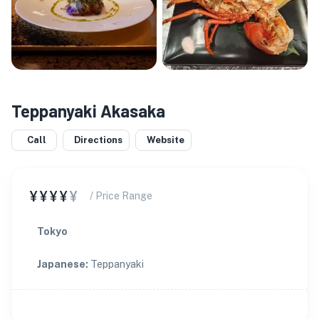
Teppanyaki Akasaka
Call
Directions
Website
¥¥¥¥
¥
/ Price Range
Tokyo
Japanese
:
Teppanyaki