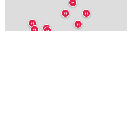
🍴
🍴
🍴
🍴
🍴
🍴
🍴
🍴
🍴
🍴
🍴
🍴
🍴
🍴
🍴
🍴
🍴
🍴
🍴
🍴