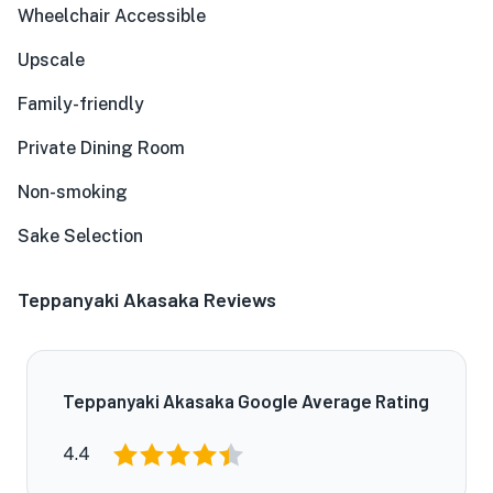
Wheelchair Accessible
Upscale
Family-friendly
Private Dining Room
Non-smoking
Sake Selection
Teppanyaki Akasaka Reviews
Teppanyaki Akasaka Google Average Rating
4.4