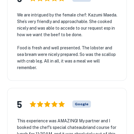
We are intrigued by the female chef: Kazumi Maeda.
She’s very friendly and approachable. She cooked
nicely and was able to accede to our request esp in
how we want the beef to be done.
Food is fresh and well presented. The lobster and
sea bream were nicely prepared. So was the scallop
with crab leg. All in all, it was a meal we will
remember.
5
Google
This experience was AMAZING! My partner and I
booked the chef's special chateaubriand course for