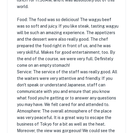
lunch for 11:30AM, and it was absolutely out of this
world.
Food: The food was so delicious! The wagyu beef
was so soft and juicy. If you like steak, tasting wagyu
will be such an amazing experience. The appetizers
and the dessert were also really good. The chef
prepared the food right in front of us, and he was
very skillful. Makes for good entertainment, too. By
the end of the course, we were very full. Definitely
come on an empty stomach!
Service: The service of the staff was really good. All
the waiters were very attentive and friendly. If you
don't speak or understand Japanese, staff can
communicate with you and ensure that you know
what food you're getting or to answer any questions
you may have. We felt cared for and attended to.
Atmosphere: The overall atmosphere of the place
was very peaceful. It is a great way to escape the
business of Tokyo for a bit as well as the heat.
Moreover, the view was gorgeous! We could see the