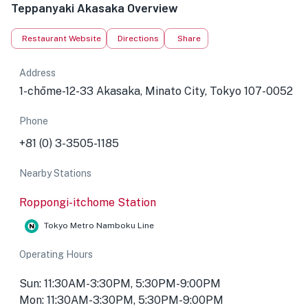
Teppanyaki Akasaka Overview
Restaurant Website
Directions
Share
Address
1-chōme-12-33 Akasaka, Minato City, Tokyo 107-0052
Phone
+81 (0) 3-3505-1185
Nearby Stations
Roppongi-itchome Station
Tokyo Metro Namboku Line
Operating Hours
Sun: 11:30AM-3:30PM, 5:30PM-9:00PM
Mon: 11:30AM-3:30PM, 5:30PM-9:00PM