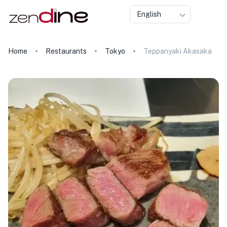
English
Home
Restaurants
Tokyo
Teppanyaki Akasaka