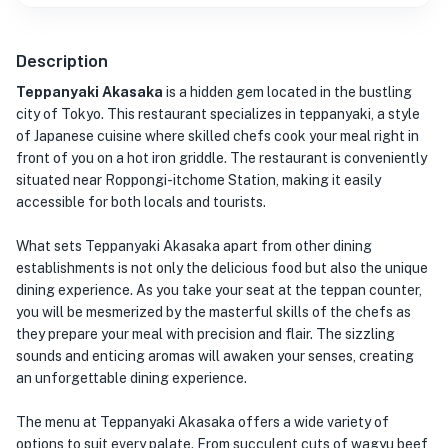
Description
Teppanyaki Akasaka
is a hidden gem located in the bustling
city of Tokyo. This restaurant specializes in teppanyaki, a style
of Japanese cuisine where skilled chefs cook your meal right in
front of you on a hot iron griddle. The restaurant is conveniently
situated near Roppongi-itchome Station, making it easily
accessible for both locals and tourists.
What sets Teppanyaki Akasaka apart from other dining
establishments is not only the delicious food but also the unique
dining experience. As you take your seat at the teppan counter,
you will be mesmerized by the masterful skills of the chefs as
they prepare your meal with precision and flair. The sizzling
sounds and enticing aromas will awaken your senses, creating
an unforgettable dining experience.
The menu at Teppanyaki Akasaka offers a wide variety of
options to suit every palate. From succulent cuts of wagyu beef