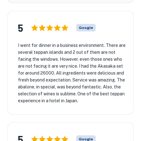
5
Google
I went for dinner in a business environment. There are
several teppan islands and 2 out of them are not
facing the windows. However, even those ones who
are not facing it are very nice. I had the Akasaka set
for around 26000. All ingredients were delicious and
fresh beyond expectation. Service was amazing. The
abalone, in special, was beyond fantastic. Also, the
selection of wines is sublime. One of the best teppan
experience in a hotel in Japan.
5
Google