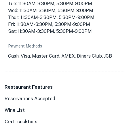
Tue: 11:30AM-3:30PM, 5:30PM-9:00PM
Wed: 11:30AM-3:30PM, 5:30PM-9:00PM
Thur: 11:30AM-3:30PM, 5:30PM-9:00PM
Fri: 11:30AM-3:30PM, 5:30PM-9:00PM
Sat: 11:30AM-3:30PM, 5:30PM-9:00PM
Payment Methods
Cash, Visa, Master Card, AMEX, Diners Club, JCB
Restaurant Features
Reservations Accepted
Wine List
Craft cocktails