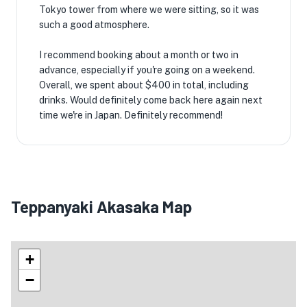
Tokyo tower from where we were sitting, so it was
such a good atmosphere.
I recommend booking about a month or two in
advance, especially if you're going on a weekend.
Overall, we spent about $400 in total, including
drinks. Would definitely come back here again next
time we're in Japan. Definitely recommend!
Teppanyaki Akasaka Map
+
−