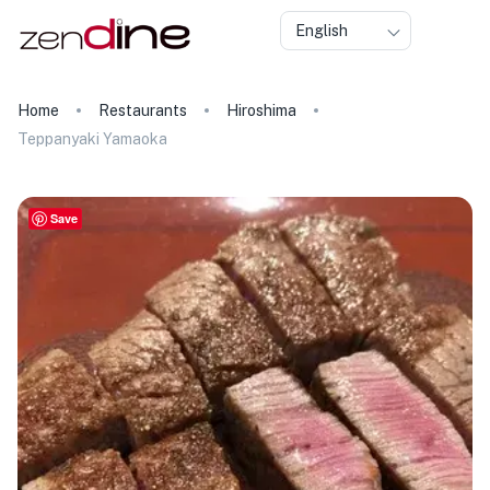
English
Home
Restaurants
Hiroshima
Teppanyaki Yamaoka
Save