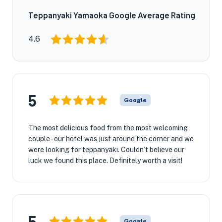
Teppanyaki Yamaoka Google Average Rating
4.6
5
Google
The most delicious food from the most welcoming
couple - our hotel was just around the corner and we
were looking for teppanyaki. Couldn’t believe our
luck we found this place. Definitely worth a visit!
5
Google