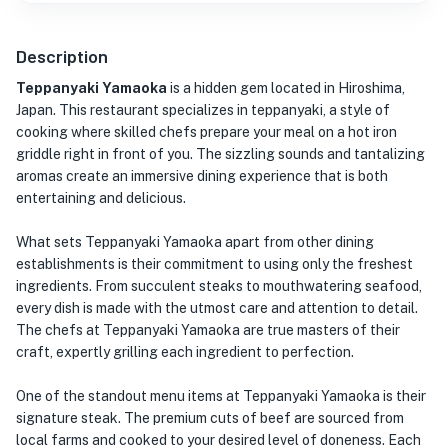
Description
Teppanyaki Yamaoka
is a hidden gem located in Hiroshima,
Japan. This restaurant specializes in teppanyaki, a style of
cooking where skilled chefs prepare your meal on a hot iron
griddle right in front of you. The sizzling sounds and tantalizing
aromas create an immersive dining experience that is both
entertaining and delicious.
What sets Teppanyaki Yamaoka apart from other dining
establishments is their commitment to using only the freshest
ingredients. From succulent steaks to mouthwatering seafood,
every dish is made with the utmost care and attention to detail.
The chefs at Teppanyaki Yamaoka are true masters of their
craft, expertly grilling each ingredient to perfection.
One of the standout menu items at Teppanyaki Yamaoka is their
signature steak. The premium cuts of beef are sourced from
local farms and cooked to your desired level of doneness. Each