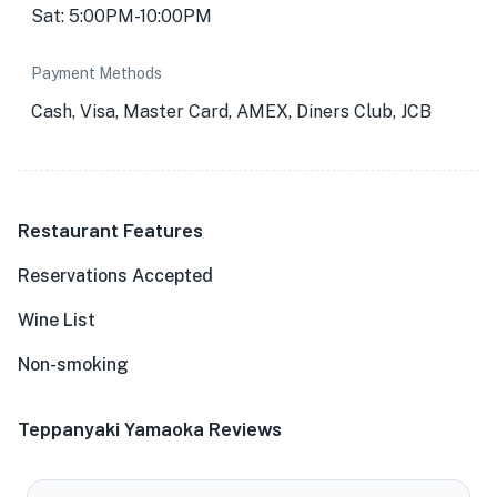
Sat: 5:00PM-10:00PM
Payment Methods
Cash, Visa, Master Card, AMEX, Diners Club, JCB
Restaurant Features
Reservations Accepted
Wine List
Non-smoking
Teppanyaki Yamaoka Reviews