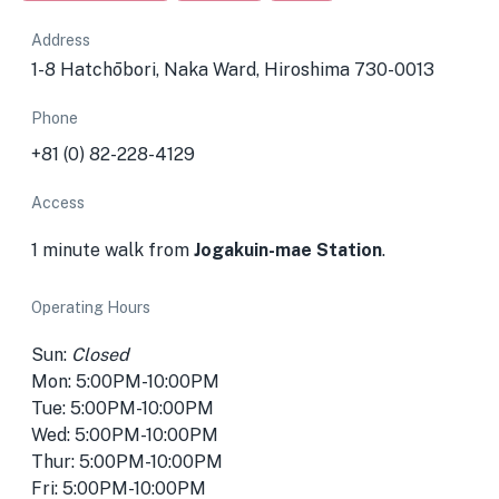
Address
1-8 Hatchōbori, Naka Ward, Hiroshima 730-0013
Phone
+81 (0) 82-228-4129
Access
1 minute walk from
Jogakuin-mae Station
.
Operating Hours
Sun:
Closed
Mon: 5:00PM-10:00PM
Tue: 5:00PM-10:00PM
Wed: 5:00PM-10:00PM
Thur: 5:00PM-10:00PM
Fri: 5:00PM-10:00PM