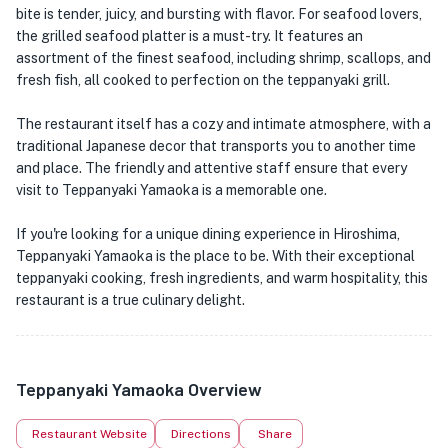
bite is tender, juicy, and bursting with flavor. For seafood lovers,
the grilled seafood platter is a must-try. It features an
assortment of the finest seafood, including shrimp, scallops, and
fresh fish, all cooked to perfection on the teppanyaki grill.
The restaurant itself has a cozy and intimate atmosphere, with a
traditional Japanese decor that transports you to another time
and place. The friendly and attentive staff ensure that every
visit to Teppanyaki Yamaoka is a memorable one.
If you're looking for a unique dining experience in Hiroshima,
Teppanyaki Yamaoka is the place to be. With their exceptional
teppanyaki cooking, fresh ingredients, and warm hospitality, this
restaurant is a true culinary delight.
Teppanyaki Yamaoka Overview
Restaurant Website
Directions
Share