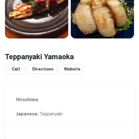
Teppanyaki Yamaoka
Call
Directions
Website
Hiroshima
Japanese
:
Teppanyaki