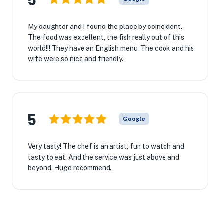
My daughter and I found the place by coincident.
The food was excellent, the fish really out of this
world!!! They have an English menu. The cook and his
wife were so nice and friendly.
5
Google
Very tasty! The chef is an artist, fun to watch and
tasty to eat. And the service was just above and
beyond. Huge recommend.