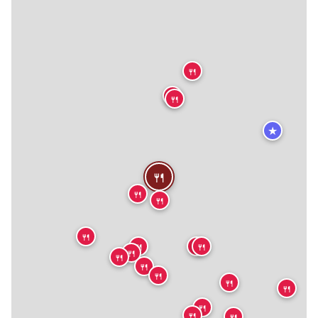
🍴
🍴
🍴
★
🍴
🍴
🍴
🍴
🍴
🍴
🍴
🍴
🍴
🍴
🍴
🍴
🍴
🍴
🍴
🍴