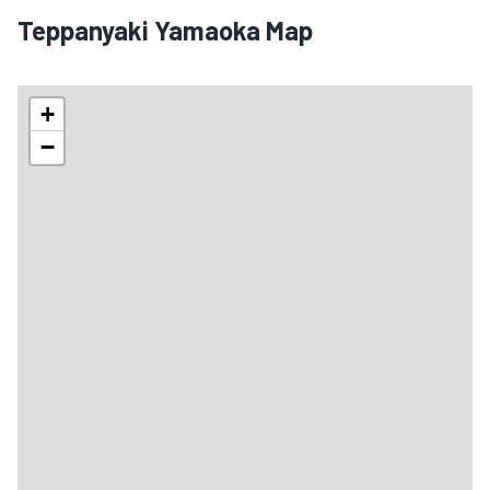
Teppanyaki Yamaoka Map
+
−