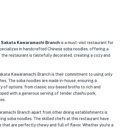
a Sakata Kawaramachi
Branch
is a must-visit restaurant for
specializes in handcrafted Chinese soba noodles, offering a
f the restaurant is tastefully decorated, creating a cozy and
akata Kawaramachi Branch is their commitment to using only
ishes. The soba noodles are made in-house, ensuring a
y of options, from classic soy-based broths to rich and
opped with a generous serving of tender chashu pork,
es.
machi Branch apart from other dining establishments is
aking soba noodles. The skilled chefs at this restaurant have
 that are perfectly chewy and full of flavor. Whether you're a