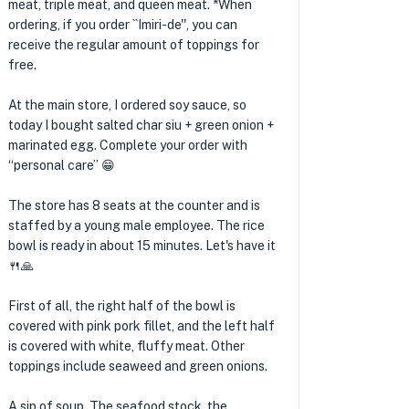
meat, triple meat, and queen meat. *When
ordering, if you order ``Imiri-de'', you can
receive the regular amount of toppings for
free.
At the main store, I ordered soy sauce, so
today I bought salted char siu + green onion +
marinated egg. Complete your order with
“personal care” 😁
The store has 8 seats at the counter and is
staffed by a young male employee. The rice
bowl is ready in about 15 minutes. Let's have it
🍴🙏
First of all, the right half of the bowl is
covered with pink pork fillet, and the left half
is covered with white, fluffy meat. Other
toppings include seaweed and green onions.
A sip of soup. The seafood stock, the