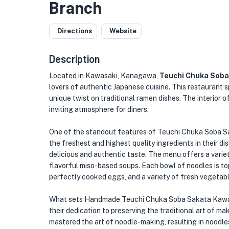
Branch
Directions
Website
Description
Located in Kawasaki, Kanagawa,
Teuchi Chuka Sob
lovers of authentic Japanese cuisine. This restaurant 
unique twist on traditional ramen dishes. The interior o
inviting atmosphere for diners.
One of the standout features of Teuchi Chuka Soba S
the freshest and highest quality ingredients in their d
delicious and authentic taste. The menu offers a variet
flavorful miso-based soups. Each bowl of noodles is t
perfectly cooked eggs, and a variety of fresh vegetabl
What sets Handmade Teuchi Chuka Soba Sakata Kawara
their dedication to preserving the traditional art of m
mastered the art of noodle-making, resulting in noodles