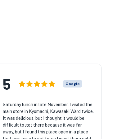
5
Google
Saturday lunch in late November. I visited the
main store in Kyomachi, Kawasaki Ward twice.
It was delicious, but I thought it would be
difficult to get there because it was far
away, but I found this place open in a place
that was easy to get to, so I went there right