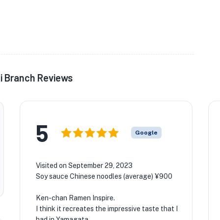
i Branch Reviews
5
Google
Visited on September 29, 2023
Soy sauce Chinese noodles (average) ¥900
Ken-chan Ramen Inspire.
I think it recreates the impressive taste that I
had in Yamagata.