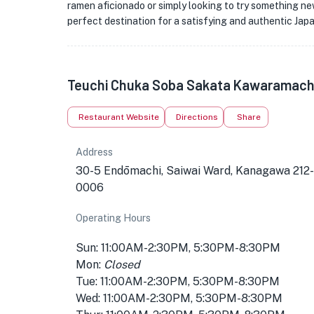
ramen aficionado or simply looking to try something 
perfect destination for a satisfying and authentic Jap
Teuchi Chuka Soba Sakata Kawaramachi
Restaurant Website
Directions
Share
Address
30-5 Endōmachi, Saiwai Ward, Kanagawa 212-
0006
Operating Hours
Sun: 11:00AM-2:30PM, 5:30PM-8:30PM
Mon:
Closed
Tue: 11:00AM-2:30PM, 5:30PM-8:30PM
Wed: 11:00AM-2:30PM, 5:30PM-8:30PM