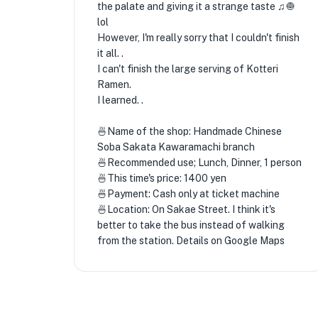
the palate and giving it a strange taste ♫🧅
lol
However, I'm really sorry that I couldn't finish
it all. .
I can't finish the large serving of Kotteri
Ramen.
I learned. .
🍜Name of the shop: Handmade Chinese
Soba Sakata Kawaramachi branch
🍜Recommended use; Lunch, Dinner, 1 person
🍜This time's price: 1400 yen
🍜Payment: Cash only at ticket machine
🍜Location: On Sakae Street. I think it's
better to take the bus instead of walking
from the station. Details on Google Maps