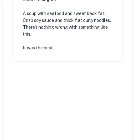
A soup with seafood and sweet back fat.
Crisp soy sauce and thick flat curly noodles.
There's nothing wrong with something like
this.
It was the best.