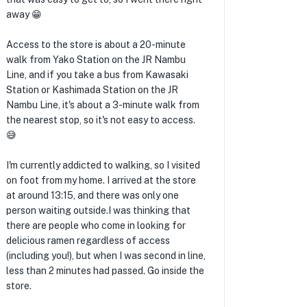
away 😁
Access to the store is about a 20-minute
walk from Yako Station on the JR Nambu
Line, and if you take a bus from Kawasaki
Station or Kashimada Station on the JR
Nambu Line, it's about a 3-minute walk from
the nearest stop, so it's not easy to access.
😅
I'm currently addicted to walking, so I visited
on foot from my home. I arrived at the store
at around 13:15, and there was only one
person waiting outside.I was thinking that
there are people who come in looking for
delicious ramen regardless of access
(including you!), but when I was second in line,
less than 2 minutes had passed. Go inside the
store.