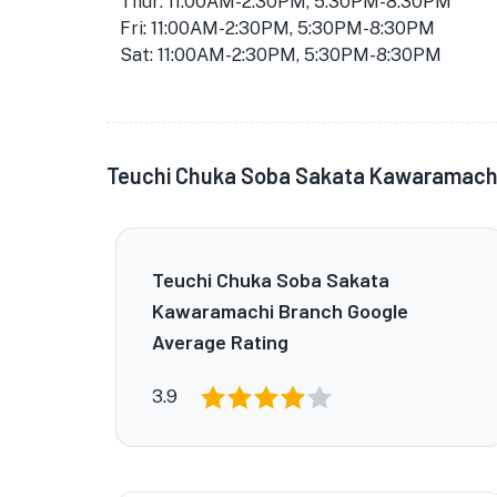
Thur: 11:00AM-2:30PM, 5:30PM-8:30PM
Fri: 11:00AM-2:30PM, 5:30PM-8:30PM
Sat: 11:00AM-2:30PM, 5:30PM-8:30PM
Teuchi Chuka Soba Sakata Kawaramach
Teuchi Chuka Soba Sakata
Kawaramachi Branch Google
Average Rating
3.9