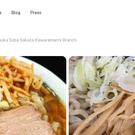
s
Blog
Press
huka Soba Sakata Kawaramachi Branch