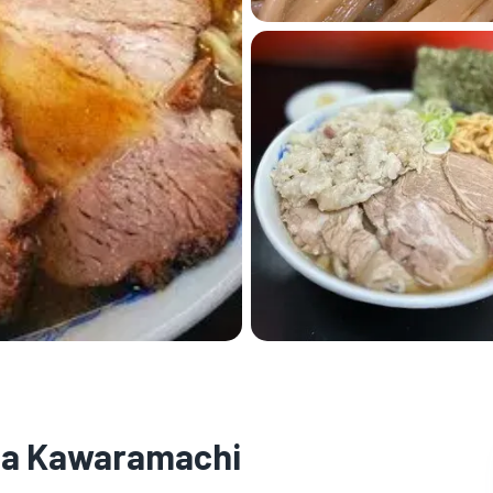
ta Kawaramachi