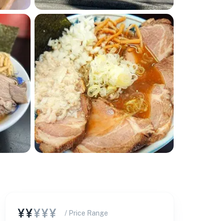
¥¥
¥¥¥
/ Price Range