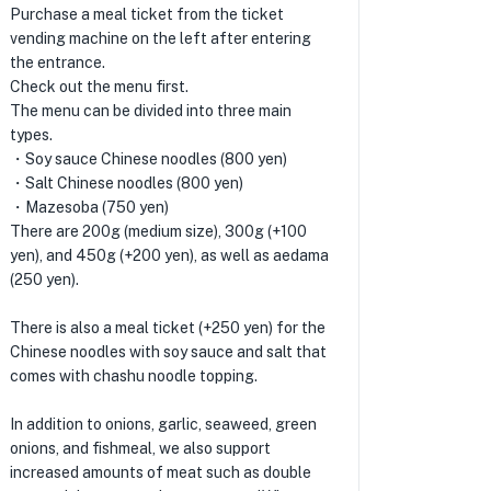
Purchase a meal ticket from the ticket
vending machine on the left after entering
the entrance.
Check out the menu first.
The menu can be divided into three main
types.
・Soy sauce Chinese noodles (800 yen)
・Salt Chinese noodles (800 yen)
・Mazesoba (750 yen)
There are 200g (medium size), 300g (+100
yen), and 450g (+200 yen), as well as aedama
(250 yen).
There is also a meal ticket (+250 yen) for the
Chinese noodles with soy sauce and salt that
comes with chashu noodle topping.
In addition to onions, garlic, seaweed, green
onions, and fishmeal, we also support
increased amounts of meat such as double