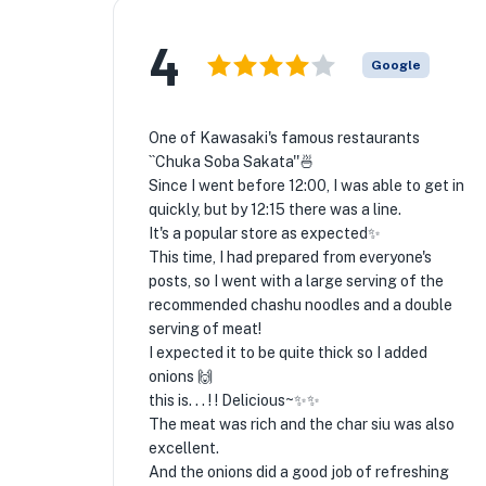
4
Google
One of Kawasaki's famous restaurants
``Chuka Soba Sakata''🍜
Since I went before 12:00, I was able to get in
quickly, but by 12:15 there was a line.
It's a popular store as expected✨
This time, I had prepared from everyone's
posts, so I went with a large serving of the
recommended chashu noodles and a double
serving of meat!
I expected it to be quite thick so I added
onions 🙌
this is. . . ! ! Delicious~✨✨
The meat was rich and the char siu was also
excellent.
And the onions did a good job of refreshing