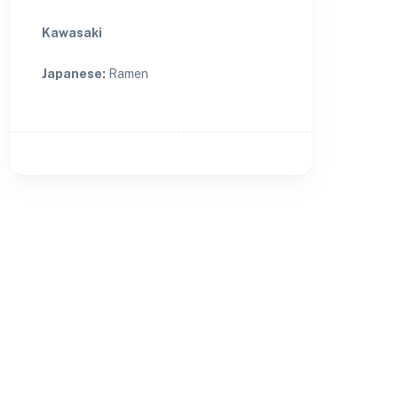
Kawasaki
Japanese
:
Ramen