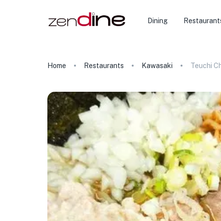
Dining
Restaurant
Home
Restaurants
Kawasaki
Teuchi C