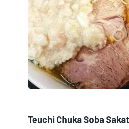
Teuchi Chuka Soba Saka