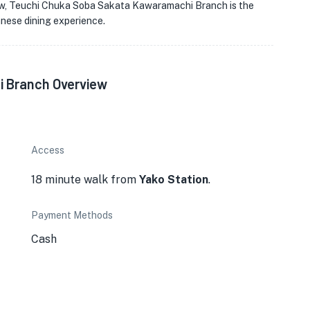
new, Teuchi Chuka Soba Sakata Kawaramachi Branch is the
anese dining experience.
 Branch Overview
Access
18 minute walk from
Yako Station
.
Payment Methods
Cash