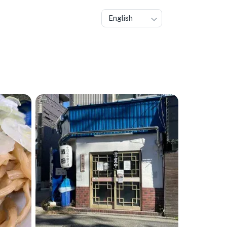
English