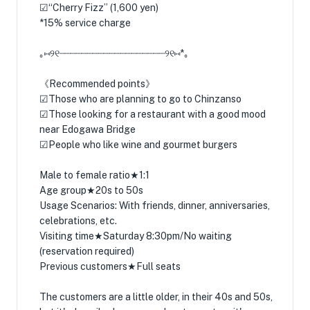
☑︎“Cherry Fizz” (1,600 yen)
*15% service charge
｡⑅୨୧┈┈┈┈┈┈┈┈┈┈┈┈┈┈┈┈┈┈┈୨୧⑅*｡
《Recommended points》
☑︎Those who are planning to go to Chinzanso
☑︎Those looking for a restaurant with a good mood
near Edogawa Bridge
☑︎People who like wine and gourmet burgers
Male to female ratio★1:1
Age group★20s to 50s
Usage Scenarios: With friends, dinner, anniversaries,
celebrations, etc.
Visiting time★Saturday 8:30pm/No waiting
(reservation required)
Previous customers★Full seats
The customers are a little older, in their 40s and 50s,