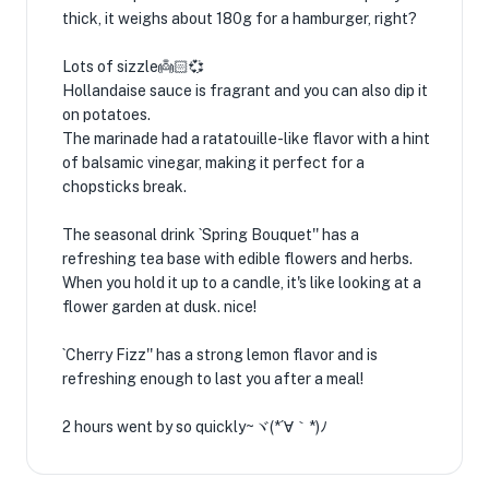
thick, it weighs about 180g for a hamburger, right?
Lots of sizzle👼🏻💞
Hollandaise sauce is fragrant and you can also dip it
on potatoes.
The marinade had a ratatouille-like flavor with a hint
of balsamic vinegar, making it perfect for a
chopsticks break.
The seasonal drink `Spring Bouquet'' has a
refreshing tea base with edible flowers and herbs.
When you hold it up to a candle, it's like looking at a
flower garden at dusk. nice!
`Cherry Fizz'' has a strong lemon flavor and is
refreshing enough to last you after a meal!
2 hours went by so quickly~ヾ(*´∀｀*)ﾉ