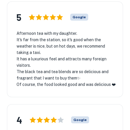
5
Google
Afternoon tea with my daughter.
It's far from the station, so it's good when the
weather is nice, but on hot days, we recommend
taking a taxi.
It has a luxurious feel and attracts many foreign
visitors.
The black tea and tea blends are so delicious and
fragrant that I want to buy them✨
Of course, the food looked good and was delicious ❤️
4
Google