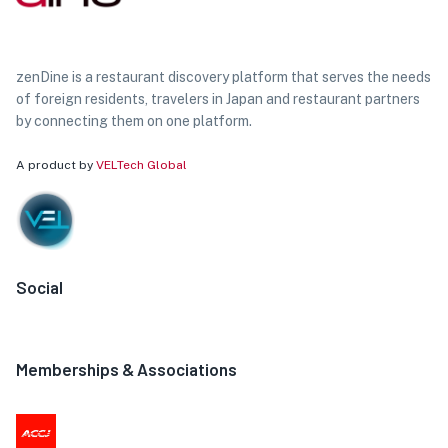
zenDine is a restaurant discovery platform that serves the needs
of foreign residents, travelers in Japan and restaurant partners
by connecting them on one platform.
A product by
VELTech Global
Social
Memberships & Associations