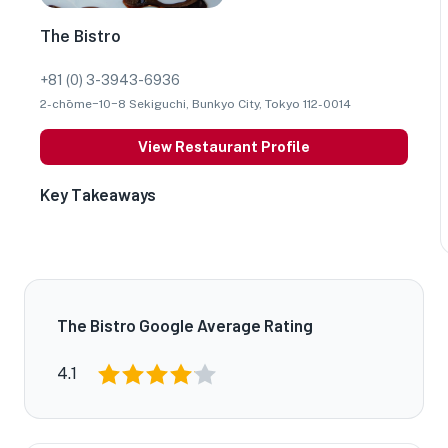
The Bistro
+81 (0) 3-3943-6936
2-chōme−10−8 Sekiguchi, Bunkyo City, Tokyo 112-0014
View Restaurant Profile
Key Takeaways
The Bistro Google Average Rating
4.1