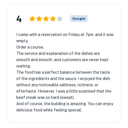
4
Google
I came with a reservation on Friday at 7pm, and it was
empty.
Order a course.
The service and explanation of the dishes are
smooth and smooth, and customers are never kept
waiting.
The food has a perfect balance between the taste
of the ingredients and the sauce. I enjoyed the dish
without any noticeable saltiness, richness, or
aftertaste. However, I was a little surprised that the
beef steak was so hard (sweat).
And of course, the building is amazing. You can enjoy
delicious food while feeling special.