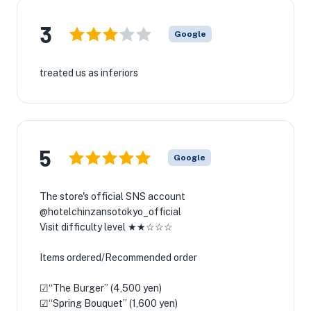
3
Google
treated us as inferiors
5
Google
The store's official SNS account
@hotelchinzansotokyo_official
Visit difficulty level ★★☆☆☆
Items ordered/Recommended order
☑︎“The Burger” (4,500 yen)
☑︎“Spring Bouquet” (1,600 yen)