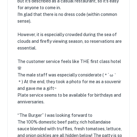
but it's described as a casual restaurant, so it's easy
for anyone to come in.
I'm glad that there is no dress code (within common
sense).
However, it is especially crowded during the sea of ​​
clouds and firefly viewing season, so reservations are
essential.
The customer service feels like THE first class hotel
🌸
The male staff was especially considerate (＊´ ω｀
＊) At the end, they took a photo for me as a souvenir
and gave me a gift~
Plate service seems to be available for birthdays and
anniversaries.
“The Burger” I was looking forward to
The 100% domestic beef patty, rich hollandaise
sauce blended with truffles, fresh tomatoes, lettuce,
and onion pickles are all hidden below! The patty is so