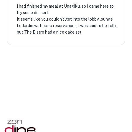
I had finished my meal at Unagiku, so I came here to
try some dessert.
It seems like you couldn't get into the lobby lounge
Le Jardin without a reservation (it was said to be full),
but The Bistro had a nice cake set.