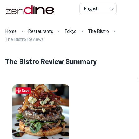
English
Home
Restaurants
Tokyo
The Bistro
The Bistro Reviews
The Bistro Review Summary
Save