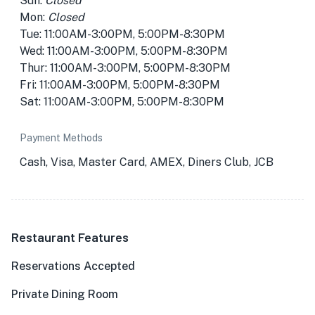
Sun:
Closed
Mon:
Closed
Tue: 11:00AM-3:00PM, 5:00PM-8:30PM
Wed: 11:00AM-3:00PM, 5:00PM-8:30PM
Thur: 11:00AM-3:00PM, 5:00PM-8:30PM
Fri: 11:00AM-3:00PM, 5:00PM-8:30PM
Sat: 11:00AM-3:00PM, 5:00PM-8:30PM
Payment Methods
Cash, Visa, Master Card, AMEX, Diners Club, JCB
Restaurant Features
Reservations Accepted
Private Dining Room