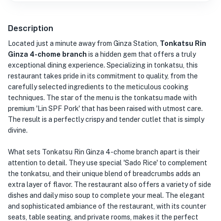
Description
Located just a minute away from Ginza Station,
Tonkatsu Rin
Ginza 4-chome branch
is a hidden gem that offers a truly
exceptional dining experience. Specializing in tonkatsu, this
restaurant takes pride in its commitment to quality, from the
carefully selected ingredients to the meticulous cooking
techniques. The star of the menu is the tonkatsu made with
premium 'Lin SPF Pork' that has been raised with utmost care.
The result is a perfectly crispy and tender cutlet that is simply
divine.
What sets Tonkatsu Rin Ginza 4-chome branch apart is their
attention to detail. They use special 'Sado Rice' to complement
the tonkatsu, and their unique blend of breadcrumbs adds an
extra layer of flavor. The restaurant also offers a variety of side
dishes and daily miso soup to complete your meal. The elegant
and sophisticated ambiance of the restaurant, with its counter
seats, table seating, and private rooms, makes it the perfect