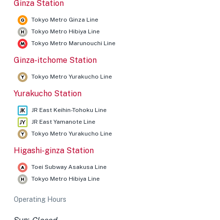
Ginza Station
Tokyo Metro Ginza Line
Tokyo Metro Hibiya Line
Tokyo Metro Marunouchi Line
Ginza-itchome Station
Tokyo Metro Yurakucho Line
Yurakucho Station
JR East Keihin-Tohoku Line
JR East Yamanote Line
Tokyo Metro Yurakucho Line
Higashi-ginza Station
Toei Subway Asakusa Line
Tokyo Metro Hibiya Line
Operating Hours