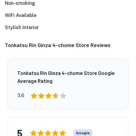
Non-smoking
WiFi Available
Stylish Interior
Tonkatsu Rin Ginza 4-chome Store Reviews
Tonkatsu Rin Ginza 4-chome Store Google
Average Rating
3.6
5
Google