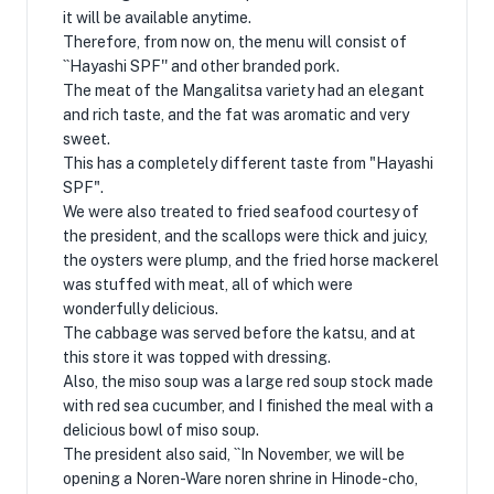
it will be available anytime.
Therefore, from now on, the menu will consist of
``Hayashi SPF'' and other branded pork.
The meat of the Mangalitsa variety had an elegant
and rich taste, and the fat was aromatic and very
sweet.
This has a completely different taste from "Hayashi
SPF".
We were also treated to fried seafood courtesy of
the president, and the scallops were thick and juicy,
the oysters were plump, and the fried horse mackerel
was stuffed with meat, all of which were
wonderfully delicious.
The cabbage was served before the katsu, and at
this store it was topped with dressing.
Also, the miso soup was a large red soup stock made
with red sea cucumber, and I finished the meal with a
delicious bowl of miso soup.
The president also said, ``In November, we will be
opening a Noren-Ware noren shrine in Hinode-cho,