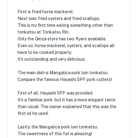
First is fried horse mackerel.
Next was fried oysters and fried scallops.
This is my first time eating something other than
tonkatsu at Tonkatsu Rin.
Only the Ginza store has two flyers available.
Even so, horse mackerel, oysters, and scallops all
have to be cooked properly.
It's outstanding and very delicious.
The main dish is Mangalica pork loin tonkatsu.
Compare the famous Hayashi SPF pork cutlets!
First of all, Hayashi SPF was provided.
It's a familiar pork, but it has a more elegant taste
than usual. The owner explained that this was the
first oil he used.
Lastly, the Mangalica pork loin tonkatsu.
The sweetness of this fat is amazing!