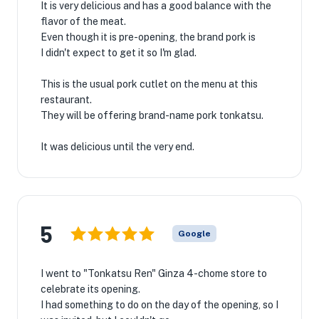
It is very delicious and has a good balance with the
flavor of the meat.
Even though it is pre-opening, the brand pork is
I didn't expect to get it so I'm glad.
This is the usual pork cutlet on the menu at this
restaurant.
They will be offering brand-name pork tonkatsu.
It was delicious until the very end.
5
Google
I went to "Tonkatsu Ren" Ginza 4-chome store to
celebrate its opening.
I had something to do on the day of the opening, so I