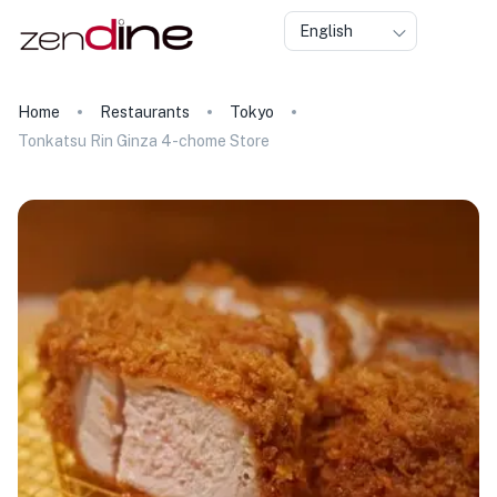
English
Home
Restaurants
Tokyo
Tonkatsu Rin Ginza 4-chome Store