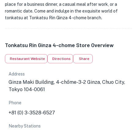
place for a business dinner, a casual meal after work, or a
romantic date. Come and indulge in the exquisite world of
tonkatsu at Tonkatsu Rin Ginza 4-chome branch.
Tonkatsu Rin Ginza 4-chome Store Overview
Restaurant Website
Directions
Share
Address
Ginza Maki Building, 4-chōme-3-2 Ginza, Chuo City,
Tokyo 104-0061
Phone
+81 (0) 3-3528-6527
Nearby Stations