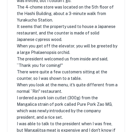
was invited, but I couldn't go.
The 4-chome store was located on the 5th floor of
the Hashi Building, about a 3-minute walk from
Yurakucho Station.
It seems that the property used to house a Japanese
restaurant, and the counter is made of solid
Japanese cypress wood.
When you get off the elevator, you will be greeted by
a large Phalaenopsis orchid.
The president welcomed us from inside and said,
``Thank you for coming!''
There were quite a few customers sitting at the
counter, so I was shown to a table.
When you look at the menu, it's quite different from a
normal ``Rin'' restaurant.
I ordered a pork loin cutlet (300g) from the
Mangalica strain of pork called Pure Pork Zao MG,
which was newly introduced by the company
president, and a rice set.
I was able to talk to the president when I was free,
but Mangalitsa meat is expensive and I don't know if