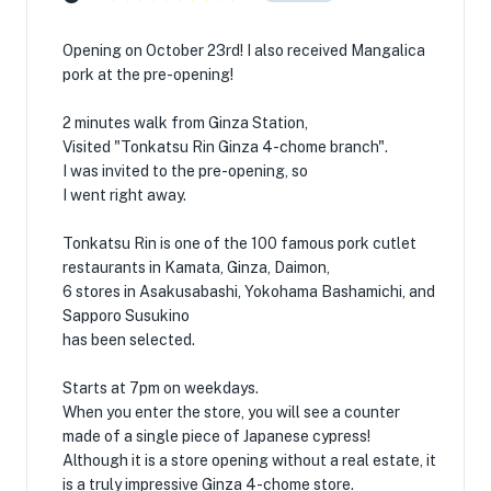
Opening on October 23rd! I also received Mangalica
pork at the pre-opening!
2 minutes walk from Ginza Station,
Visited "Tonkatsu Rin Ginza 4-chome branch".
I was invited to the pre-opening, so
I went right away.
Tonkatsu Rin is one of the 100 famous pork cutlet
restaurants in Kamata, Ginza, Daimon,
6 stores in Asakusabashi, Yokohama Bashamichi, and
Sapporo Susukino
has been selected.
Starts at 7pm on weekdays.
When you enter the store, you will see a counter
made of a single piece of Japanese cypress!
Although it is a store opening without a real estate, it
is a truly impressive Ginza 4-chome store.