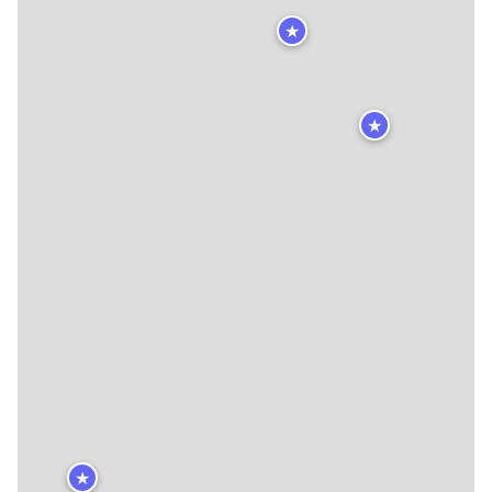
★
★
★