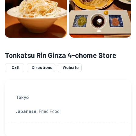
Tonkatsu Rin Ginza 4-chome Store
Call
Directions
Website
Tokyo
Japanese
:
Fried Food