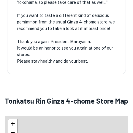
Yokohama, so please take care of that as well.''
If you want to taste a different kind of delicious
persimmon from the usual Ginza 4-chome store, we
recommend you to take a look at it at least once! ️
Thank you again, President Maruyama.
It would be an honor to see you again at one of our
stores.
Please stay healthy and do your best.
Tonkatsu Rin Ginza 4-chome Store Map
+
−