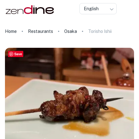
English
Home
Restaurants
Osaka
Torisho Ishii
Save