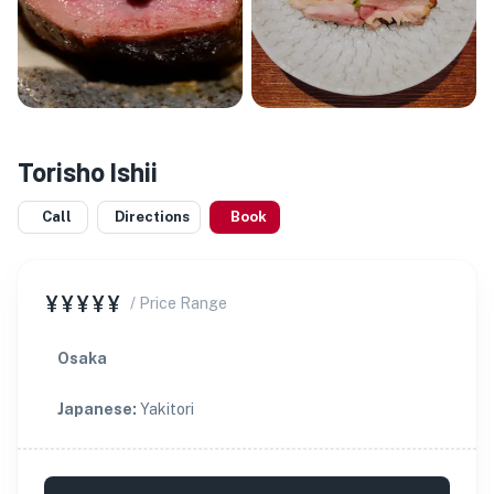
Torisho Ishii
Call
Directions
Book
¥¥¥¥¥
/ Price Range
Osaka
Japanese
:
Yakitori