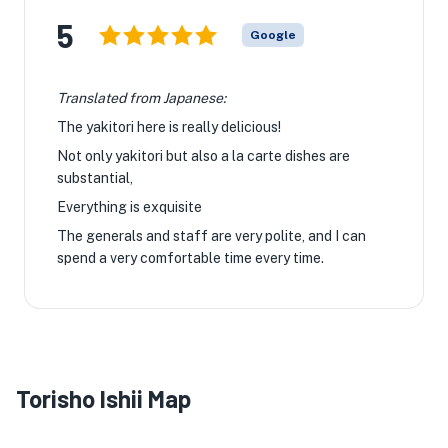
5
Google
Translated from Japanese:
The yakitori here is really delicious!
Not only yakitori but also a la carte dishes are
substantial,
Everything is exquisite
The generals and staff are very polite, and I can
spend a very comfortable time every time.
Torisho Ishii Map