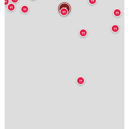
🍴
🍴
🍴
🍴
🍴
🍴
🍴
🍴
🍴
🍴