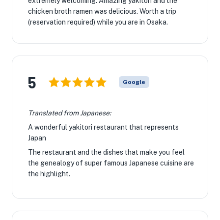
extremely welcoming. Amazing yakitori and the
chicken broth ramen was delicious. Worth a trip
(reservation required) while you are in Osaka.
5
Google
Translated from Japanese:
A wonderful yakitori restaurant that represents
Japan
The restaurant and the dishes that make you feel
the genealogy of super famous Japanese cuisine are
the highlight.