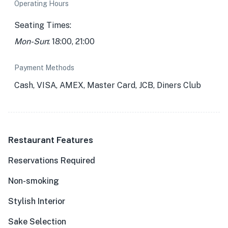
Operating Hours
Seating Times:
Mon-Sun
: 18:00, 21:00
Payment Methods
Cash, VISA, AMEX, Master Card, JCB, Diners Club
Restaurant Features
Reservations Required
Non-smoking
Stylish Interior
Sake Selection