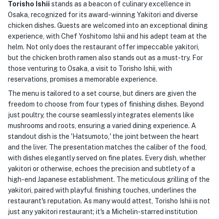
Torisho Ishii
stands as a beacon of culinary excellence in
Osaka, recognized for its award-winning Yakitori and diverse
chicken dishes. Guests are welcomed into an exceptional dining
experience, with Chef Yoshitomo Ishii and his adept team at the
helm. Not only does the restaurant offer impeccable yakitori,
but the chicken broth ramen also stands out as a must-try. For
those venturing to Osaka, a visit to Torisho Ishii, with
reservations, promises a memorable experience.
The menu is tailored to a set course, but diners are given the
freedom to choose from four types of finishing dishes. Beyond
just poultry, the course seamlessly integrates elements like
mushrooms and roots, ensuring a varied dining experience. A
standout dish is the 'Hatsumoto,' the joint between the heart
and the liver. The presentation matches the caliber of the food,
with dishes elegantly served on fine plates. Every dish, whether
yakitori or otherwise, echoes the precision and subtlety of a
high-end Japanese establishment. The meticulous grilling of the
yakitori, paired with playful finishing touches, underlines the
restaurant's reputation. As many would attest, Torisho Ishii is not
just any yakitori restaurant; it's a Michelin-starred institution