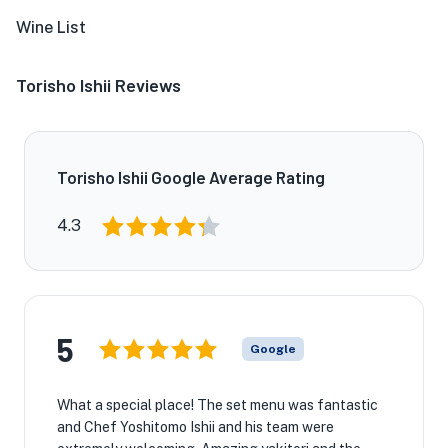
Wine List
Torisho Ishii Reviews
Torisho Ishii Google Average Rating
4.3
5
Google
What a special place! The set menu was fantastic
and Chef Yoshitomo Ishii and his team were