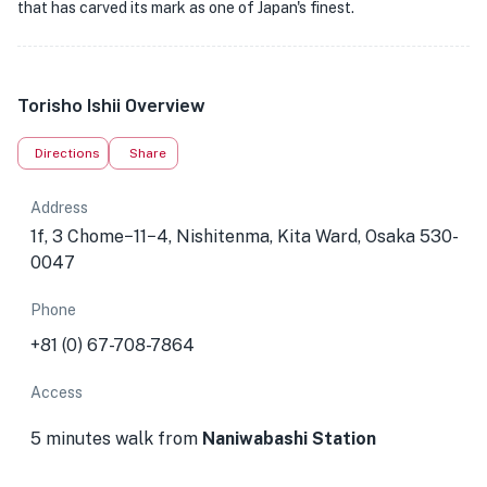
that has carved its mark as one of Japan's finest.
Torisho Ishii Overview
Directions
Share
Address
1f, 3 Chome−11−4, Nishitenma, Kita Ward, Osaka 530-
0047
Phone
+81 (0) 67-708-7864
Access
5 minutes walk from
Naniwabashi Station