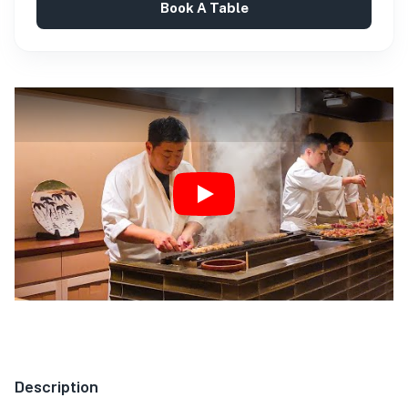
Book A Table
Play
Description