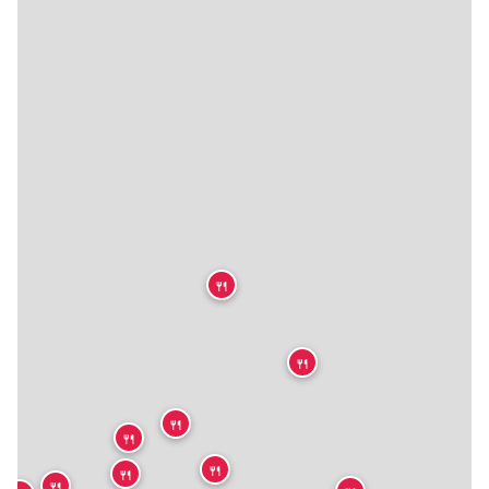
🍴
🍴
🍴
🍴
🍴
🍴
🍴