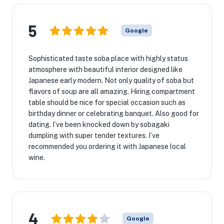
5
Google
Sophisticated taste soba place with highly status
atmosphere with beautiful interior designed like
Japanese early modern. Not only quality of soba but
flavors of soup are all amazing. Hiring compartment
table should be nice for special occasion such as
birthday dinner or celebrating banquet. Also good for
dating. I’ve been knocked down by sobagaki
dumpling with super tender textures. I’ve
recommended you ordering it with Japanese local
wine.
4
Google