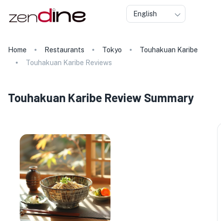
English
Home
Restaurants
Tokyo
Touhakuan Karibe
Touhakuan Karibe Reviews
Touhakuan Karibe Review Summary