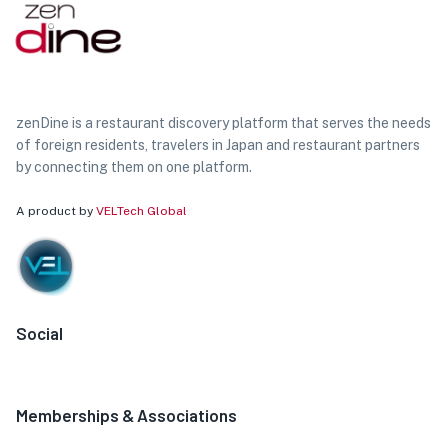
zenDine is a restaurant discovery platform that serves the needs
of foreign residents, travelers in Japan and restaurant partners
by connecting them on one platform.
A product by
VELTech Global
Social
Memberships & Associations