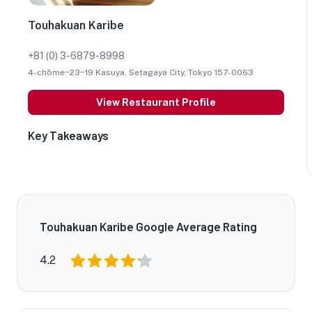
Touhakuan Karibe
+81 (0) 3-6879-8998
4-chōme−23−19 Kasuya, Setagaya City, Tokyo 157-0063
View Restaurant Profile
Key Takeaways
Touhakuan Karibe Google Average Rating
4.2