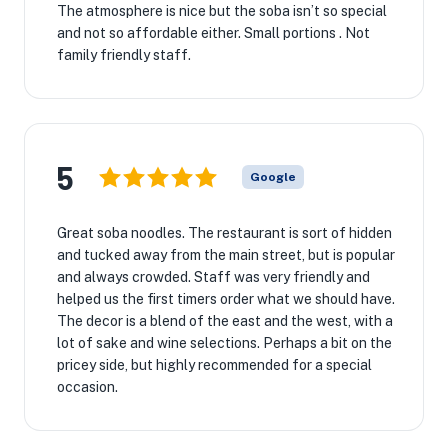
The atmosphere is nice but the soba isn’t so special
and not so affordable either. Small portions . Not
family friendly staff.
5
Google
Great soba noodles. The restaurant is sort of hidden
and tucked away from the main street, but is popular
and always crowded. Staff was very friendly and
helped us the first timers order what we should have.
The decor is a blend of the east and the west, with a
lot of sake and wine selections. Perhaps a bit on the
pricey side, but highly recommended for a special
occasion.