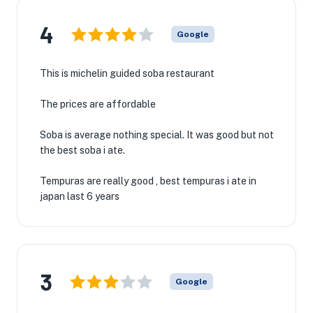
4
Google
This is michelin guided soba restaurant
The prices are affordable
Soba is average nothing special. It was good but not
the best soba i ate.
Tempuras are really good , best tempuras i ate in
japan last 6 years
3
Google