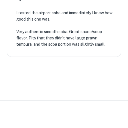
I tasted the airport soba and immediately I knew how
good this one was.
Very authentic smooth soba. Great sauce/soup
flavor. Pity that they didn't have large prawn
tempura, and the soba portion was slightly small.