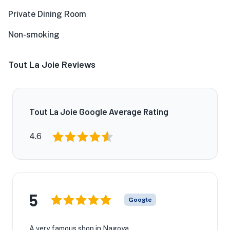
Private Dining Room
Non-smoking
Tout La Joie Reviews
Tout La Joie Google Average Rating
4.6
5
Google
A very famous shop in Nagoya.