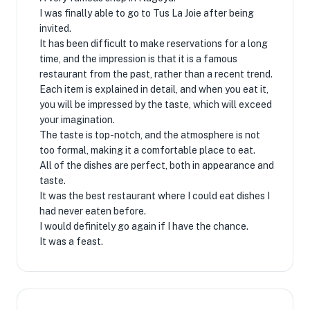
I was finally able to go to Tus La Joie after being
invited.
It has been difficult to make reservations for a long
time, and the impression is that it is a famous
restaurant from the past, rather than a recent trend.
Each item is explained in detail, and when you eat it,
you will be impressed by the taste, which will exceed
your imagination.
The taste is top-notch, and the atmosphere is not
too formal, making it a comfortable place to eat.
All of the dishes are perfect, both in appearance and
taste.
It was the best restaurant where I could eat dishes I
had never eaten before.
I would definitely go again if I have the chance.
It was a feast.