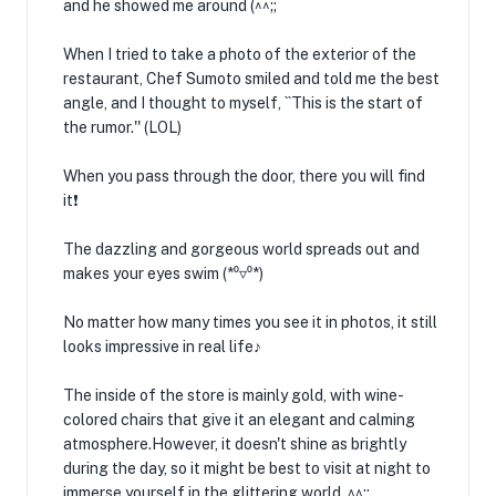
and he showed me around (^^;;
When I tried to take a photo of the exterior of the
restaurant, Chef Sumoto smiled and told me the best
angle, and I thought to myself, ``This is the start of
the rumor.'' (LOL)
When you pass through the door, there you will find
it❗️
The dazzling and gorgeous world spreads out and
makes your eyes swim (*⁰▿⁰*)
No matter how many times you see it in photos, it still
looks impressive in real life♪
The inside of the store is mainly gold, with wine-
colored chairs that give it an elegant and calming
atmosphere.However, it doesn't shine as brightly
during the day, so it might be best to visit at night to
immerse yourself in the glittering world. ^^;;