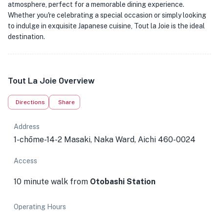
atmosphere, perfect for a memorable dining experience.
Whether you're celebrating a special occasion or simply looking
to indulge in exquisite Japanese cuisine, Tout la Joie is the ideal
destination.
Tout La Joie Overview
Directions
Share
Address
1-chōme-14-2 Masaki, Naka Ward, Aichi 460-0024
Access
10 minute walk from
Otobashi Station
Operating Hours