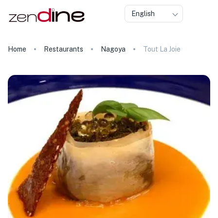
English
Home
Restaurants
Nagoya
Tout La Joie