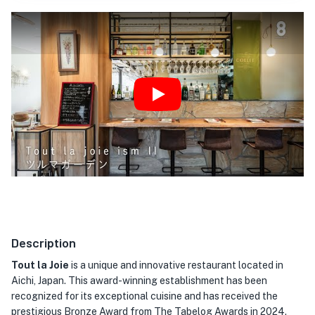
Play
Description
Tout la Joie
is a unique and innovative restaurant located in
Aichi, Japan. This award-winning establishment has been
recognized for its exceptional cuisine and has received the
prestigious Bronze Award from The Tabelog Awards in 2024.