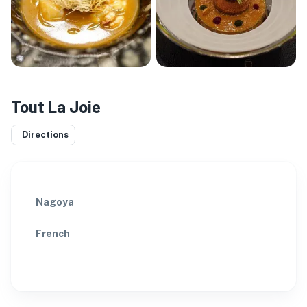
Tout La Joie
Directions
Nagoya
French