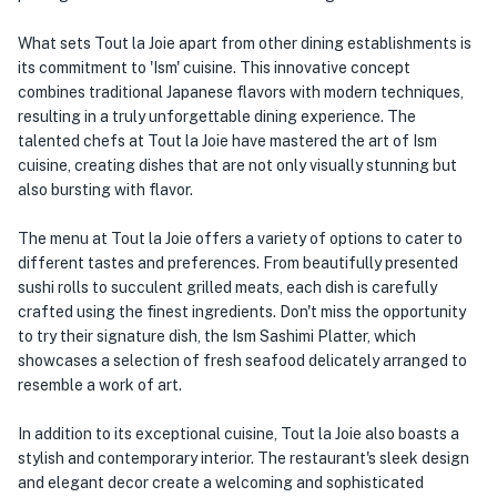
What sets Tout la Joie apart from other dining establishments is
its commitment to 'Ism' cuisine. This innovative concept
combines traditional Japanese flavors with modern techniques,
resulting in a truly unforgettable dining experience. The
talented chefs at Tout la Joie have mastered the art of Ism
cuisine, creating dishes that are not only visually stunning but
also bursting with flavor.
The menu at Tout la Joie offers a variety of options to cater to
different tastes and preferences. From beautifully presented
sushi rolls to succulent grilled meats, each dish is carefully
crafted using the finest ingredients. Don't miss the opportunity
to try their signature dish, the Ism Sashimi Platter, which
showcases a selection of fresh seafood delicately arranged to
resemble a work of art.
In addition to its exceptional cuisine, Tout la Joie also boasts a
stylish and contemporary interior. The restaurant's sleek design
and elegant decor create a welcoming and sophisticated