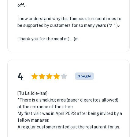
off.
I now understand why this famous store continues to
be supported by customers for so many years (´∀｀)♪
Thank you for the meal m(__)m
4
Google
[Tu La Joie-ism]
*There is a smoking area (paper cigarettes allowed)
at the entrance of the store.
My first visit was in April 2023 after being invited by a
fellow manager.
A regular customer rented out the restaurant for us.