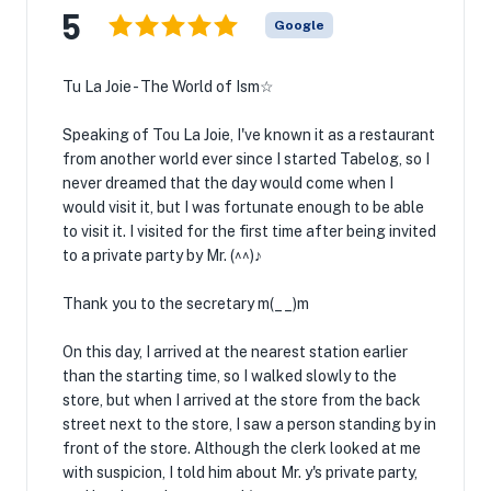
5
Google
Tu La Joie - The World of Ism☆
Speaking of Tou La Joie, I've known it as a restaurant
from another world ever since I started Tabelog, so I
never dreamed that the day would come when I
would visit it, but I was fortunate enough to be able
to visit it. I visited for the first time after being invited
to a private party by Mr. (^^)♪
Thank you to the secretary m(__)m
On this day, I arrived at the nearest station earlier
than the starting time, so I walked slowly to the
store, but when I arrived at the store from the back
street next to the store, I saw a person standing by in
front of the store. Although the clerk looked at me
with suspicion, I told him about Mr. y's private party,