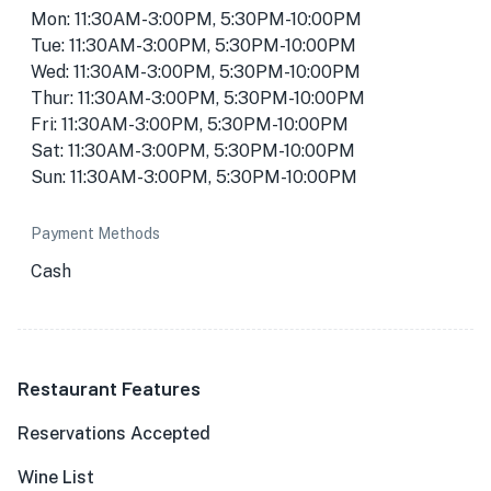
Mon: 11:30AM-3:00PM, 5:30PM-10:00PM
Tue: 11:30AM-3:00PM, 5:30PM-10:00PM
Wed: 11:30AM-3:00PM, 5:30PM-10:00PM
Thur: 11:30AM-3:00PM, 5:30PM-10:00PM
Fri: 11:30AM-3:00PM, 5:30PM-10:00PM
Sat: 11:30AM-3:00PM, 5:30PM-10:00PM
Sun: 11:30AM-3:00PM, 5:30PM-10:00PM
Payment Methods
Cash
Restaurant Features
Reservations Accepted
Wine List