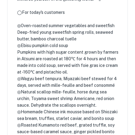
◯For today's customers
◎Oven-roasted summer vegetables and sweetfish
Deep-fried young sweetfish spring rolls, seaweed
butter, bamboo charcoal tuelle
◎Ebisu pumpkin cold soup
Pumpkins with high sugar content grown by farmers
in Atsumi are roasted at 180℃ for 4 hours and then
made into cold soup, served with foie gras ice cream
at -160℃ and pistachio oil.
◎Wagyu beef tempura, Miyazaki beef stewed for 4
days, served with mille-feuille and beef consommé
◎Natural scallop mille-feuille, horse dung sea
urchin, Toyama sweet shrimp Americane, red onion
sauce. Dehydrate the scallops overnight.
◎Homemade Chinese ink mousse based on Shiozaki
sea bream, truffles, starlet caviar, and bonito soup
◎Roasted Kumamoto red beef, grated truffle, soy
sauce-based caramel sauce, ginger pickled bonito