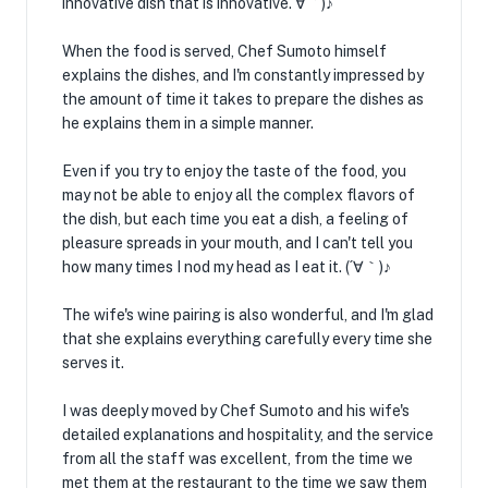
innovative dish that is innovative. ∀｀)♪
When the food is served, Chef Sumoto himself
explains the dishes, and I'm constantly impressed by
the amount of time it takes to prepare the dishes as
he explains them in a simple manner. ️
Even if you try to enjoy the taste of the food, you
may not be able to enjoy all the complex flavors of
the dish, but each time you eat a dish, a feeling of
pleasure spreads in your mouth, and I can't tell you
how many times I nod my head as I eat it. (´∀｀)♪
The wife's wine pairing is also wonderful, and I'm glad
that she explains everything carefully every time she
serves it.
I was deeply moved by Chef Sumoto and his wife's
detailed explanations and hospitality, and the service
from all the staff was excellent, from the time we
met them at the restaurant to the time we saw them