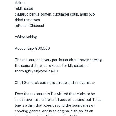
flakes
◎M's salad
◎Maruo perilla somen, cucumber soup, aglio olio,
dried tomatoes
◎Peach Chiboust
□Wine pairing
Accounting ¥60,000
The restaurant is very particular about never serving
the same dish twice, except for M's salad, so I
thoroughly enjoyed it (^^)♪
Chef Sumoto's cuisine is unique and innovative☆
Even the restaurants I've visited that claim to be
innovative have different types of cuisine, but Tu La
Joie is a dish that goes beyond the boundaries of
cooking genres, and is an original dish, so it's an