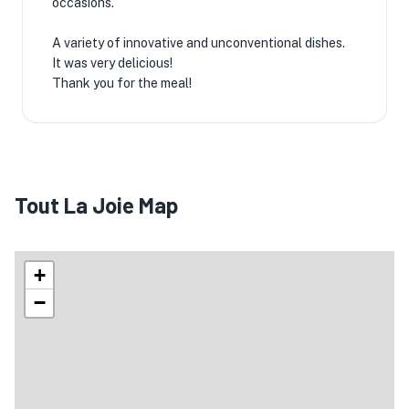
occasions.
A variety of innovative and unconventional dishes.
It was very delicious!
Thank you for the meal!
Tout La Joie Map
+
−