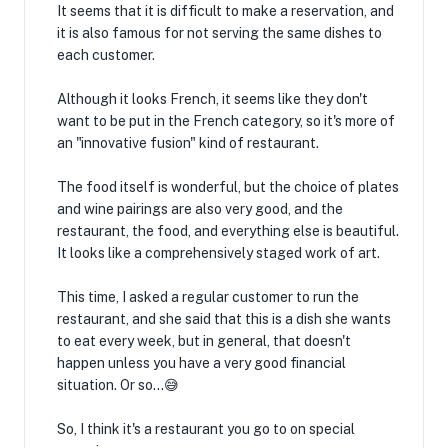
It seems that it is difficult to make a reservation, and
it is also famous for not serving the same dishes to
each customer.
Although it looks French, it seems like they don't
want to be put in the French category, so it's more of
an "innovative fusion" kind of restaurant.
The food itself is wonderful, but the choice of plates
and wine pairings are also very good, and the
restaurant, the food, and everything else is beautiful.
It looks like a comprehensively staged work of art.
This time, I asked a regular customer to run the
restaurant, and she said that this is a dish she wants
to eat every week, but in general, that doesn't
happen unless you have a very good financial
situation. Or so...😅
So, I think it's a restaurant you go to on special