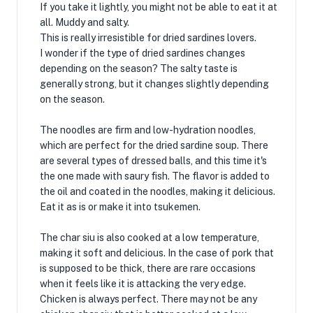
If you take it lightly, you might not be able to eat it at
all. Muddy and salty.
This is really irresistible for dried sardines lovers.
I wonder if the type of dried sardines changes
depending on the season? The salty taste is
generally strong, but it changes slightly depending
on the season.
The noodles are firm and low-hydration noodles,
which are perfect for the dried sardine soup. There
are several types of dressed balls, and this time it's
the one made with saury fish. The flavor is added to
the oil and coated in the noodles, making it delicious.
Eat it as is or make it into tsukemen.
The char siu is also cooked at a low temperature,
making it soft and delicious. In the case of pork that
is supposed to be thick, there are rare occasions
when it feels like it is attacking the very edge.
Chicken is always perfect. There may not be any