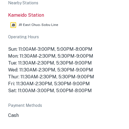
Nearby Stations
Kameido Station
JR East Chuo-Sobu Line
Operating Hours
Sun: 11:00AM-3:00PM, 5:00PM-8:00PM
Mon: 11:30AM-2:30PM, 5:30PM-9:00PM
Tue: 11:30AM-2:30PM, 5:30PM-9:00PM
Wed: 11:30AM-2:30PM, 5:30PM-9:00PM
Thur: 11:30AM-2:30PM, 5:30PM-9:00PM
Fri: 11:30AM-2:30PM, 5:30PM-9:00PM
Sat: 11:00AM-3:00PM, 5:00PM-8:00PM
Payment Methods
Cash