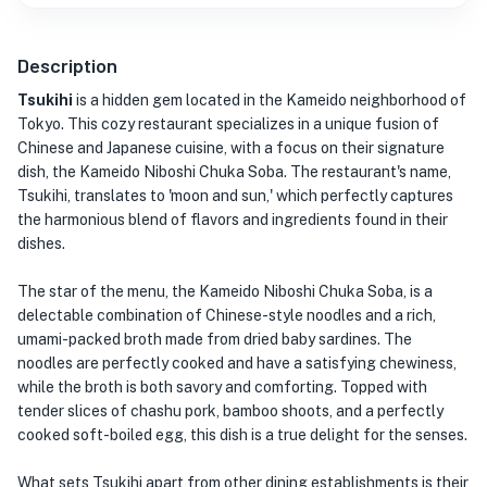
Description
Tsukihi
is a hidden gem located in the Kameido neighborhood of
Tokyo. This cozy restaurant specializes in a unique fusion of
Chinese and Japanese cuisine, with a focus on their signature
dish, the Kameido Niboshi Chuka Soba. The restaurant's name,
Tsukihi, translates to 'moon and sun,' which perfectly captures
the harmonious blend of flavors and ingredients found in their
dishes.
The star of the menu, the Kameido Niboshi Chuka Soba, is a
delectable combination of Chinese-style noodles and a rich,
umami-packed broth made from dried baby sardines. The
noodles are perfectly cooked and have a satisfying chewiness,
while the broth is both savory and comforting. Topped with
tender slices of chashu pork, bamboo shoots, and a perfectly
cooked soft-boiled egg, this dish is a true delight for the senses.
What sets Tsukihi apart from other dining establishments is their