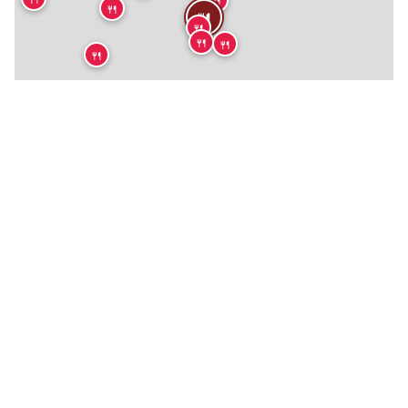
🍴
🍴
🍴
🍴
🍴
🍴
🍴
🍴
🍴
🍴
🍴
🍴
🍴