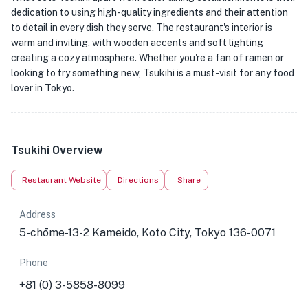
dedication to using high-quality ingredients and their attention
to detail in every dish they serve. The restaurant's interior is
warm and inviting, with wooden accents and soft lighting
creating a cozy atmosphere. Whether you're a fan of ramen or
looking to try something new, Tsukihi is a must-visit for any food
lover in Tokyo.
Tsukihi Overview
Restaurant Website
Directions
Share
Address
5-chōme-13-2 Kameido, Koto City, Tokyo 136-0071
Phone
+81 (0) 3-5858-8099