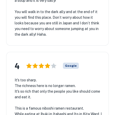
a soup and it is very salty!
You will walk in to the dark ally and at the end of it
you will find this place. Don’t worry about how it
looks because you are still in Japan and I don’t think
you need to worry about someone jumping at you in
the dark ally! Haha.
4
Google
It's too sharp.
The richness here is no longer ramen.
It's so rich that only the people you like should come
and eat it.
This is a famous niboshi ramen restaurant.
While eating at Ibuki in Itabashi and Ito in Kita Ward, I