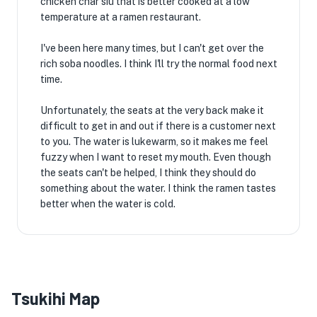
chicken char siu that is better cooked at a low
temperature at a ramen restaurant.
I've been here many times, but I can't get over the
rich soba noodles. I think I'll try the normal food next
time.
Unfortunately, the seats at the very back make it
difficult to get in and out if there is a customer next
to you. The water is lukewarm, so it makes me feel
fuzzy when I want to reset my mouth. Even though
the seats can't be helped, I think they should do
something about the water. I think the ramen tastes
better when the water is cold.
Tsukihi Map