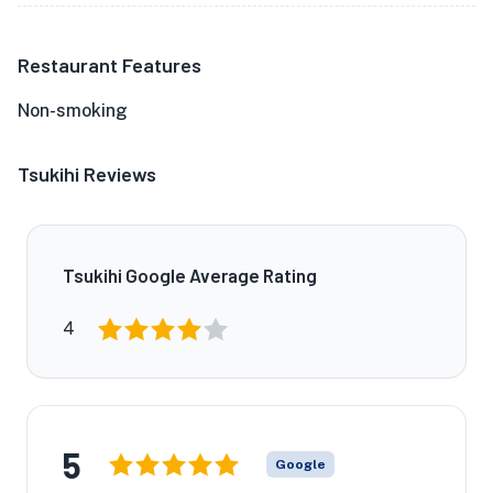
Restaurant Features
Non-smoking
Tsukihi Reviews
Tsukihi Google Average Rating
4
5
Google