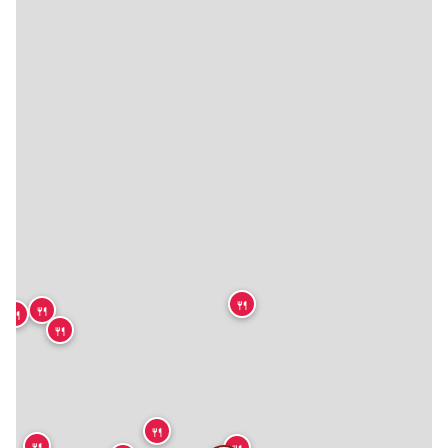
🍴
🍴
🍴
🍴
🍴
🍴
🍴