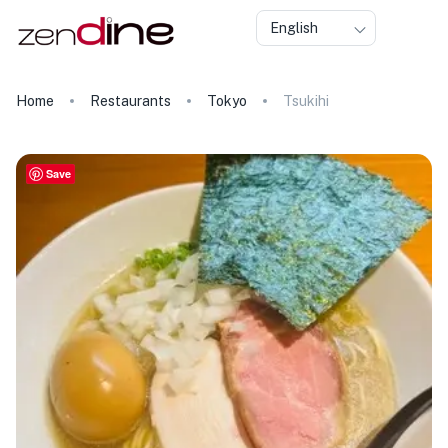
English
Home
Restaurants
Tokyo
Tsukihi
Save