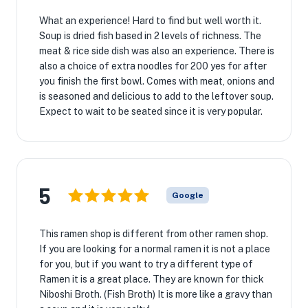
What an experience! Hard to find but well worth it.
Soup is dried fish based in 2 levels of richness. The
meat & rice side dish was also an experience. There is
also a choice of extra noodles for 200 yes for after
you finish the first bowl. Comes with meat, onions and
is seasoned and delicious to add to the leftover soup.
Expect to wait to be seated since it is very popular.
5
Google
This ramen shop is different from other ramen shop.
If you are looking for a normal ramen it is not a place
for you, but if you want to try a different type of
Ramen it is a great place. They are known for thick
Niboshi Broth. (Fish Broth) It is more like a gravy than