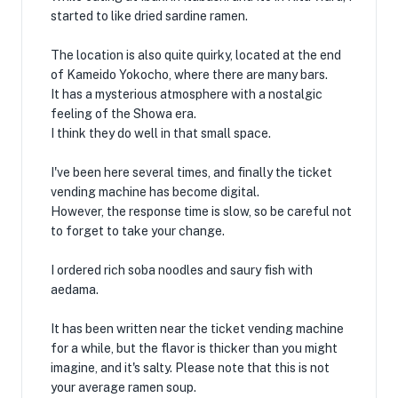
started to like dried sardine ramen.
The location is also quite quirky, located at the end
of Kameido Yokocho, where there are many bars.
It has a mysterious atmosphere with a nostalgic
feeling of the Showa era.
I think they do well in that small space.
I've been here several times, and finally the ticket
vending machine has become digital.
However, the response time is slow, so be careful not
to forget to take your change.
I ordered rich soba noodles and saury fish with
aedama.
It has been written near the ticket vending machine
for a while, but the flavor is thicker than you might
imagine, and it's salty. Please note that this is not
your average ramen soup.