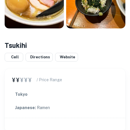
Tsukihi
Call
Directions
Website
¥¥
¥¥¥
/ Price Range
Tokyo
Japanese
:
Ramen