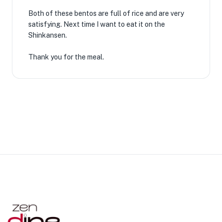
Both of these bentos are full of rice and are very
satisfying. Next time I want to eat it on the
Shinkansen.
Thank you for the meal.