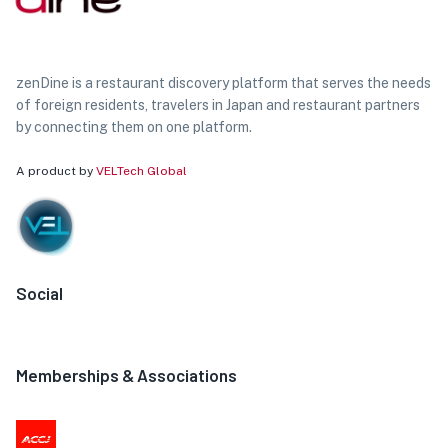
zenDine is a restaurant discovery platform that serves the needs
of foreign residents, travelers in Japan and restaurant partners
by connecting them on one platform.
A product by
VELTech Global
Social
Memberships & Associations