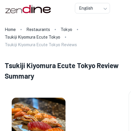
English
Home
Restaurants
Tokyo
Tsukiji Kiyomura Ecute Tokyo
Tsukiji Kiyomura Ecute Tokyo Reviews
Tsukiji Kiyomura Ecute Tokyo Review
Summary