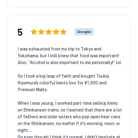
5
Google
I was exhausted from my trip to Tokyo and
Yokohama, but I still knew that food was important!
Also, “Alcohol is also important to me personally!” lol
So I took a big leap of faith and bought Tsukiji
Kiyomura's colorful bento box for ¥1,300 and
Premium Malts.
When I was young, I worked part-time selling items
on Shinkansen trains, so I learned that there are a lot
of fathers and older sisters who pop open beer cans
on the Shinkansen, no matter if it's morning, noon, or
night. .
So even though I think it's normal, I didn't hesitate at