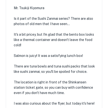
Mr. Tsukiji Kiyomura
Is it part of the Sushi Zanmai series? There are also
photos of old men that I have seen...
It's a bit pricey, but I'm glad that the bento box looks
like a thermal container and doesn't leave the food
cold!
Salmon is juicy! It was a satisfying lunch box!
There are tuna bowls and tuna sushi packs that look
like sushi zanmai, so you'll be spoiled for choice.
The location is right in front of the Shinkansen
station ticket gate, so you can buy with confidence
even if you don't have much time.
I was also curious about the flyer, but today it's here!