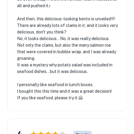
all and pushed it♪
And then, this delicious-looking bento is unveiled💛
There are already lots of clams in it, and it looks very
delicious, don't you think?
No, it looks delicious. . No, it was really delicious.
Not only the clams, but also the many salmon roe
that were covered in bubble wrap, and I was already
groaning.
It was a mystery why potato salad was included in
seafood dishes. . but it was delicious.
I personally like seafood in lunch boxes,
I bought this this time and it was a great decision!
If you like seafood, please try it 🤗