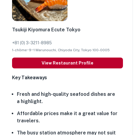
Tsukiji Kiyomura Ecute Tokyo
+81 (0) 3-3211-8985
1-chōme−9−1 Marunouchi, Chiyoda City, Tokyo 100-0005
View Restaurant Profile
Key Takeaways
Fresh and high-quality seafood dishes are
a highlight.
Affordable prices make it a great value for
travelers.
The busy station atmosphere may not suit