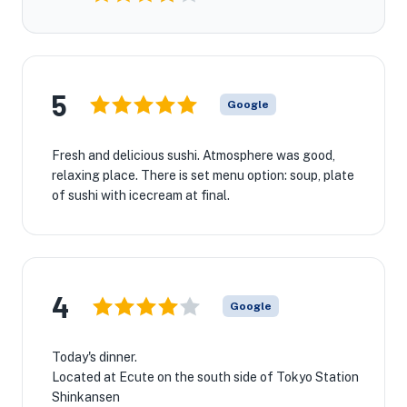
5
Google
Fresh and delicious sushi. Atmosphere was good,
relaxing place. There is set menu option: soup, plate
of sushi with icecream at final.
4
Google
Today's dinner.
Located at Ecute on the south side of Tokyo Station
Shinkansen