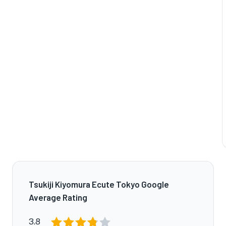
Tsukiji Kiyomura Ecute Tokyo Google
Average Rating
3.8