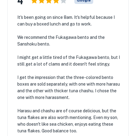
4
Google
It's been going on since 8am. It's helpful because I
can buy a boxed lunch and go to work.
We recommend the Fukagawa bento and the
Sanshoku bento.
I might get a little tired of the Fukagawa bento, but I
still get a lot of clams and it doesn't feel stingy.
I get the impression that the three-colored bento
boxes are sold separately, with one with more harasu
and the other with thicker tuna chashu. I chose the
one with more harassment.
Harasu and chashu are of course delicious, but the
tuna flakes are also worth mentioning. Even my son,
who doesn't like sea chicken, enjoys eating these
tuna flakes. Good balance too.