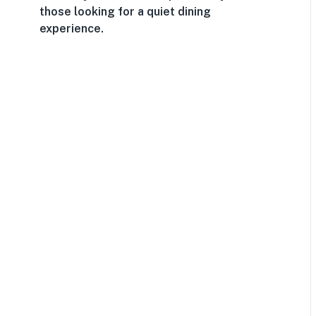
those looking for a quiet dining
experience.