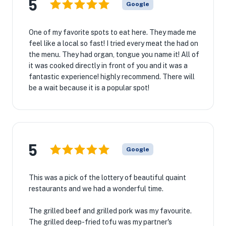
5
Google
One of my favorite spots to eat here. They made me
feel like a local so fast! I tried every meat the had on
the menu. They had organ, tongue you name it! All of
it was cooked directly in front of you and it was a
fantastic experience! highly recommend. There will
be a wait because it is a popular spot!
5
Google
This was a pick of the lottery of beautiful quaint
restaurants and we had a wonderful time.
The grilled beef and grilled pork was my favourite.
The grilled deep-fried tofu was my partner's