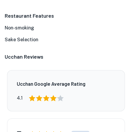
Restaurant Features
Non-smoking
Sake Selection
Ucchan Reviews
Ucchan Google Average Rating
4.1