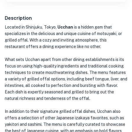
Description
Located in Shinjuku, Tokyo,
Ucchan
is a hidden gem that
specializes in the delicious and unique cuisine of motsuyaki, or
grilled offal. With a cozy and inviting atmosphere, this
restaurant offers a dining experience like no other.
What sets Ucchan apart from other dining establishments is its
focus on using high-quality ingredients and traditional cooking
techniques to create mouthwatering dishes. The menu features
a variety of grilled offal options, including beef tongue, liver, and
intestines, all cooked to perfection and bursting with flavor.
Each dish is expertly seasoned and grilled to bring out the
natural richness and tenderness of the offal.
In addition to their signature grilled offal dishes, Ucchan also
offers a selection of other Japanese izakaya favorites, such as
yakitori and sashimi. The menu is carefully curated to showcase
the best of Japanese cuisine, with an emphasis on bold flavors