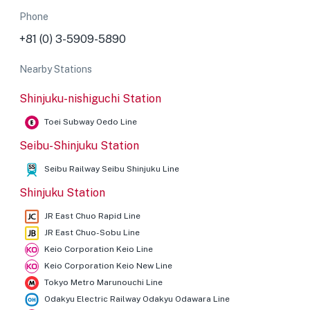
Phone
+81 (0) 3-5909-5890
Nearby Stations
Shinjuku-nishiguchi Station
Toei Subway Oedo Line
Seibu-Shinjuku Station
Seibu Railway Seibu Shinjuku Line
Shinjuku Station
JR East Chuo Rapid Line
JR East Chuo-Sobu Line
Keio Corporation Keio Line
Keio Corporation Keio New Line
Tokyo Metro Marunouchi Line
Odakyu Electric Railway Odakyu Odawara Line