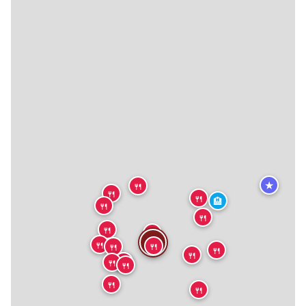
★
🍴
🍴
🍴
🏨
🍴
🍴
🍴
🍴
🍴
🍴
🍴
🍴
🍴
🍴
🍴
🍴
🍴
🍴
🍴
🍴
🍴