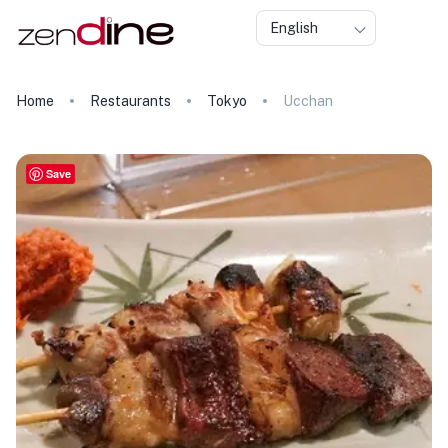
English
Home
Restaurants
Tokyo
Ucchan
Save