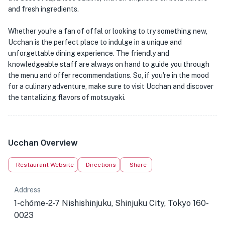
and fresh ingredients.
Whether you're a fan of offal or looking to try something new,
Ucchan is the perfect place to indulge in a unique and
unforgettable dining experience. The friendly and
knowledgeable staff are always on hand to guide you through
the menu and offer recommendations. So, if you're in the mood
for a culinary adventure, make sure to visit Ucchan and discover
the tantalizing flavors of motsuyaki.
Ucchan Overview
Restaurant Website
Directions
Share
Address
1-chōme-2-7 Nishishinjuku, Shinjuku City, Tokyo 160-
0023