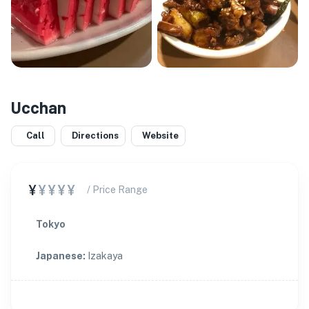
Ucchan
Call
Directions
Website
¥
¥¥¥¥
/ Price Range
Tokyo
Japanese
:
Izakaya