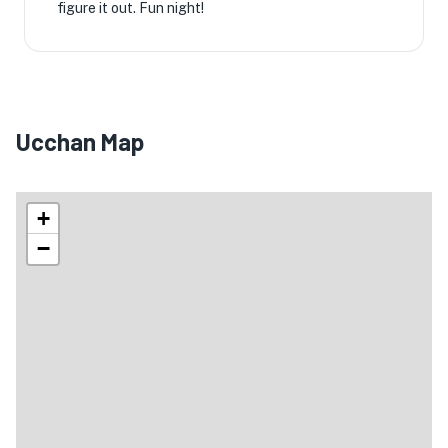
figure it out. Fun night!
Ucchan Map
+
−