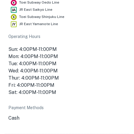
Toei Subway Oedo Line
JR East Saikyo Line
Toei Subway Shinjuku Line
JR East Yamanote Line
Operating Hours
Sun: 4:00PM-11:00PM
Mon: 4:00PM-11:00PM
Tue: 4:00PM-11:00PM
Wed: 4:00PM-11:00PM
Thur: 4:00PM-11:00PM
Fri: 4:00PM-11:00PM
Sat: 4:00PM-11:00PM
Payment Methods
Cash