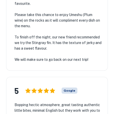
favourite.
Please take this chance to enjoy Umeshu (Plum
wine) on the rocks as it will compliment every dish on
the menu.
To finish off the night, our new friend recommended
we try the Stingray fin. It has the texture of jerky and
has a sweet flavour.
We will make sure to go back on our next trip!
5
Google
Bopping hectic atmosphere, great tasting authentic
little bites, minimal English but they work with you to