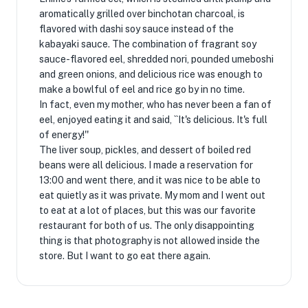
aromatically grilled over binchotan charcoal, is
flavored with dashi soy sauce instead of the
kabayaki sauce. The combination of fragrant soy
sauce-flavored eel, shredded nori, pounded umeboshi
and green onions, and delicious rice was enough to
make a bowlful of eel and rice go by in no time.
In fact, even my mother, who has never been a fan of
eel, enjoyed eating it and said, ``It's delicious. It's full
of energy!''
The liver soup, pickles, and dessert of boiled red
beans were all delicious. I made a reservation for
13:00 and went there, and it was nice to be able to
eat quietly as it was private. My mom and I went out
to eat at a lot of places, but this was our favorite
restaurant for both of us. The only disappointing
thing is that photography is not allowed inside the
store. But I want to go eat there again.