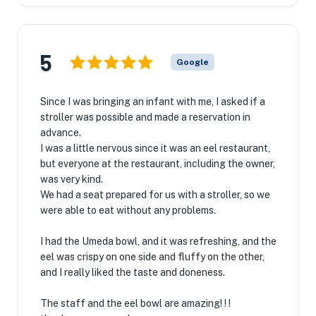
5
Google
Since I was bringing an infant with me, I asked if a
stroller was possible and made a reservation in
advance.
I was a little nervous since it was an eel restaurant,
but everyone at the restaurant, including the owner,
was very kind.
We had a seat prepared for us with a stroller, so we
were able to eat without any problems.
I had the Umeda bowl, and it was refreshing, and the
eel was crispy on one side and fluffy on the other,
and I really liked the taste and doneness.
The staff and the eel bowl are amazing! ! !