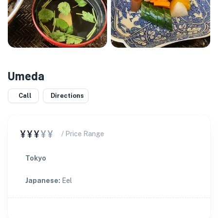
Umeda
Call
Directions
¥¥¥
¥¥
/ Price Range
Tokyo
Japanese
:
Eel