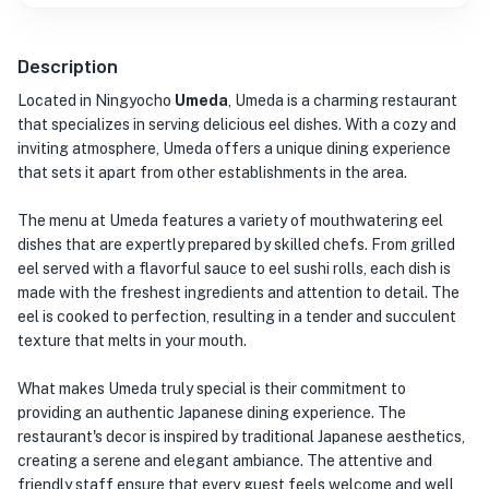
Description
Located in Ningyocho
Umeda
, Umeda is a charming restaurant
that specializes in serving delicious eel dishes. With a cozy and
inviting atmosphere, Umeda offers a unique dining experience
that sets it apart from other establishments in the area.
The menu at Umeda features a variety of mouthwatering eel
dishes that are expertly prepared by skilled chefs. From grilled
eel served with a flavorful sauce to eel sushi rolls, each dish is
made with the freshest ingredients and attention to detail. The
eel is cooked to perfection, resulting in a tender and succulent
texture that melts in your mouth.
What makes Umeda truly special is their commitment to
providing an authentic Japanese dining experience. The
restaurant's decor is inspired by traditional Japanese aesthetics,
creating a serene and elegant ambiance. The attentive and
friendly staff ensure that every guest feels welcome and well