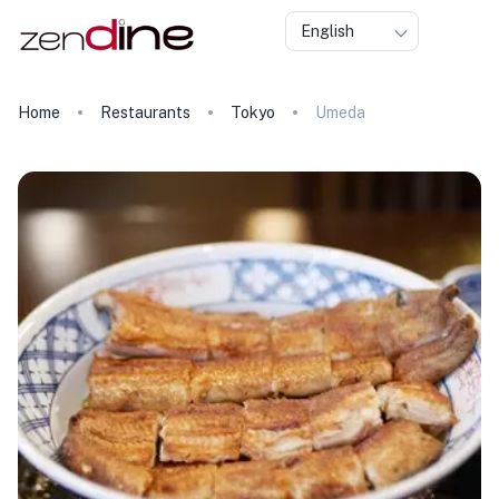
English
Home
Restaurants
Tokyo
Umeda