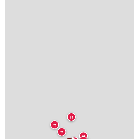
🍴
🍴
🍴
🍴