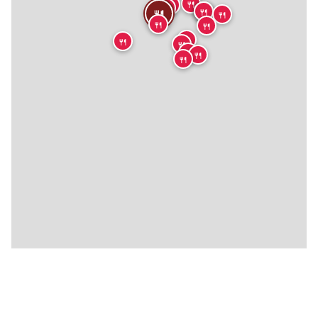
🍴
🍴
🍴
🍴
🍴
🍴
🍴
🍴
🍴
🍴
🍴
🍴
🍴
🍴
🍴
🍴