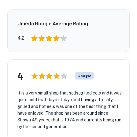
Umeda Google Average Rating
4.2
4
Google
It is a very small shop that sells grilled eels and it was
quite cold that day in Tokyo and having a freshly
grilled and hot eels was one of the best thing that I
have enjoyed. The shop has been around since
Showa 49 years, that is 1974 and currently being run
by the second generation.