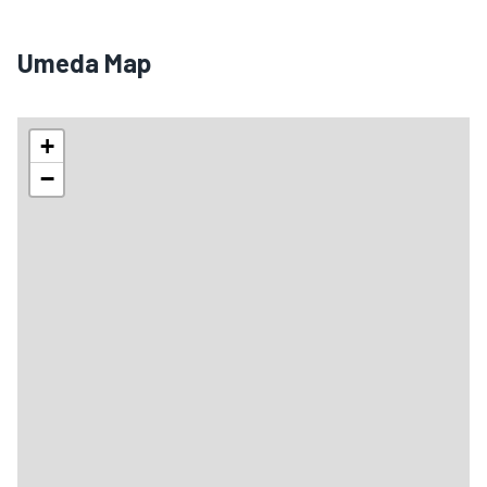
Umeda Map
+
−