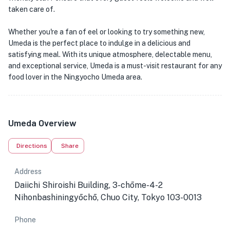
taken care of.
Whether you're a fan of eel or looking to try something new,
Umeda is the perfect place to indulge in a delicious and
satisfying meal. With its unique atmosphere, delectable menu,
and exceptional service, Umeda is a must-visit restaurant for any
food lover in the Ningyocho Umeda area.
Umeda Overview
Directions
Share
Address
Daiichi Shiroishi Building, 3-chōme-4-2
Nihonbashiningyōchō, Chuo City, Tokyo 103-0013
Phone