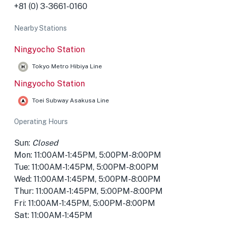
+81 (0) 3-3661-0160
Nearby Stations
Ningyocho Station
Tokyo Metro Hibiya Line
Ningyocho Station
Toei Subway Asakusa Line
Operating Hours
Sun:
Closed
Mon: 11:00AM-1:45PM, 5:00PM-8:00PM
Tue: 11:00AM-1:45PM, 5:00PM-8:00PM
Wed: 11:00AM-1:45PM, 5:00PM-8:00PM
Thur: 11:00AM-1:45PM, 5:00PM-8:00PM
Fri: 11:00AM-1:45PM, 5:00PM-8:00PM
Sat: 11:00AM-1:45PM