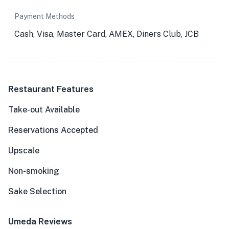
Payment Methods
Cash, Visa, Master Card, AMEX, Diners Club, JCB
Restaurant Features
Take-out Available
Reservations Accepted
Upscale
Non-smoking
Sake Selection
Umeda Reviews