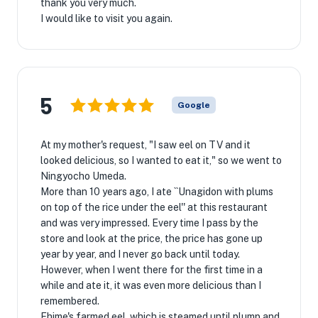
thank you very much.
I would like to visit you again.
5
Google
At my mother's request, "I saw eel on TV and it
looked delicious, so I wanted to eat it," so we went to
Ningyocho Umeda.
More than 10 years ago, I ate ``Unagidon with plums
on top of the rice under the eel'' at this restaurant
and was very impressed. Every time I pass by the
store and look at the price, the price has gone up
year by year, and I never go back until today.
However, when I went there for the first time in a
while and ate it, it was even more delicious than I
remembered.
Ehime's farmed eel, which is steamed until plump and