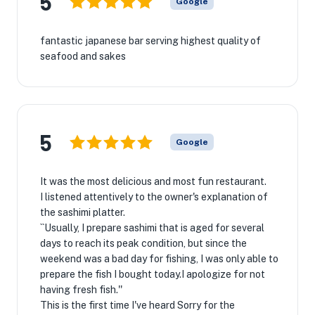
5
Google
fantastic japanese bar serving highest quality of
seafood and sakes
5
Google
It was the most delicious and most fun restaurant.
I listened attentively to the owner's explanation of
the sashimi platter.
``Usually, I prepare sashimi that is aged for several
days to reach its peak condition, but since the
weekend was a bad day for fishing, I was only able to
prepare the fish I bought today.I apologize for not
having fresh fish.''
This is the first time I've heard Sorry for the