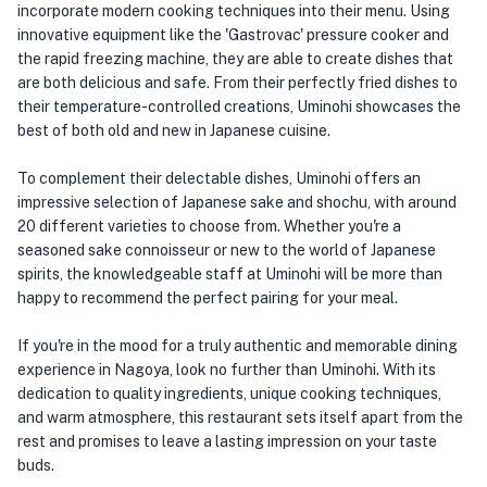
incorporate modern cooking techniques into their menu. Using
innovative equipment like the 'Gastrovac' pressure cooker and
the rapid freezing machine, they are able to create dishes that
are both delicious and safe. From their perfectly fried dishes to
their temperature-controlled creations, Uminohi showcases the
best of both old and new in Japanese cuisine.
To complement their delectable dishes, Uminohi offers an
impressive selection of Japanese sake and shochu, with around
20 different varieties to choose from. Whether you're a
seasoned sake connoisseur or new to the world of Japanese
spirits, the knowledgeable staff at Uminohi will be more than
happy to recommend the perfect pairing for your meal.
If you're in the mood for a truly authentic and memorable dining
experience in Nagoya, look no further than Uminohi. With its
dedication to quality ingredients, unique cooking techniques,
and warm atmosphere, this restaurant sets itself apart from the
rest and promises to leave a lasting impression on your taste
buds.