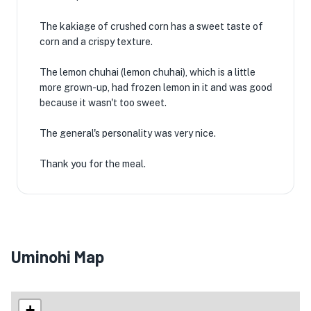
The kakiage of crushed corn has a sweet taste of
corn and a crispy texture.
The lemon chuhai (lemon chuhai), which is a little
more grown-up, had frozen lemon in it and was good
because it wasn't too sweet.
The general's personality was very nice.
Thank you for the meal.
Uminohi Map
+