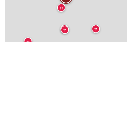
🍴
🍴
🍴
🍴
🍴