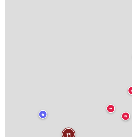


🍴
🍴
★
🍴
🍴