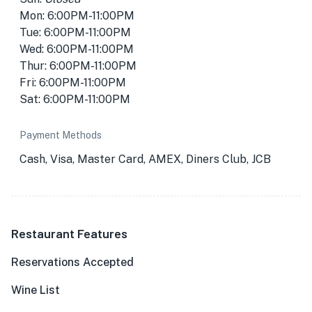
Mon: 6:00PM-11:00PM
Tue: 6:00PM-11:00PM
Wed: 6:00PM-11:00PM
Thur: 6:00PM-11:00PM
Fri: 6:00PM-11:00PM
Sat: 6:00PM-11:00PM
Payment Methods
Cash, Visa, Master Card, AMEX, Diners Club, JCB
Restaurant Features
Reservations Accepted
Wine List