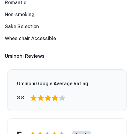
Romantic
Non-smoking
Sake Selection
Wheelchair Accessible
Uminohi Reviews
Uminohi Google Average Rating
3.8