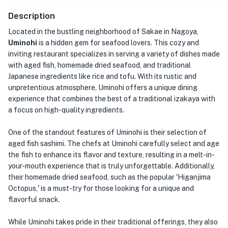
Description
Located in the bustling neighborhood of Sakae in Nagoya,
Uminohi
is a hidden gem for seafood lovers. This cozy and
inviting restaurant specializes in serving a variety of dishes made
with aged fish, homemade dried seafood, and traditional
Japanese ingredients like rice and tofu. With its rustic and
unpretentious atmosphere, Uminohi offers a unique dining
experience that combines the best of a traditional izakaya with
a focus on high-quality ingredients.
One of the standout features of Uminohi is their selection of
aged fish sashimi. The chefs at Uminohi carefully select and age
the fish to enhance its flavor and texture, resulting in a melt-in-
your-mouth experience that is truly unforgettable. Additionally,
their homemade dried seafood, such as the popular 'Higanjima
Octopus,' is a must-try for those looking for a unique and
flavorful snack.
While Uminohi takes pride in their traditional offerings, they also