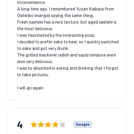
inconvenience.
A long time ago, I remembered Yuzan Kaibara from
Oishinbo (manga) saying the same thing.
Fresh sashimi has a nice texture, but aged sashimi is
the most delicious.
I was fascinated by the interesting poop.
I decided to prefer sake to beer, so I quickly switched
to sake and got very drunk.
The grilled mackerel radish and squid tempura were
also very delicious.
I was so absorbed in eating and drinking that I forgot
to take pictures.
I will go again.
4
Google