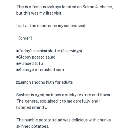
This is a famous izakaya located on Sakae 4-chome,
but this was my first visit.
I sat at the counter on my second visit.
【order】
■Today's sashimi platter (2 servings)
■Sloppy potato salad
■Pumped tofu
■Kakiage of crushed corn
□Lemon shochu high for adults
Sashimi is aged, so it has a sticky texture and flavor.
The general explained it to me carefully, and I
listened intently.
The humble potato salad was delicious with chunky
skinned potatoes.