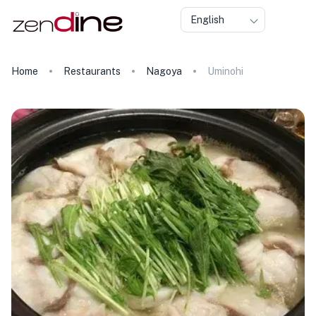
English
Home
Restaurants
Nagoya
Uminohi