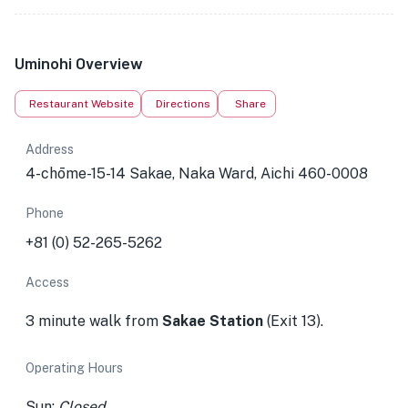
Uminohi Overview
Restaurant Website
Directions
Share
Address
4-chōme-15-14 Sakae, Naka Ward, Aichi 460-0008
Phone
+81 (0) 52-265-5262
Access
3 minute walk from
Sakae Station
(Exit 13).
Operating Hours
Sun:
Closed