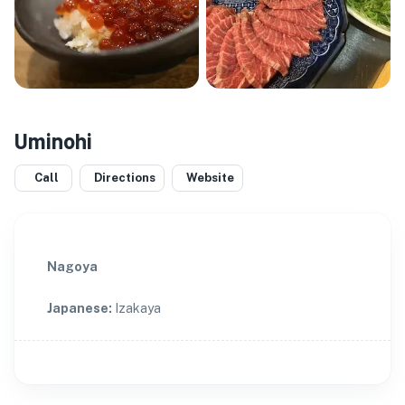
Uminohi
Call
Directions
Website
Nagoya
Japanese
:
Izakaya